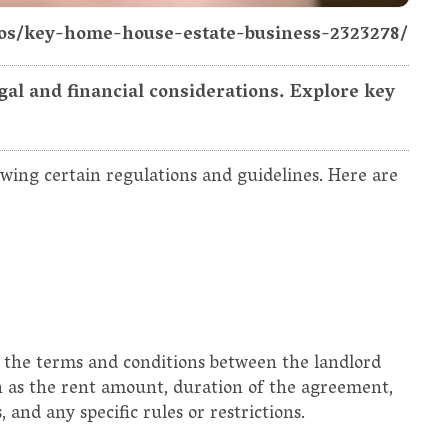
tos/key-home-house-estate-business-2323278/
gal and financial considerations. Explore key
owing certain regulations and guidelines. Here are
 the terms and conditions between the landlord
ch as the rent amount, duration of the agreement,
 and any specific rules or restrictions.