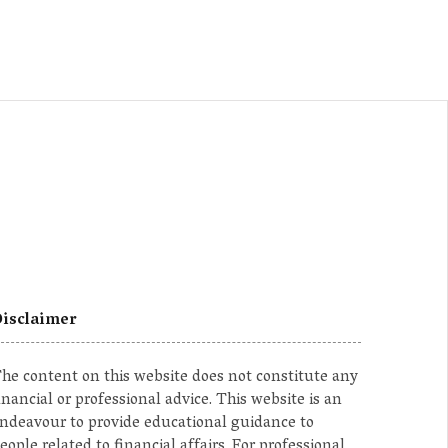
isclaimer
he content on this website does not constitute any
inancial or professional advice. This website is an
ndeavour to provide educational guidance to
eople related to financial affairs. For professional