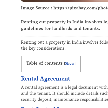
Image Source : https://pixabay.com/pho
Renting out property in India involves le
guidelines for landlords and tenants.
Renting out a property in India involves foll
the key considerations:
Table of contents
[
Show
]
Rental Agreement
A rental agreement is a legal document with
and the tenant. It should include details su
security deposit, maintenance responsibilities,