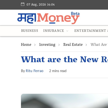
07 Aug, 2026 14:04
BUSINESS
INSURANCE
ENTERTAINMENT &
Home
Investing
Real Estate
What Are 
What are the New Re
By
Ritu Ferrao
2 mins read