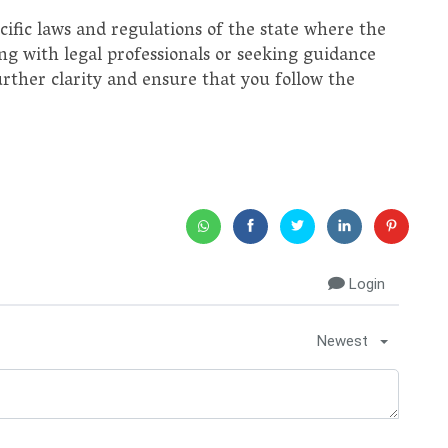
pecific laws and regulations of the state where the
ng with legal professionals or seeking guidance
urther clarity and ensure that you follow the
Login
Newest