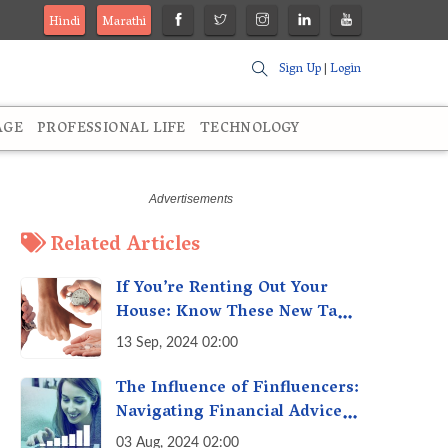
Hindi
Marathi
Sign Up
|
Login
AGE
PROFESSIONAL LIFE
TECHNOLOGY
Related Articles
If You’re Renting Out Your
House: Know These New Tax
Rules
13 Sep, 2024 02:00
The Influence of Finfluencers:
Navigating Financial Advice
in the Digital Age
03 Aug, 2024 02:00