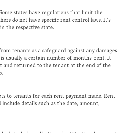
 Some states have regulations that limit the
ers do not have specific rent control laws. It's
n the respective state.
it from tenants as a safeguard against any damages
is usually a certain number of months' rent. It
 and returned to the tenant at the end of the
s.
ipts to tenants for each rent payment made. Rent
 include details such as the date, amount,