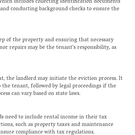
hich includes collecting identification documents
, and conducting background checks to ensure the
ep of the property and ensuring that necessary
or repairs may be the tenant's responsibility, as
, the landlord may initiate the eviction process. It
o the tenant, followed by legal proceedings if the
ocess can vary based on state laws.
ds need to include rental income in their tax
ctions, such as property taxes and maintenance
ensure compliance with tax regulations.