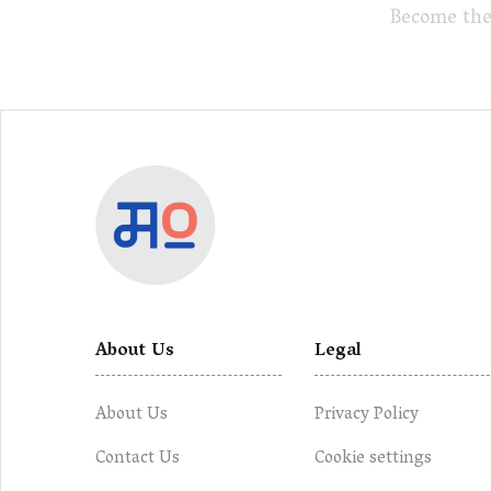
Become the
About Us
Legal
About Us
Privacy Policy
Contact Us
Cookie settings