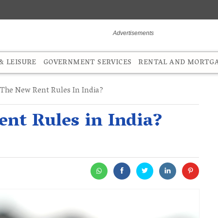
 LEISURE
GOVERNMENT SERVICES
RENTAL AND MORTG
The New Rent Rules In India?
nt Rules in India?