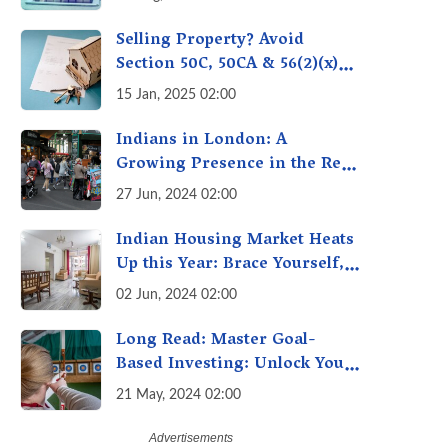
Selling Property? Avoid
Section 50C, 50CA & 56(2)(x)
Penalties - Immovable
15 Jan, 2025 02:00
Property Tax Traps
Indians in London: A
Growing Presence in the Real
Estate Market
27 Jun, 2024 02:00
Indian Housing Market Heats
Up this Year: Brace Yourself,
Property Prices Surge 10%
02 Jun, 2024 02:00
Across Major Cities
Long Read: Master Goal-
Based Investing: Unlock Your
Financial Freedom & Turn
21 May, 2024 02:00
Dreams into Reality