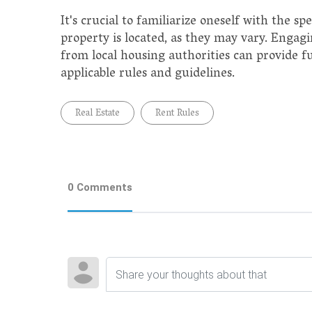
It's crucial to familiarize oneself with the s
property is located, as they may vary. Engagi
from local housing authorities can provide f
applicable rules and guidelines.
Real Estate
Rent Rules
0 Comments