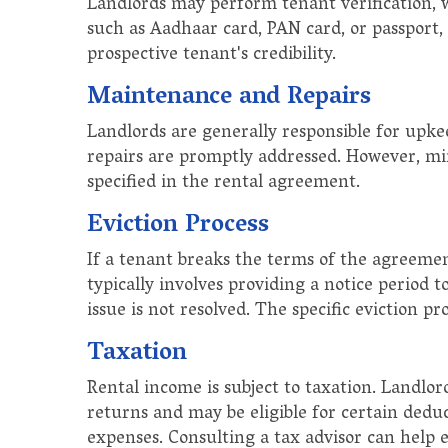
Landlords may perform tenant verification, w
such as Aadhaar card, PAN card, or passport
prospective tenant's credibility.
Maintenance and Repairs
Landlords are generally responsible for upke
repairs are promptly addressed. However, min
specified in the rental agreement.
Eviction Process
If a tenant breaks the terms of the agreement
typically involves providing a notice period t
issue is not resolved. The specific eviction pr
Taxation
Rental income is subject to taxation. Landlor
returns and may be eligible for certain dedu
expenses. Consulting a tax advisor can help 