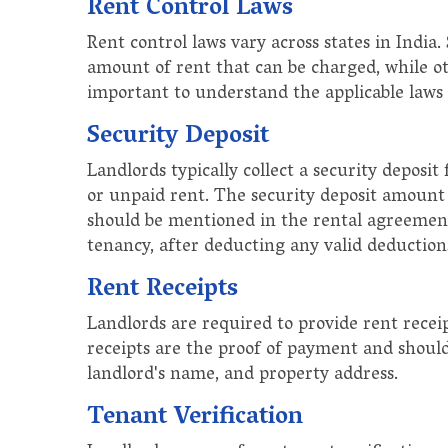
Rent Control Laws
Rent control laws vary across states in India.
amount of rent that can be charged, while oth
important to understand the applicable laws i
Security Deposit
Landlords typically collect a security depos
or unpaid rent. The security deposit amount 
should be mentioned in the rental agreement
tenancy, after deducting any valid deduction
Rent Receipts
Landlords are required to provide rent rece
receipts are the proof of payment and should
landlord's name, and property address.
Tenant Verification