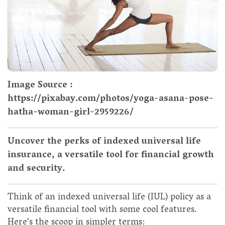
Image Source :
https://pixabay.com/photos/yoga-asana-pose-
hatha-woman-girl-2959226/
Uncover the perks of indexed universal life
insurance, a versatile tool for financial growth
and security.
Think of an indexed universal life (IUL) policy as a
versatile financial tool with some cool features.
Here's the scoop in simpler terms: