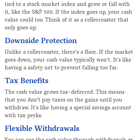
tied to a stock market index and grow or fall with
it, like the S&P 500. If the index goes up, your cash
value could too. Think of it as a rollercoaster that
only goes up.
Downside Protection
Unlike a rollercoaster, there's a floor. If the market
goes down, your cash value typically won't. It's like
having a safety net to prevent falling too far.
Tax Benefits
The cash value grows tax-deferred. This means
that you don't pay taxes on the gains until you
withdraw. It's like having a special savings account
with tax perks.
Flexible Withdrawals