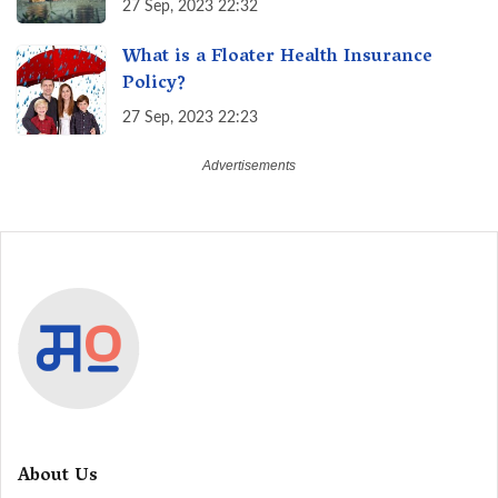
27 Sep, 2023 22:32
What is a Floater Health Insurance
Policy?
27 Sep, 2023 22:23
About Us