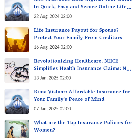
to Quick, Easy and Secure Online Life
Insurance
22 Aug, 2024 02:00
Life Insurance Payout for Spouse?
Protect Your Family From Creditors
16 Aug, 2024 02:00
Revolutionizing Healthcare, NHCE
Simplifies Health Insurance Claims: No
Hassles! One-Stop Solution for Faster
13 Jan, 2025 02:00
Insurance
Bima Vistaar: Affordable Insurance for
Your Family's Peace of Mind
07 Jan, 2025 02:00
What are the Top Insurance Policies for
Women?