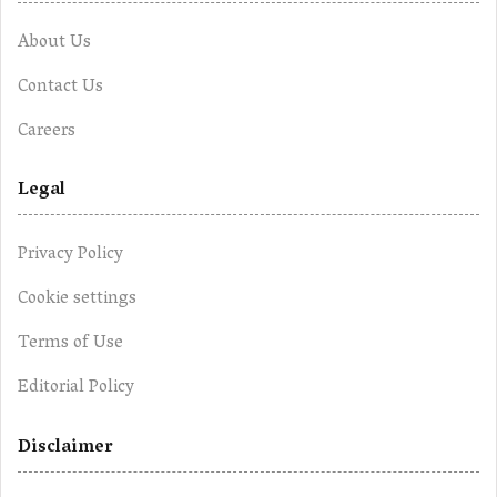
About Us
Contact Us
Careers
Legal
Privacy Policy
Cookie settings
Terms of Use
Editorial Policy
Disclaimer