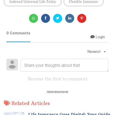
Indexed Universal Life Policy
Flexible Insurance
0 Comments
Login
Newest
Become the first to comment
Related Articles
Life Insurance Goes Digital: Your Guide