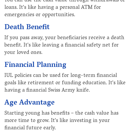
You can use the cash value through withdrawals or
loans. It's like having a personal ATM for
emergencies or opportunities.
Death Benefit
If you pass away, your beneficiaries receive a death
benefit. It's like leaving a financial safety net for
your loved ones.
Financial Planning
IUL policies can be used for long-term financial
goals like retirement or funding education. It's like
having a financial Swiss Army knife.
Age Advantage
Starting young has benefits – the cash value has
more time to grow. It's like investing in your
financial future early.