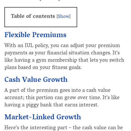
Table of contents
[
Show
]
Flexible Premiums
With an IUL policy, you can adjust your premium
payments as your financial situation changes. It's
like having a gym membership that lets you switch
plans based on your fitness goals.
Cash Value Growth
A part of the premium goes into a cash value
account; this portion can grow over time. It's like
having a piggy bank that earns interest.
Market-Linked Growth
Here's the interesting part – the cash value can be