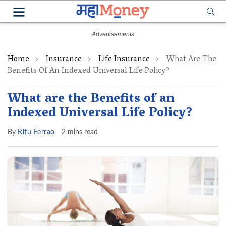
Home
Insurance
Life Insurance
What Are The
Benefits Of An Indexed Universal Life Policy?
What are the Benefits of an
Indexed Universal Life Policy?
By
Ritu Ferrao
2 mins read