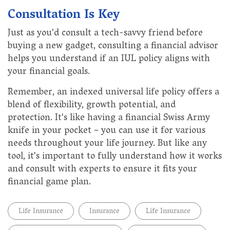
Consultation Is Key
Just as you'd consult a tech-savvy friend before
buying a new gadget, consulting a financial advisor
helps you understand if an IUL policy aligns with
your financial goals.
Remember, an indexed universal life policy offers a
blend of flexibility, growth potential, and
protection. It's like having a financial Swiss Army
knife in your pocket – you can use it for various
needs throughout your life journey. But like any
tool, it's important to fully understand how it works
and consult with experts to ensure it fits your
financial game plan.
Life Insurance
Insurance
Life Insurance