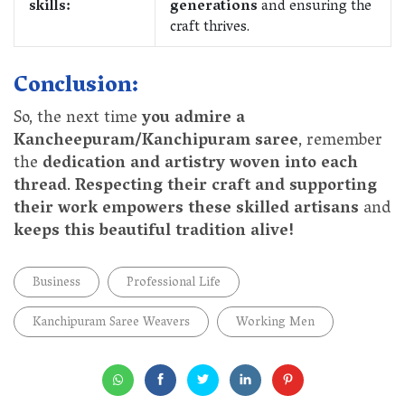
skills:
generations
and ensuring the
craft thrives.
Conclusion:
So, the next time
you admire a
Kancheepuram/Kanchipuram saree
, remember
the
dedication and artistry woven into each
thread
.
Respecting their craft and supporting
their work empowers these skilled artisans
and
keeps this beautiful tradition alive!
Business
Professional Life
Kanchipuram Saree Weavers
Working Men