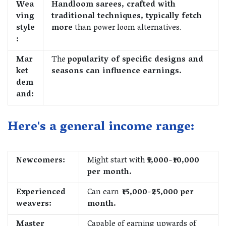
Wea
Handloom sarees, crafted with
ving
traditional techniques, typically fetch
style
more
than power loom alternatives.
:
Mar
The
popularity of specific designs and
ket
seasons can influence earnings.
dem
and:
Here's a general income range:
Newcomers:
Might start with
₹5,000-₹10,000
per month.
Experienced
Can earn
₹15,000-₹25,000 per
weavers:
month.
Master
Capable of earning upwards of