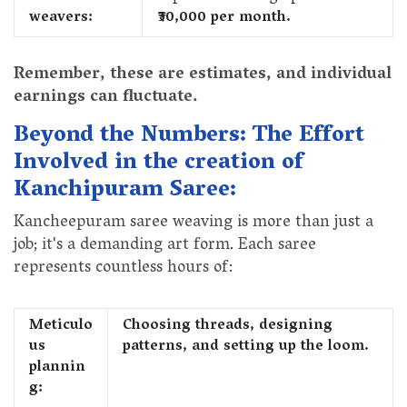
weavers:
₹30,000 per month.
Remember, these are estimates, and individual
earnings can fluctuate.
Beyond the Numbers: The Effort
Involved in the creation of
Kanchipuram Saree:
Kancheepuram saree weaving is more than just a
job; it's a demanding art form. Each saree
represents countless hours of:
Meticulo
Choosing threads, designing
us
patterns, and setting up the loom.
plannin
g: