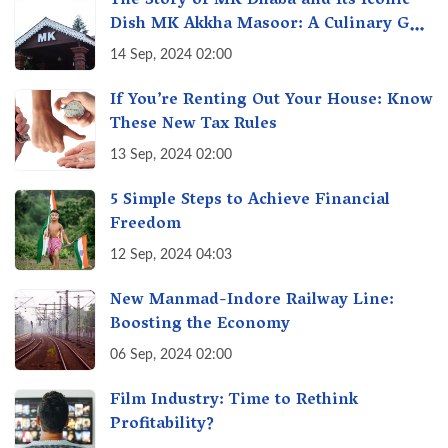
The Story of MK Dhaba and Its Iconic
Dish MK Akkha Masoor: A Culinary Gem
of Maharashtra, A Taste of Tradition
14 Sep, 2024 02:00
If You’re Renting Out Your House: Know
These New Tax Rules
13 Sep, 2024 02:00
5 Simple Steps to Achieve Financial
Freedom
12 Sep, 2024 04:03
New Manmad-Indore Railway Line:
Boosting the Economy
06 Sep, 2024 02:00
Film Industry: Time to Rethink
Profitability?