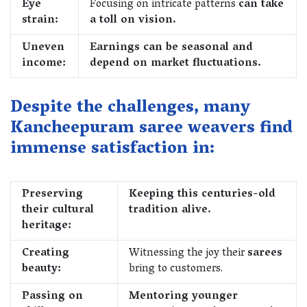
Eye
Focusing on intricate patterns
can take
strain:
a toll on vision.
Uneven
Earnings can be seasonal and
income:
depend on market fluctuations.
Despite the challenges, many
Kancheepuram saree weavers find
immense satisfaction in:
Preserving
Keeping this centuries-old
their cultural
tradition alive.
heritage:
Creating
Witnessing the joy their
sarees
beauty:
bring to customers.
Passing on
Mentoring younger