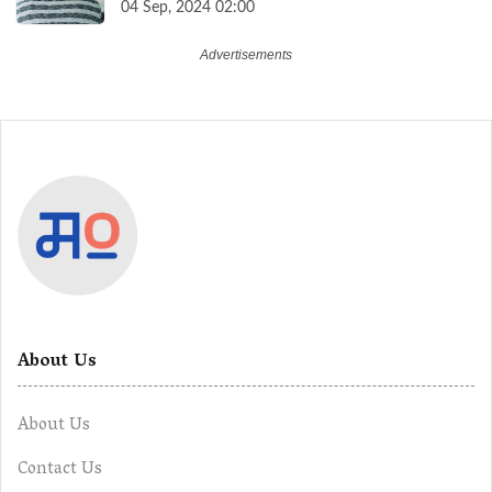
04 Sep, 2024 02:00
About Us
About Us
Contact Us