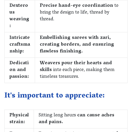
Dextero
Precise hand-eye coordination
to
us
bring the design to life, thread by
weaving
thread.
:
Intricate
Embellishing sarees with zari,
craftsma
creating borders, and ensuring
nship:
flawless finishing.
Dedicati
Weavers pour their hearts and
on and
skills
into each piece, making them
passion:
timeless treasures.
It's important to appreciate:
Physical
Sitting long hours
can cause aches
strain:
and pains.