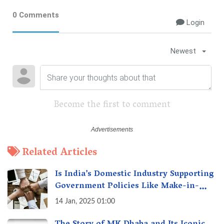
0 Comments
Login
Newest
Become the first to comment
Related Articles
Is India’s Domestic Industry Supporting
Government Policies Like Make-in-
India? A Fact Check
14 Jan, 2025 01:00