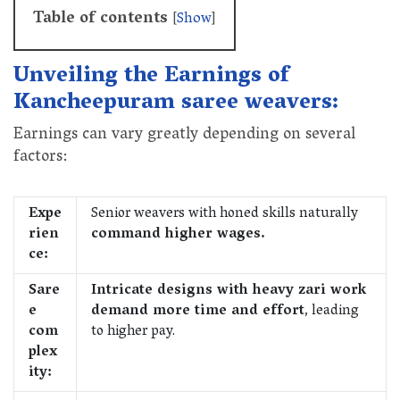
Table of contents
[
Show
]
Unveiling the Earnings of
Kancheepuram saree weavers:
Earnings can vary greatly depending on several
factors:
Expe
Senior weavers with honed skills naturally
rien
command higher wages.
ce:
Sare
Intricate designs with heavy zari work
e
demand more time and effort
, leading
com
to higher pay.
plex
ity: