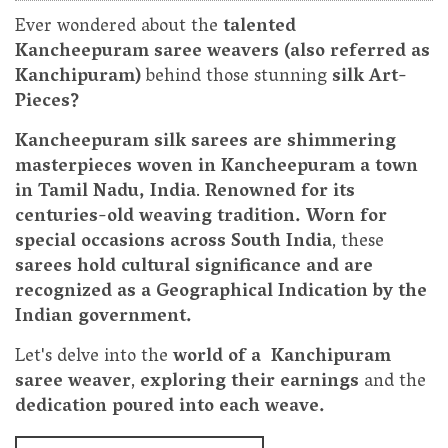
Ever wondered about the
talented
Kancheepuram saree weavers (also referred as
Kanchipuram)
behind those stunning
silk Art-
Pieces?
Kancheepuram silk sarees are shimmering
masterpieces woven in Kancheepuram a town
in Tamil Nadu, India
.
Renowned for its
centuries-old weaving tradition. Worn for
special occasions across South India
, these
sarees hold cultural significance and are
recognized as a Geographical Indication by the
Indian government.
Let's delve into the
world of a Kanchipuram
saree weaver
,
exploring their earnings
and the
dedication poured into each weave.