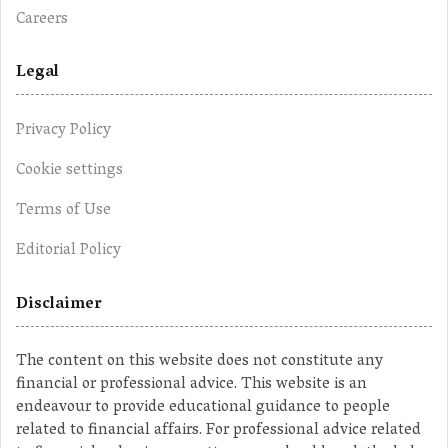
Careers
Legal
Privacy Policy
Cookie settings
Terms of Use
Editorial Policy
Disclaimer
The content on this website does not constitute any
financial or professional advice. This website is an
endeavour to provide educational guidance to people
related to financial affairs. For professional advice related