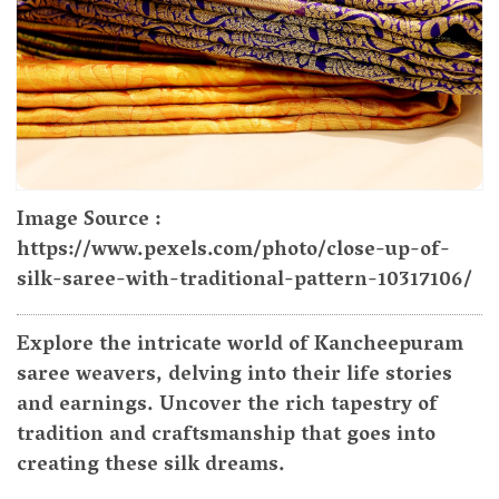
Image Source :
https://www.pexels.com/photo/close-up-of-
silk-saree-with-traditional-pattern-10317106/
Explore the intricate world of Kancheepuram
saree weavers, delving into their life stories
and earnings. Uncover the rich tapestry of
tradition and craftsmanship that goes into
creating these silk dreams.