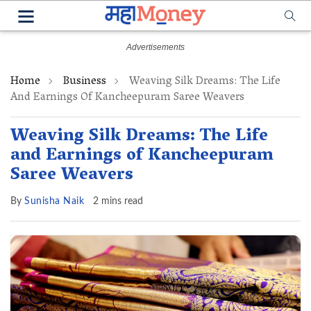
Home
Business
Weaving Silk Dreams: The Life
And Earnings Of Kancheepuram Saree Weavers
Weaving Silk Dreams: The Life
and Earnings of Kancheepuram
Saree Weavers
By
Sunisha Naik
2 mins read