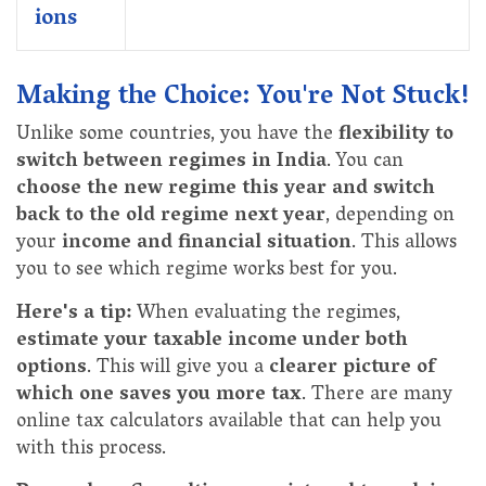
ions
Making the Choice: You're Not Stuck!
Unlike some countries, you have the
flexibility to
switch between regimes in India
. You can
choose the new regime this year and switch
back to the old regime next year
, depending on
your
income and financial situation
. This allows
you to see which regime works best for you.
Here's a tip:
When evaluating the regimes,
estimate your taxable income under both
options
. This will give you a
clearer picture of
which one saves you more tax
. There are many
online tax calculators available that can help you
with this process.