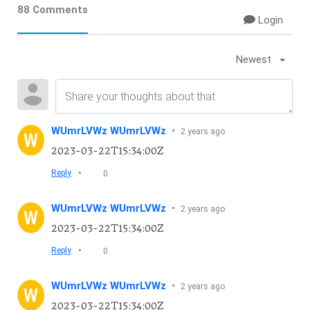
88 Comments
Login
Newest
WUmrLVWz WUmrLVWz
•
2 years ago
2023-03-22T15:34:00Z
•
Reply
0
WUmrLVWz WUmrLVWz
•
2 years ago
2023-03-22T15:34:00Z
•
Reply
0
WUmrLVWz WUmrLVWz
•
2 years ago
2023-03-22T15:34:00Z