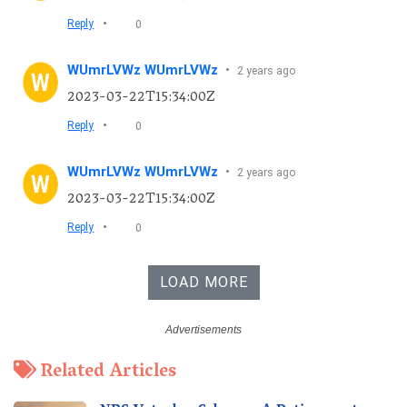
•
Reply
0
WUmrLVWz WUmrLVWz
•
2 years ago
2023-03-22T15:34:00Z
•
Reply
0
WUmrLVWz WUmrLVWz
•
2 years ago
2023-03-22T15:34:00Z
•
Reply
0
LOAD MORE
Related Articles