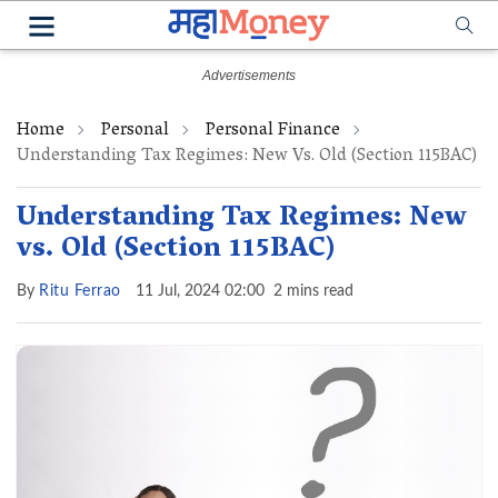
Home
Personal
Personal Finance
Understanding Tax Regimes: New Vs. Old (Section 115BAC)
Understanding Tax Regimes: New
vs. Old (Section 115BAC)
By
Ritu Ferrao
11 Jul, 2024 02:00
2 mins read