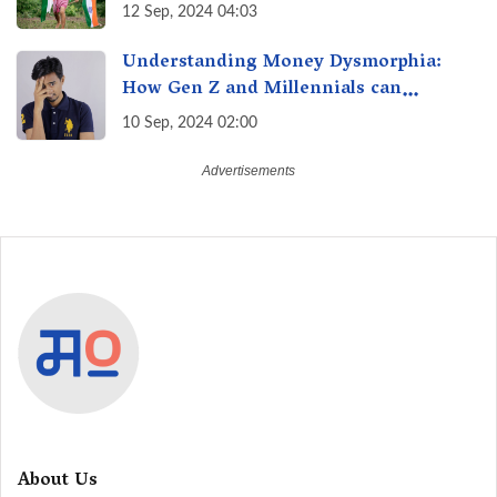
12 Sep, 2024 04:03
Understanding Money Dysmorphia:
How Gen Z and Millennials can
Overcome Financial Anxiety
10 Sep, 2024 02:00
About Us