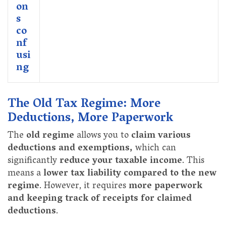
on
s
co
nf
usi
ng
The Old Tax Regime: More
Deductions, More Paperwork
The
old regime
allows you to
claim various
deductions and exemptions,
which can
significantly
reduce your taxable income
. This
means a
lower tax liability compared to the new
regime
. However, it requires
more paperwork
and keeping track of receipts for claimed
deductions
.