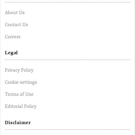
About Us
Contact Us
Careers
Legal
Privacy Policy
Cookie settings
Terms of Use
Editorial Policy
Disclaimer