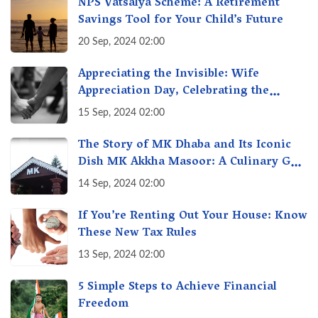
NPS Vatsalya Scheme: A Retirement
Savings Tool for Your Child’s Future
20 Sep, 2024 02:00
Appreciating the Invisible: Wife
Appreciation Day, Celebrating the
Unseen Economy of Housework
15 Sep, 2024 02:00
The Story of MK Dhaba and Its Iconic
Dish MK Akkha Masoor: A Culinary Gem
of Maharashtra, A Taste of Tradition
14 Sep, 2024 02:00
If You’re Renting Out Your House: Know
These New Tax Rules
13 Sep, 2024 02:00
5 Simple Steps to Achieve Financial
Freedom