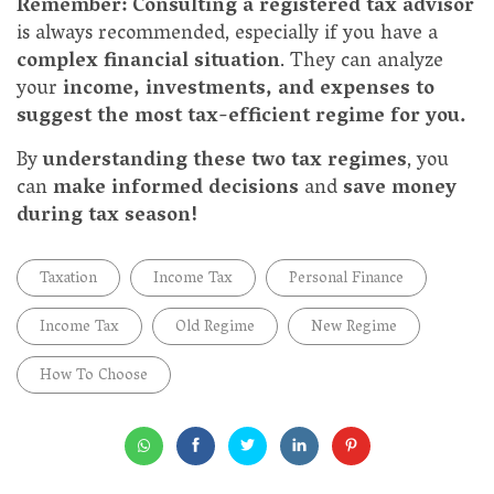
Remember: Consulting a registered tax advisor
is always recommended, especially if you have a
complex financial situation
. They can analyze
your
income, investments, and expenses to
suggest the most tax-efficient regime for you.
By
understanding these two tax regimes
, you
can
make informed decisions
and
save money
during tax season!
Taxation
Income Tax
Personal Finance
Income Tax
Old Regime
New Regime
How To Choose