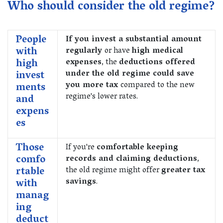
Who should consider the old regime?
People
If you invest a substantial amount
with
regularly
or have
high medical
high
expenses
, the
deductions offered
invest
under the old regime could save
you more tax
compared to the new
ments
regime's lower rates.
and
expens
es
Those
If you're
comfortable keeping
comfo
records and claiming deductions
,
rtable
the old regime might offer
greater tax
with
savings
.
manag
ing
deduct