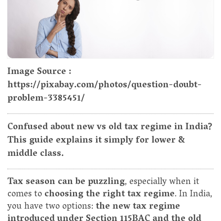
Image Source :
https://pixabay.com/photos/question-doubt-
problem-3385451/
Confused about new vs old tax regime in India?
This guide explains it simply for lower &
middle class.
Tax season can be puzzling
, especially when it
comes to
choosing the right tax regime
. In India,
you have two options:
the new tax regime
introduced under Section 115BAC and the old