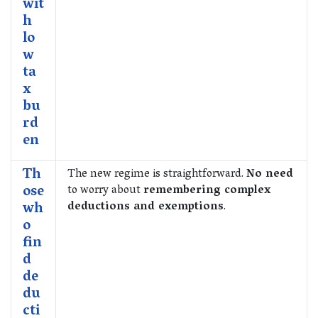
wit
h
lo
w
ta
x
bu
rd
en
Th
The new regime is straightforward.
No need
ose
to worry about
remembering complex
wh
deductions and exemptions
.
o
fin
d
de
du
cti