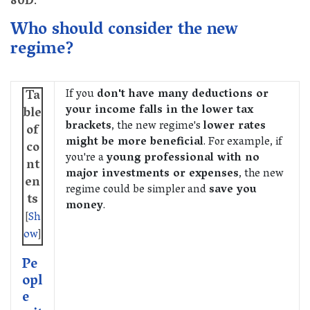
80D
.
Who should consider the new
regime?
If you
don't have many deductions or
Ta
your income falls in the lower tax
ble
brackets
, the new regime's
lower rates
of
might be more beneficial
. For example, if
co
you're a
young professional with no
nt
major investments or expenses
, the new
en
regime could be simpler and
save you
ts
money
.
[
Sh
ow
]
Pe
opl
e