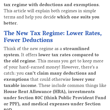
tax regime with deductions and exemptions
.
This article will explain both regimes in simple
terms and help you decide
which one suits you
better
.
The New Tax Regime: Lower Rates,
Fewer Deductions
Think of the new regime as a
streamlined
system
. It offers
lower tax rates compared to
the old regime
. This means you get to keep more
of your hard-earned money! However, there's a
catch: you
can't claim many deductions and
exemptions
that could otherwise
lower your
taxable income
. These include common things like
House Rent Allowance (HRA), investments
under Section 80C (think Public Provident Fund
or PPF), and medical expenses under Section