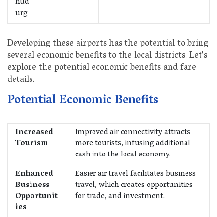
hud
urg
Developing these airports has the potential to bring
several economic benefits to the local districts. Let's
explore the potential economic benefits and fare
details.
Potential Economic Benefits
Increased
Improved air connectivity attracts
Tourism
more tourists, infusing additional
cash into the local economy.
Enhanced
Easier air travel facilitates business
Business
travel, which creates opportunities
Opportunit
for trade, and investment.
ies