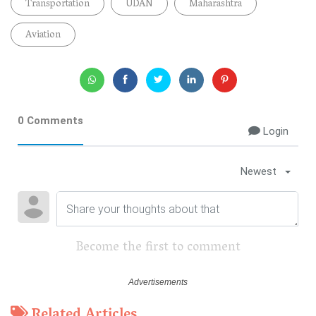
Transportation
UDAN
Maharashtra
Aviation
0 Comments
Login
Newest
Become the first to comment
Related Articles