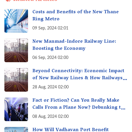
Costs and Benefits of the New Thane
Ring Metro
09 Sep, 2024 02:01
New Manmad-Indore Railway Line:
Boosting the Economy
06 Sep, 2024 02:00
Beyond Connectivity: Economic Impact
of New Railway Lines & How Railways
Fuel India's Growth Engine
28 Aug, 2024 02:00
Fact or Fiction? Can You Really Make
Calls From a Plane Now? Debunking the
"Calling From Flight" Myth
08 Aug, 2024 02:00
How Will Vadhavan Port Benefit