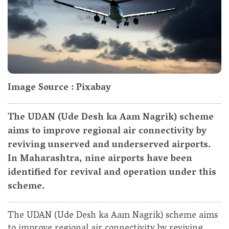
Image Source : Pixabay
The UDAN (Ude Desh ka Aam Nagrik) scheme
aims to improve regional air connectivity by
reviving unserved and underserved airports.
In Maharashtra, nine airports have been
identified for revival and operation under this
scheme.
The UDAN (Ude Desh ka Aam Nagrik) scheme aims