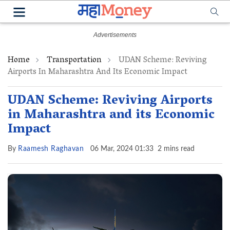
Home
Transportation
UDAN Scheme: Reviving
Airports In Maharashtra And Its Economic Impact
UDAN Scheme: Reviving Airports
in Maharashtra and its Economic
Impact
By
Raamesh Raghavan
06 Mar, 2024 01:33
2 mins read