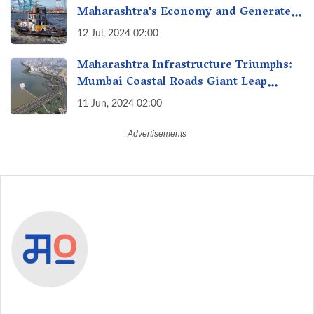
Maharashtra's Economy and Generate
Jobs?
12 Jul, 2024 02:00
Maharashtra Infrastructure Triumphs:
Mumbai Coastal Roads Giant Leap
Forward with Northbound Launch,
11 Jun, 2024 02:00
Shaving Travel Time