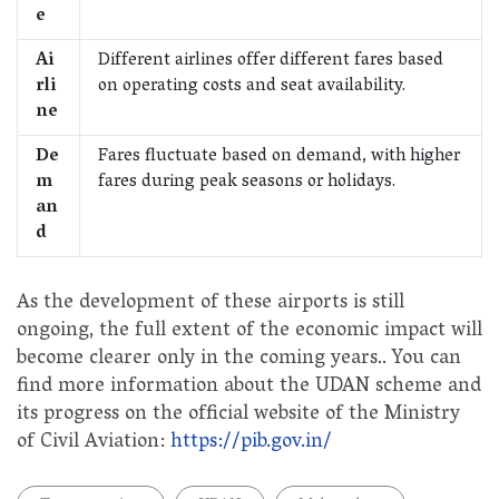
e
Ai
Different airlines offer different fares based
rli
on operating costs and seat availability.
ne
De
Fares fluctuate based on demand, with higher
m
fares during peak seasons or holidays.
an
d
As the development of these airports is still
ongoing, the full extent of the economic impact will
become clearer only in the coming years.. You can
find more information about the UDAN scheme and
its progress on the official website of the Ministry
of Civil Aviation:
https://pib.gov.in/