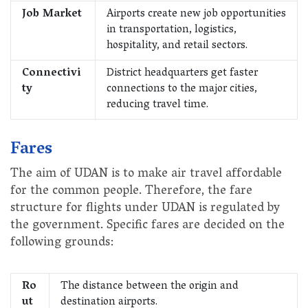
Job Market
Airports create new job opportunities
in transportation, logistics,
hospitality, and retail sectors.
Connectivi
District headquarters get faster
ty
connections to the major cities,
reducing travel time.
Fares
The aim of UDAN is to make air travel affordable
for the common people. Therefore, the fare
structure for flights under UDAN is regulated by
the government. Specific fares are decided on the
following grounds:
Ro
The distance between the origin and
ut
destination airports.