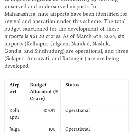
to improve regional air connectivity by reviving
unserved and underserved airports. In
Maharashtra, nine airports have been identified for
revival and operation under this scheme. The total
budget sanctioned for the development of these
airports is ₹561.20 crores. As of March 6th, 2024, six
airports (Kolhapur, Jalgaon, Nanded, Nashik,
Gondia, and Sindhudurg) are operational, and three
(Solapur, Amravati, and Ratnagiri) are are being
developed.
Airp
Budget
Status
ort
Allocated (₹
Crore)
Kolh
305.93
Operational
apur
Jalga
100
Operational