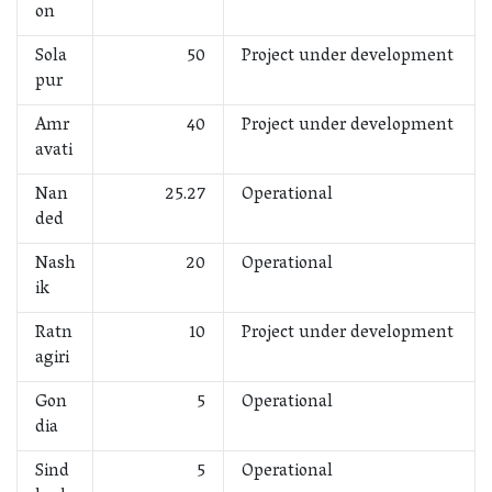
on
Sola
50
Project under development
pur
Amr
40
Project under development
avati
Nan
25.27
Operational
ded
Nash
20
Operational
ik
Ratn
10
Project under development
agiri
Gon
5
Operational
dia
Sind
5
Operational