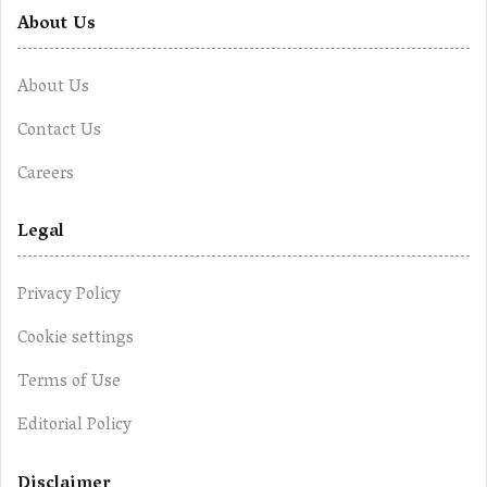
About Us
About Us
Contact Us
Careers
Legal
Privacy Policy
Cookie settings
Terms of Use
Editorial Policy
Disclaimer