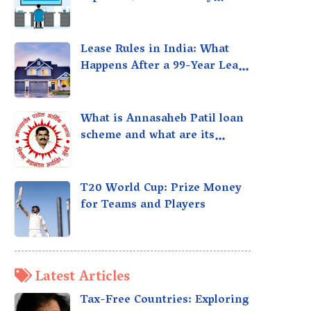
taxed?
Lease Rules in India: What
Happens After a 99-Year Lease
Expires
What is Annasaheb Patil loan
scheme and what are its
benefits?
T20 World Cup: Prize Money
for Teams and Players
Latest Articles
Tax-Free Countries: Exploring