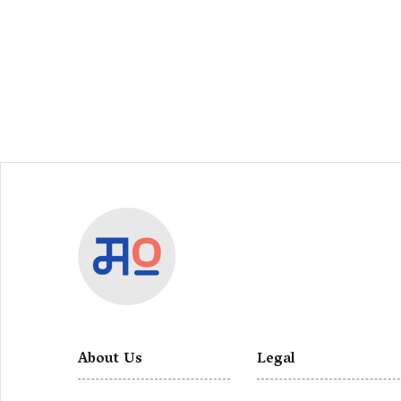
About Us
Legal