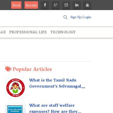
Hindi
Marathi
Sign Up
|
Login
AGE
PROFESSIONAL LIFE
TECHNOLOGY
Popular Articles
What is the Tamil Nadu
Government's Selvamagal
Semippu Thittam Scheme?
What are staff welfare
expenses? How are they