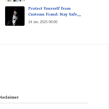
A Fact Check
Protect Yourself from
Customs Fraud: Stay Safe
Online
14 Jan, 2025 00:00
isclaimer