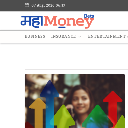
07 Aug, 2026 06:53
BUSINESS
INSURANCE
ENTERTAINMENT &