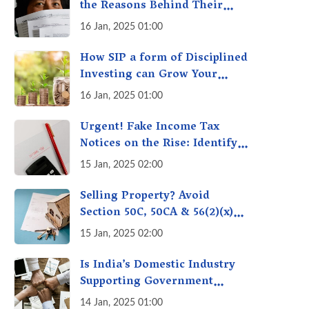
the Reasons Behind Their
Policies
16 Jan, 2025 01:00
How SIP a form of Disciplined
Investing can Grow Your
Money: Your Secret Weapon
16 Jan, 2025 01:00
for Long-Term Wealth
Creation!
Urgent! Fake Income Tax
Notices on the Rise: Identify
Fake Income Tax Notices &
15 Jan, 2025 02:00
Protect Yourself & Your
Money
Selling Property? Avoid
Section 50C, 50CA & 56(2)(x)
Penalties - Immovable
15 Jan, 2025 02:00
Property Tax Traps
Is India’s Domestic Industry
Supporting Government
Policies Like Make-in-India?
14 Jan, 2025 01:00