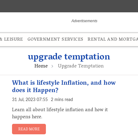
 LEISURE
GOVERNMENT SERVICES
RENTAL AND MORTG
upgrade temptation
Home
Upgrade Temptation
What is lifestyle Inflation, and how
does it Happen?
31 Jul, 2023 07:55
2 mins read
Learn all about lifestyle inflation and how it
happens here.
READ MORE