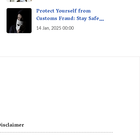
A Fact Check
Protect Yourself from
Customs Fraud: Stay Safe
Online
14 Jan, 2025 00:00
isclaimer