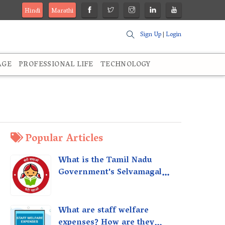
Hindi
Marathi
Sign Up
|
Login
AGE
PROFESSIONAL LIFE
TECHNOLOGY
Popular Articles
What is the Tamil Nadu
Government's Selvamagal
Semippu Thittam Scheme?
What are staff welfare
expenses? How are they