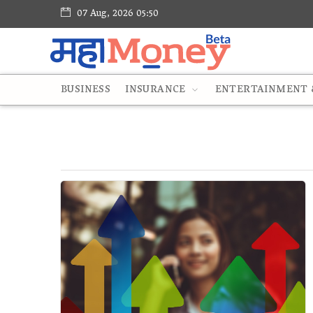
07 Aug, 2026 05:50
BUSINESS
INSURANCE
ENTERTAINMENT &