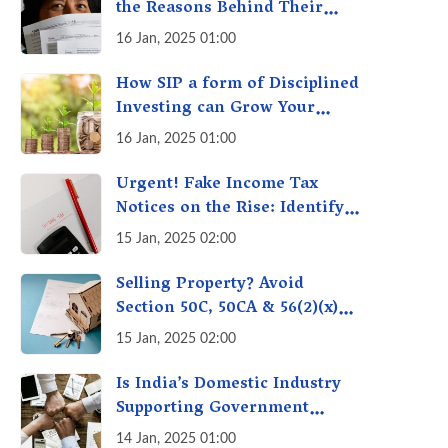
the Reasons Behind Their
Policies
16 Jan, 2025 01:00
How SIP a form of Disciplined
Investing can Grow Your
Money: Your Secret Weapon
16 Jan, 2025 01:00
for Long-Term Wealth
Creation!
Urgent! Fake Income Tax
Notices on the Rise: Identify
Fake Income Tax Notices &
15 Jan, 2025 02:00
Protect Yourself & Your
Money
Selling Property? Avoid
Section 50C, 50CA & 56(2)(x)
Penalties - Immovable
15 Jan, 2025 02:00
Property Tax Traps
Is India’s Domestic Industry
Supporting Government
Policies Like Make-in-India?
14 Jan, 2025 01:00