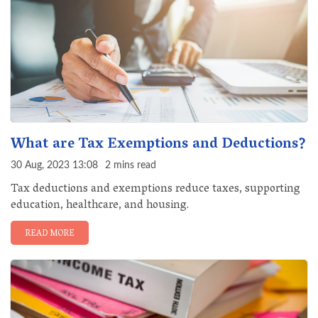
What are Tax Exemptions and Deductions?
30 Aug, 2023 13:08
2 mins read
Tax deductions and exemptions reduce taxes, supporting
education, healthcare, and housing.
READ MORE