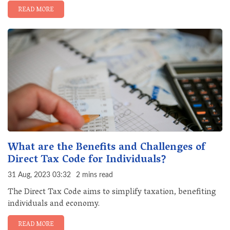
READ MORE
What are the Benefits and Challenges of
Direct Tax Code for Individuals?
31 Aug, 2023 03:32
2 mins read
The Direct Tax Code aims to simplify taxation, benefiting
individuals and economy.
READ MORE