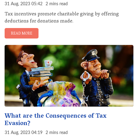
31 Aug, 2023 05:42
2 mins read
Tax incentives promote charitable giving by offering
deductions for donations made.
READ MORE
What are the Consequences of Tax
Evasion?
31 Aug, 2023 04:19
2 mins read