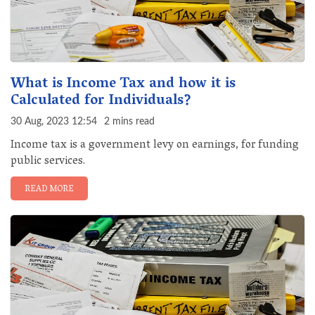
What is Income Tax and how it is
Calculated for Individuals?
30 Aug, 2023 12:54
2 mins read
Income tax is a government levy on earnings, for funding
public services.
READ MORE