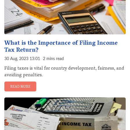
What is the Importance of Filing Income
Tax Return?
30 Aug, 2023 13:01
2 mins read
Filing taxes is vital for country development, fairness, and
avoiding penalties.
READ MORE