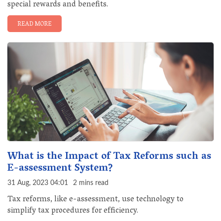
special rewards and benefits.
READ MORE
What is the Impact of Tax Reforms such as
E-assessment System?
31 Aug, 2023 04:01
2 mins read
Tax reforms, like e-assessment, use technology to
simplify tax procedures for efficiency.