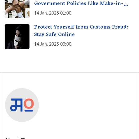
Government Policies Like Make-in-
India? A Fact Check
14 Jan, 2025 01:00
Protect Yourself from Customs Fraud:
Stay Safe Online
14 Jan, 2025 00:00