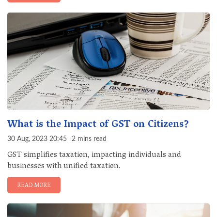
What is the Impact of GST on Citizens?
30 Aug, 2023 20:45
2 mins read
GST simplifies taxation, impacting individuals and
businesses with unified taxation.
READ MORE