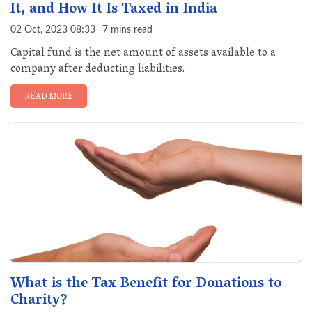
It, and How It Is Taxed in India
02 Oct, 2023 08:33
7 mins read
Capital fund is the net amount of assets available to a
company after deducting liabilities.
READ MORE
What is the Tax Benefit for Donations to
Charity?