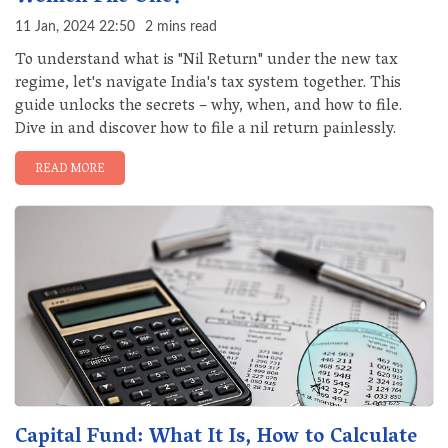
11 Jan, 2024 22:50
2 mins read
To understand what is "Nil Return" under the new tax
regime, let's navigate India's tax system together. This
guide unlocks the secrets – why, when, and how to file.
Dive in and discover how to file a nil return painlessly.
READ MORE
Capital Fund: What It Is, How to Calculate