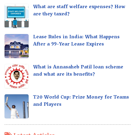
What are staff welfare expenses? How
are they taxed?
Lease Rules in India: What Happens
After a 99-Year Lease Expires
What is Annasaheb Patil loan scheme
and what are its benefits?
T20 World Cup: Prize Money for Teams
and Players