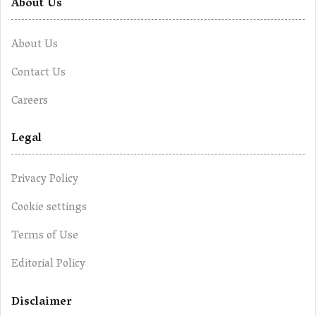
About Us
About Us
Contact Us
Careers
Legal
Privacy Policy
Cookie settings
Terms of Use
Editorial Policy
Disclaimer