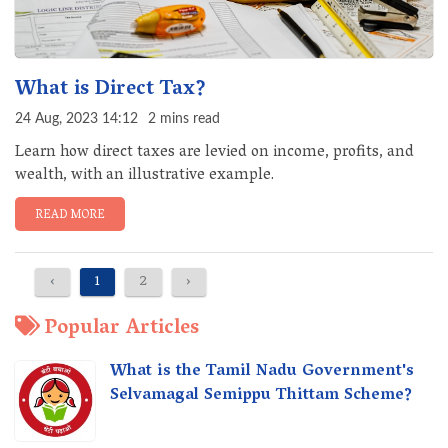
What is Direct Tax?
24 Aug, 2023 14:12
2 mins read
Learn how direct taxes are levied on income, profits, and
wealth, with an illustrative example.
READ MORE
‹
1
2
›
Popular Articles
What is the Tamil Nadu Government's
Selvamagal Semippu Thittam Scheme?