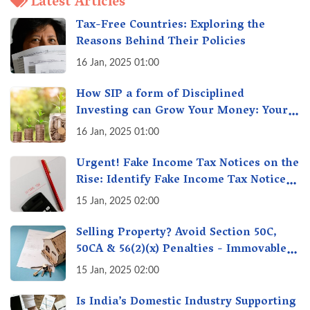
Latest Articles
Tax-Free Countries: Exploring the
Reasons Behind Their Policies
16 Jan, 2025 01:00
How SIP a form of Disciplined
Investing can Grow Your Money: Your
Secret Weapon for Long-Term Wealth
16 Jan, 2025 01:00
Creation!
Urgent! Fake Income Tax Notices on the
Rise: Identify Fake Income Tax Notices
& Protect Yourself & Your Money
15 Jan, 2025 02:00
Selling Property? Avoid Section 50C,
50CA & 56(2)(x) Penalties - Immovable
Property Tax Traps
15 Jan, 2025 02:00
Is India’s Domestic Industry Supporting