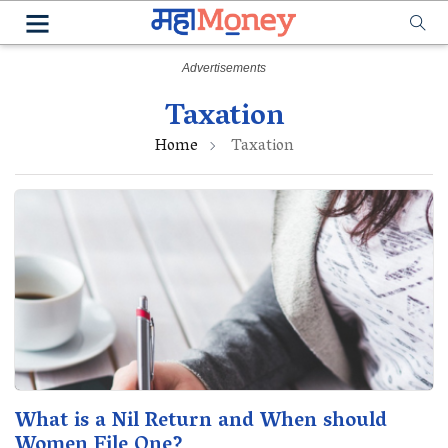
Taxation
Home
Taxation
What is a Nil Return and When should
Women File One?