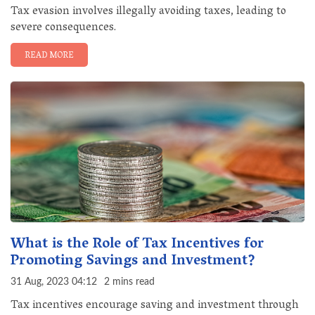
Tax evasion involves illegally avoiding taxes, leading to
severe consequences.
READ MORE
What is the Role of Tax Incentives for
Promoting Savings and Investment?
31 Aug, 2023 04:12
2 mins read
Tax incentives encourage saving and investment through