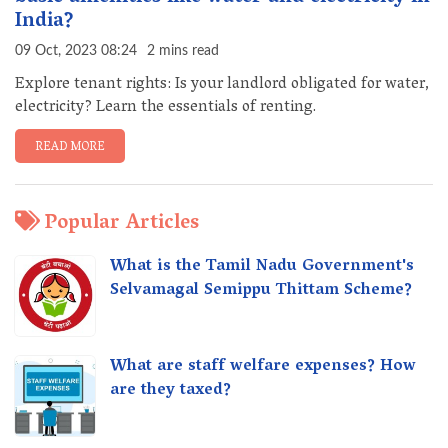
India?
09 Oct, 2023 08:24
2 mins read
Explore tenant rights: Is your landlord obligated for water,
electricity? Learn the essentials of renting.
READ MORE
Popular Articles
What is the Tamil Nadu Government's
Selvamagal Semippu Thittam Scheme?
What are staff welfare expenses? How
are they taxed?