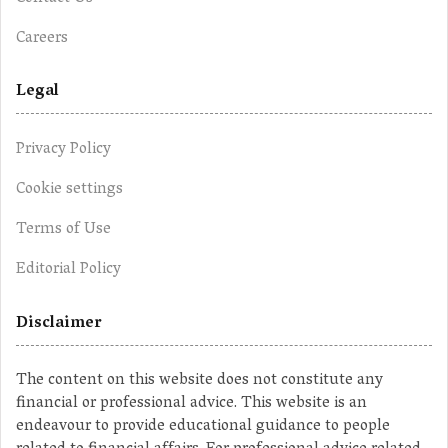
Careers
Legal
Privacy Policy
Cookie settings
Terms of Use
Editorial Policy
Disclaimer
The content on this website does not constitute any
financial or professional advice. This website is an
endeavour to provide educational guidance to people