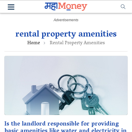
rental property amenities
Home
Rental Property Amenities
Is the landlord responsible for providing
basic amenities like water and electricity in