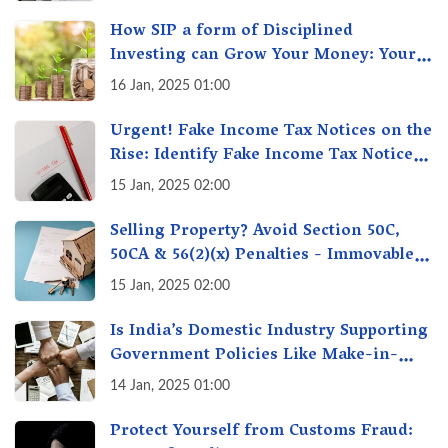
How SIP a form of Disciplined
Investing can Grow Your Money: Your
Secret Weapon for Long-Term Wealth
16 Jan, 2025 01:00
Creation!
Urgent! Fake Income Tax Notices on the
Rise: Identify Fake Income Tax Notices
& Protect Yourself & Your Money
15 Jan, 2025 02:00
Selling Property? Avoid Section 50C,
50CA & 56(2)(x) Penalties - Immovable
Property Tax Traps
15 Jan, 2025 02:00
Is India’s Domestic Industry Supporting
Government Policies Like Make-in-
India? A Fact Check
14 Jan, 2025 01:00
Protect Yourself from Customs Fraud: