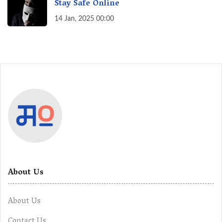
Stay Safe Online
14 Jan, 2025 00:00
About Us
About Us
Contact Us