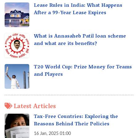
Lease Rules in India: What Happens
After a 99-Year Lease Expires
What is Annasaheb Patil loan scheme
and what are its benefits?
T20 World Cup: Prize Money for Teams
and Players
Latest Articles
Tax-Free Countries: Exploring the
Reasons Behind Their Policies
16 Jan, 2025 01:00