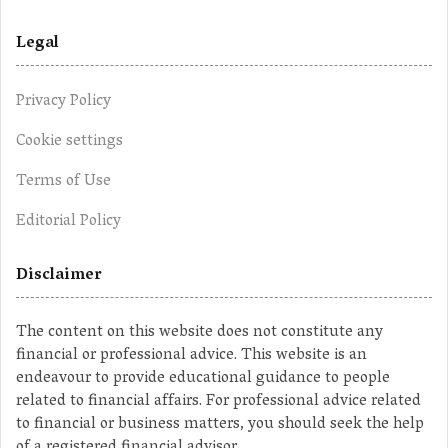
Legal
Privacy Policy
Cookie settings
Terms of Use
Editorial Policy
Disclaimer
The content on this website does not constitute any
financial or professional advice. This website is an
endeavour to provide educational guidance to people
related to financial affairs. For professional advice related
to financial or business matters, you should seek the help