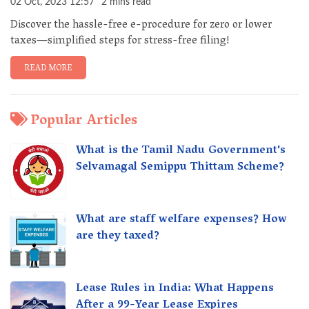
02 Oct, 2023 12:57
2 mins read
Discover the hassle-free e-procedure for zero or lower
taxes—simplified steps for stress-free filing!
READ MORE
Popular Articles
What is the Tamil Nadu Government's
Selvamagal Semippu Thittam Scheme?
What are staff welfare expenses? How
are they taxed?
Lease Rules in India: What Happens
After a 99-Year Lease Expires