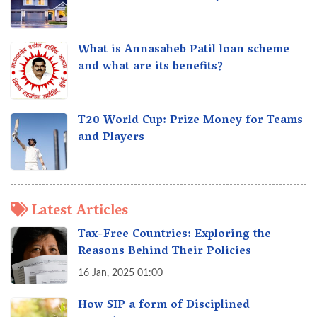
What is Annasaheb Patil loan scheme
and what are its benefits?
T20 World Cup: Prize Money for Teams
and Players
Latest Articles
Tax-Free Countries: Exploring the
Reasons Behind Their Policies
16 Jan, 2025 01:00
How SIP a form of Disciplined