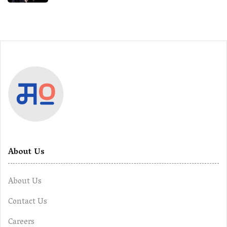
About Us
About Us
Contact Us
Careers