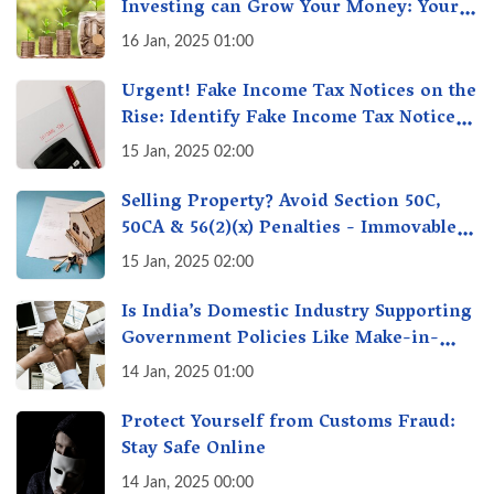
Investing can Grow Your Money: Your
Secret Weapon for Long-Term Wealth
16 Jan, 2025 01:00
Creation!
Urgent! Fake Income Tax Notices on the
Rise: Identify Fake Income Tax Notices
& Protect Yourself & Your Money
15 Jan, 2025 02:00
Selling Property? Avoid Section 50C,
50CA & 56(2)(x) Penalties - Immovable
Property Tax Traps
15 Jan, 2025 02:00
Is India’s Domestic Industry Supporting
Government Policies Like Make-in-
India? A Fact Check
14 Jan, 2025 01:00
Protect Yourself from Customs Fraud:
Stay Safe Online
14 Jan, 2025 00:00