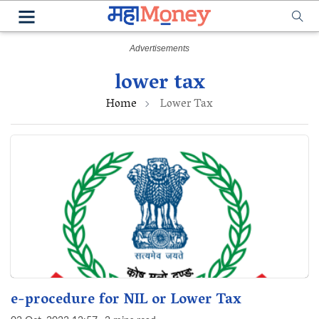
lower tax
Home
Lower Tax
e-procedure for NIL or Lower Tax