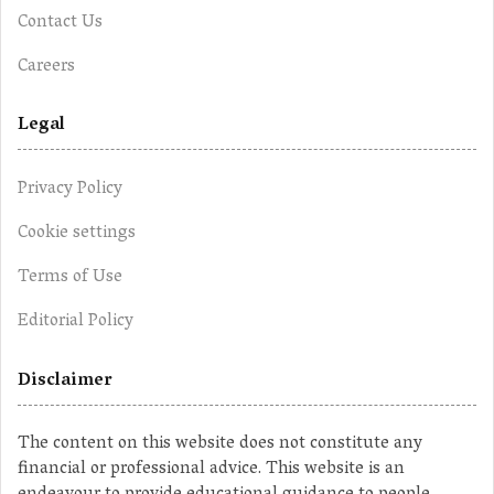
Contact Us
Careers
Legal
Privacy Policy
Cookie settings
Terms of Use
Editorial Policy
Disclaimer
The content on this website does not constitute any
financial or professional advice. This website is an