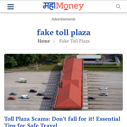
fake toll plaza
Home
Fake Toll Plaza
Toll Plaza Scams: Don't fall for it! Essential
Tips for Safe Travel