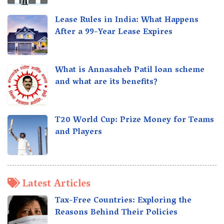
Lease Rules in India: What Happens
After a 99-Year Lease Expires
What is Annasaheb Patil loan scheme
and what are its benefits?
T20 World Cup: Prize Money for Teams
and Players
Latest Articles
Tax-Free Countries: Exploring the
Reasons Behind Their Policies