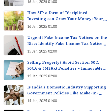
16 Jan, 2025 01:00
How SIP a form of Disciplined
Investing can Grow Your Money: Your
Secret Weapon for Long-Term Wealth
16 Jan, 2025 01:00
Creation!
Urgent! Fake Income Tax Notices on the
Rise: Identify Fake Income Tax Notices
& Protect Yourself & Your Money
15 Jan, 2025 02:00
Selling Property? Avoid Section 50C,
50CA & 56(2)(x) Penalties - Immovable
Property Tax Traps
15 Jan, 2025 02:00
Is India’s Domestic Industry Supporting
Government Policies Like Make-in-
India? A Fact Check
14 Jan, 2025 01:00