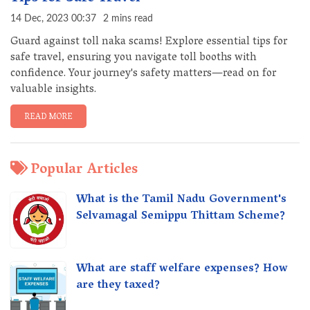
14 Dec, 2023 00:37
2 mins read
Guard against toll naka scams! Explore essential tips for
safe travel, ensuring you navigate toll booths with
confidence. Your journey's safety matters—read on for
valuable insights.
READ MORE
Popular Articles
What is the Tamil Nadu Government's
Selvamagal Semippu Thittam Scheme?
What are staff welfare expenses? How
are they taxed?