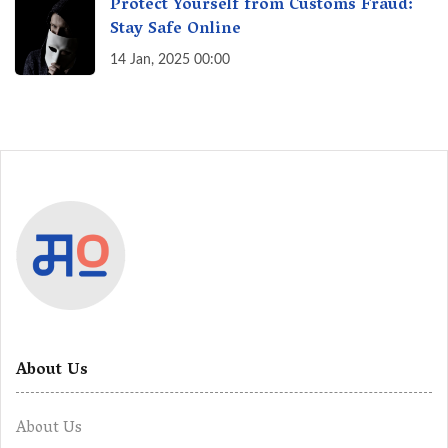
Protect Yourself from Customs Fraud:
Stay Safe Online
14 Jan, 2025 00:00
About Us
About Us