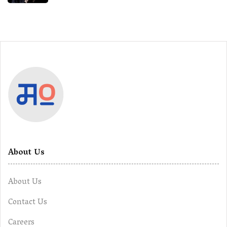
About Us
About Us
Contact Us
Careers