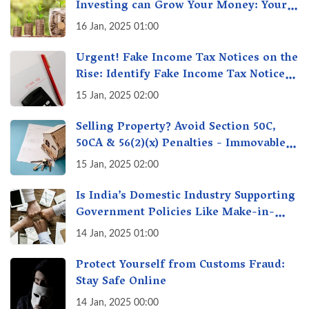
Investing can Grow Your Money: Your
Secret Weapon for Long-Term Wealth
16 Jan, 2025 01:00
Creation!
Urgent! Fake Income Tax Notices on the
Rise: Identify Fake Income Tax Notices
& Protect Yourself & Your Money
15 Jan, 2025 02:00
Selling Property? Avoid Section 50C,
50CA & 56(2)(x) Penalties - Immovable
Property Tax Traps
15 Jan, 2025 02:00
Is India’s Domestic Industry Supporting
Government Policies Like Make-in-
India? A Fact Check
14 Jan, 2025 01:00
Protect Yourself from Customs Fraud:
Stay Safe Online
14 Jan, 2025 00:00