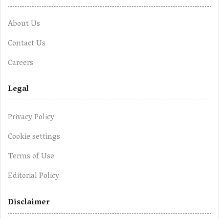
About Us
Contact Us
Careers
Legal
Privacy Policy
Cookie settings
Terms of Use
Editorial Policy
Disclaimer