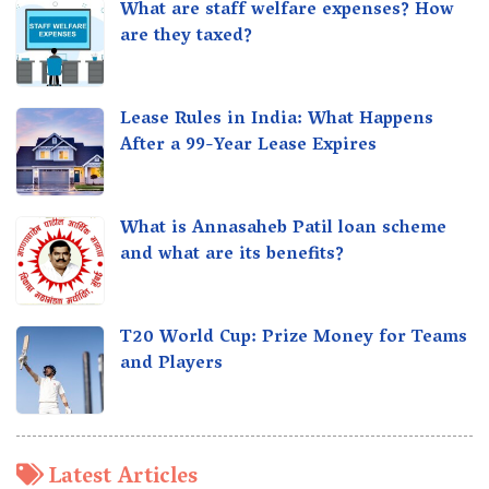
What are staff welfare expenses? How
are they taxed?
Lease Rules in India: What Happens
After a 99-Year Lease Expires
What is Annasaheb Patil loan scheme
and what are its benefits?
T20 World Cup: Prize Money for Teams
and Players
Latest Articles