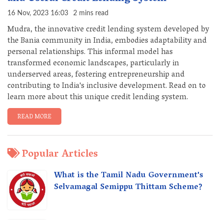
16 Nov, 2023 16:03
2 mins read
Mudra, the innovative credit lending system developed by
the Bania community in India, embodies adaptability and
personal relationships. This informal model has
transformed economic landscapes, particularly in
underserved areas, fostering entrepreneurship and
contributing to India's inclusive development. Read on to
learn more about this unique credit lending system.
READ MORE
Popular Articles
What is the Tamil Nadu Government's
Selvamagal Semippu Thittam Scheme?