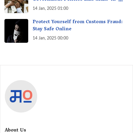
India? A Fact Check
14 Jan, 2025 01:00
Protect Yourself from Customs Fraud:
Stay Safe Online
14 Jan, 2025 00:00
About Us