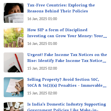
Tax-Free Countries: Exploring the
Reasons Behind Their Policies
16 Jan, 2025 01:00
How SIP a form of Disciplined
Investing can Grow Your Money: Your
Secret Weapon for Long-Term Wealth
16 Jan, 2025 01:00
Creation!
Urgent! Fake Income Tax Notices on the
Rise: Identify Fake Income Tax Notices
& Protect Yourself & Your Money
15 Jan, 2025 02:00
Selling Property? Avoid Section 50C,
50CA & 56(2)(x) Penalties - Immovable
Property Tax Traps
15 Jan, 2025 02:00
Is India’s Domestic Industry Supporting
Government Policies Like Make-in-