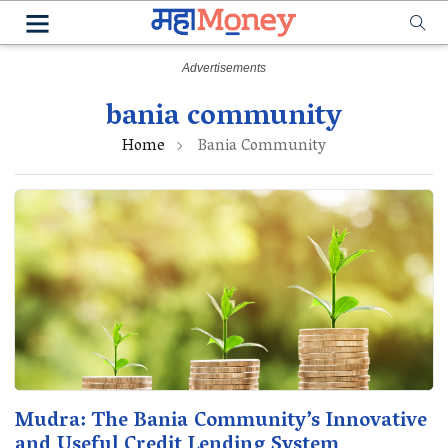
bania community
Home
Bania Community
Mudra: The Bania Community’s Innovative
and Useful Credit Lending System