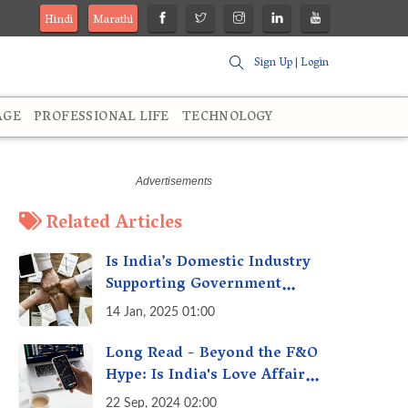
Hindi
Marathi
Sign Up
|
Login
AGE
PROFESSIONAL LIFE
TECHNOLOGY
Related Articles
Is India’s Domestic Industry
Supporting Government
Policies Like Make-in-India?
14 Jan, 2025 01:00
A Fact Check
Long Read - Beyond the F&O
Hype: Is India's Love Affair
with Futures & Options
22 Sep, 2024 02:00