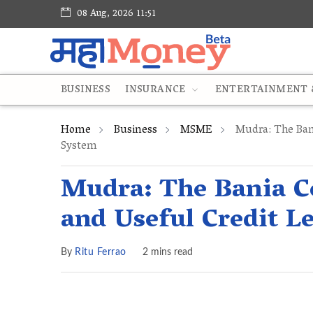
08 Aug, 2026 11:51
BUSINESS
INSURANCE
ENTERTAINMENT &
Home
Business
MSME
Mudra: The Ban
System
Mudra: The Bania C
and Useful Credit L
By
Ritu Ferrao
2 mins read