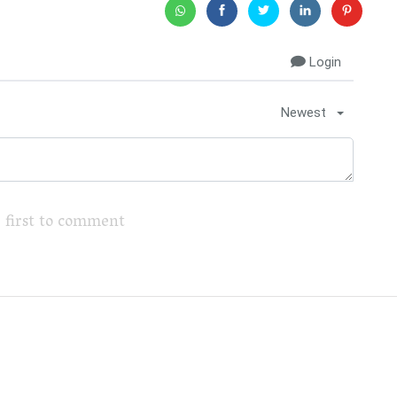
Login
Newest
 first to comment