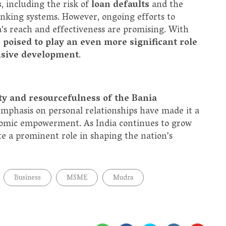
s
, including the risk of
loan defaults
and the
nking systems. However, ongoing efforts to
s reach and effectiveness are promising. With
 poised to play an even more significant role
usive development
.
ty and resourcefulness of the Bania
nd emphasis on personal relationships have made it a
conomic empowerment. As India continues to grow
te a prominent role in shaping the nation's
Business
MSME
Mudra