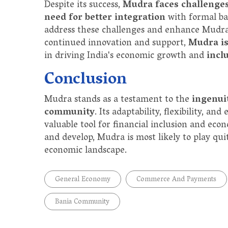
Despite its success,
Mudra faces challenge
need for better integration
with formal ba
address these challenges and enhance Mudra'
continued innovation and support,
Mudra is
in driving India's economic growth and
incl
Conclusion
Mudra stands as a testament to the
ingenui
community
. Its adaptability, flexibility, a
valuable tool for financial inclusion and e
and develop, Mudra is most likely to play qui
economic landscape.
General Economy
Commerce And Payments
Bania Community