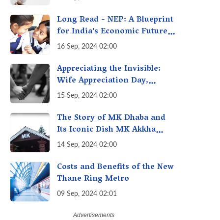
Getting Out of Hand? A
Reality Check
Long Read - NEP: A Blueprint
for India's Economic Future -
Transforming Education,
16 Sep, 2024 02:00
Transforming India
Appreciating the Invisible:
Wife Appreciation Day,
Celebrating the Unseen
15 Sep, 2024 02:00
Economy of Housework
The Story of MK Dhaba and
Its Iconic Dish MK Akkha
Masoor: A Culinary Gem of
14 Sep, 2024 02:00
Maharashtra, A Taste of
Tradition
Costs and Benefits of the New
Thane Ring Metro
09 Sep, 2024 02:01