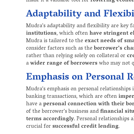
made it a valuable tool for
fostering econo
Adaptability and Flexibi
Mudra's adaptability and flexibility are key f
institutions
, which often
have stringent e
Mudra is tailored to the
exact needs of sm
consider factors such as the
borrower's char
rather than relying solely on collateral or
cr
a
wider range of borrowers
who may not qu
Emphasis on Personal R
Mudra's emphasis on personal relationships i
banking transactions, which are often
imper
have a
personal connection with their bo
of the borrower's business and
financial sit
terms accordingly
. Personal relationships 
crucial for
successful credit lending
.