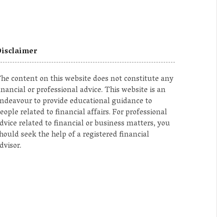
isclaimer
he content on this website does not constitute any
inancial or professional advice. This website is an
ndeavour to provide educational guidance to
eople related to financial affairs. For professional
dvice related to financial or business matters, you
hould seek the help of a registered financial
dvisor.