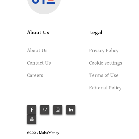
About Us
Legal
About Us
Privacy Policy
Contact Us
Cookie settings
Careers
Terms of Use
Editorial Policy
©2023 MahaMoney