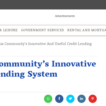
 LEISURE
GOVERNMENT SERVICES
RENTAL AND MORTG
ia Community’s Innovative And Useful Credit Lending
ommunity’s Innovative
ending System