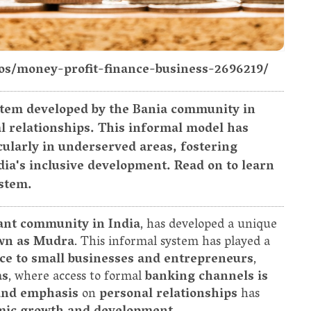
tos/money-profit-finance-business-2696219/
stem developed by the Bania community in
l relationships. This informal model has
ularly in underserved areas, fostering
ia's inclusive development. Read on to learn
ystem.
nt community in India
, has developed a unique
own as Mudra
. This informal system has played a
ce to small businesses and entrepreneurs
,
as
, where access to formal
banking channels is
, and emphasis
on
personal relationships
has