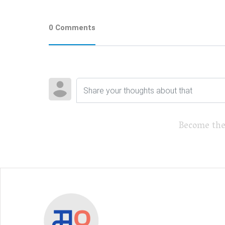
0 Comments
Become the