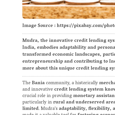
Image Source : https://pixabay.com/pho
Mudra, the innovative credit lending sy
India, embodies adaptability and persona
transformed economic landscapes, partic
entrepreneurship and contributing to Ind
more about this unique credit lending s
The
Bania
community, a historically
mercha
and innovative
credit lending system kn
crucial role in providing
monetary assistan
particularly in
rural and underserved are
limited
. Mudra's
adaptability, flexibility