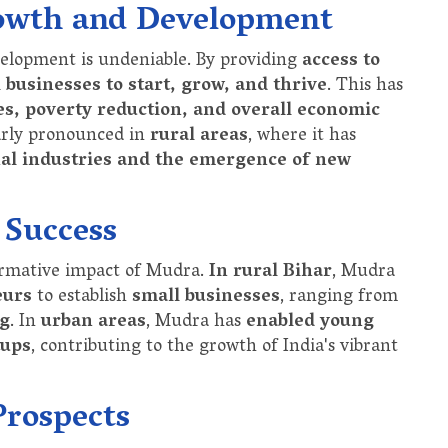
owth and Development
elopment is undeniable. By providing
access to
 businesses to start, grow, and thrive
. This has
s, poverty reduction, and overall economic
larly pronounced in
rural areas
, where it has
nal industries and the emergence of new
 Success
ormative impact of Mudra.
In rural Bihar
, Mudra
eurs
to establish
small businesses
, ranging from
ng
. In
urban areas
, Mudra has
enabled young
tups
, contributing to the growth of India's vibrant
Prospects