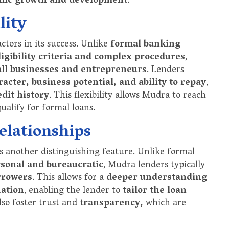
mic growth and development
.
lity
actors in its success. Unlike
formal banking
ligibility criteria and complex procedures
,
all businesses and entrepreneurs
. Lenders
acter, business potential, and ability to repay
,
edit history
. This flexibility allows Mudra to reach
alify for formal loans.
elationships
s another distinguishing feature. Unlike formal
sonal and bureaucratic
, Mudra lenders typically
rrowers
. This allows for a
deeper understanding
uation
, enabling the lender to
tailor the loan
also foster trust and
transparency,
which are