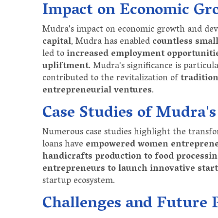
Impact on Economic Gr
Mudra's impact on economic growth and dev
capital
, Mudra has enabled
countless small
led to
increased employment opportunitie
upliftment
. Mudra's significance is particu
contributed to the revitalization of
traditio
entrepreneurial ventures
.
Case Studies of Mudra's
Numerous case studies highlight the transf
loans have
empowered women entrepren
handicrafts production to food processi
entrepreneurs to launch innovative star
startup ecosystem.
Challenges and Future 