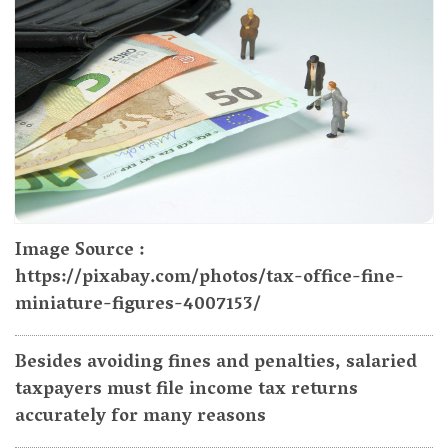
Image Source :
https://pixabay.com/photos/tax-office-fine-
miniature-figures-4007153/
Besides avoiding fines and penalties, salaried
taxpayers must file income tax returns
accurately for many reasons