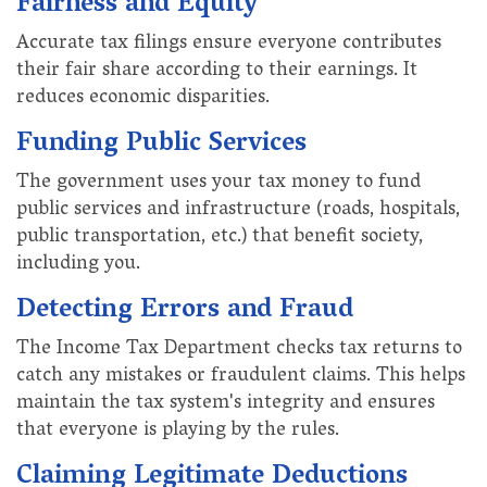
Fairness and Equity
Accurate tax filings ensure everyone contributes
their fair share according to their earnings. It
reduces economic disparities.
Funding Public Services
The government uses your tax money to fund
public services and infrastructure (roads, hospitals,
public transportation, etc.) that benefit society,
including you.
Detecting Errors and Fraud
The Income Tax Department checks tax returns to
catch any mistakes or fraudulent claims. This helps
maintain the tax system's integrity and ensures
that everyone is playing by the rules.
Claiming Legitimate Deductions