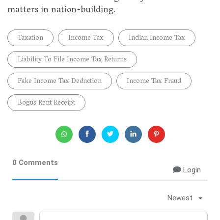
matters in nation-building.
Taxation
Income Tax
Indian Income Tax
Liability To File Income Tax Returns
Fake Income Tax Deduction
Income Tax Fraud
Bogus Rent Receipt
0 Comments
Login
Newest