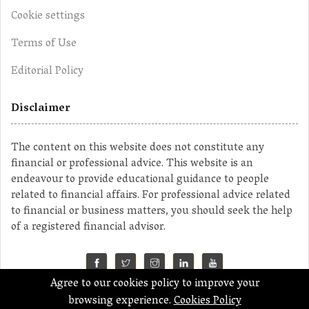
Cookie settings
Terms of Use
Editorial Policy
Disclaimer
The content on this website does not constitute any
financial or professional advice. This website is an
endeavour to provide educational guidance to people
related to financial affairs. For professional advice related
to financial or business matters, you should seek the help
of a registered financial advisor.
Agree to our cookies policy to improve your
©2023 MahaMoney
browsing experience.
Cookies Policy