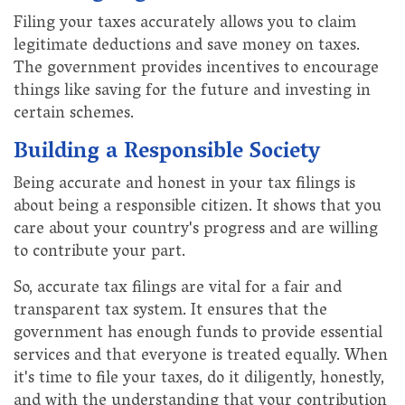
Filing your taxes accurately allows you to claim
legitimate deductions and save money on taxes.
The government provides incentives to encourage
things like saving for the future and investing in
certain schemes.
Building a Responsible Society
Being accurate and honest in your tax filings is
about being a responsible citizen. It shows that you
care about your country's progress and are willing
to contribute your part.
So, accurate tax filings are vital for a fair and
transparent tax system. It ensures that the
government has enough funds to provide essential
services and that everyone is treated equally. When
it's time to file your taxes, do it diligently, honestly,
and with the understanding that your contribution