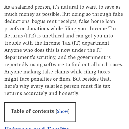
As a salaried person, it's natural to want to save as
much money as possible. But doing so through fake
deductions, bogus rent receipts, false home loan
proofs or donations while filing your Income Tax
Returns (ITR) is unethical and can get you into
trouble with the Income Tax (IT) department.
Anyone who does this is now under the IT
department's scrutiny, and the government is
reportedly using software to find out all such cases.
Anyone making false claims while filing taxes
might face penalties or fines. But besides that,
here's why every salaried person must file tax
returns accurately and honestly:
Table of contents
[
Show
]