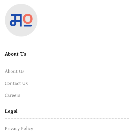
About Us
About Us
Contact Us
Careers
Legal
Privacy Policy