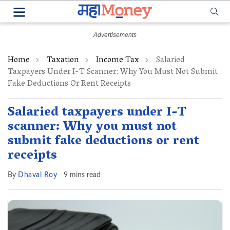
Home
Taxation
Income Tax
Salaried
Taxpayers Under I-T Scanner: Why You Must Not Submit
Fake Deductions Or Rent Receipts
Salaried taxpayers under I-T
scanner: Why you must not
submit fake deductions or rent
receipts
By
Dhaval Roy
9 mins read