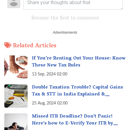
Become the first to comment
Related Articles
If You’re Renting Out Your House: Know
These New Tax Rules
13 Sep, 2024 02:00
Double Taxation Trouble? Capital Gains
Tax & STT in India Explained &
Understanding the Investor Burden
25 Aug, 2024 02:00
Missed ITR Deadline? Don't Panic!
Here's how to E-Verify Your ITR by