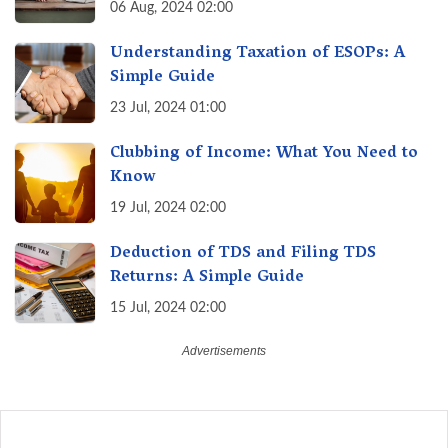
August 30th & Avoid Penalties
06 Aug, 2024 02:00
Understanding Taxation of ESOPs: A
Simple Guide
23 Jul, 2024 01:00
Clubbing of Income: What You Need to
Know
19 Jul, 2024 02:00
Deduction of TDS and Filing TDS
Returns: A Simple Guide
15 Jul, 2024 02:00