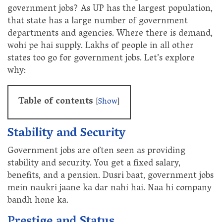
government jobs? As UP has the largest population,
that state has a large number of government
departments and agencies. Where there is demand,
wohi pe hai supply. Lakhs of people in all other
states too go for government jobs. Let’s explore
why:
Table of contents
[
Show
]
Stability and Security
Government jobs are often seen as providing
stability and security. You get a fixed salary,
benefits, and a pension. Dusri baat, government jobs
mein naukri jaane ka dar nahi hai. Naa hi company
bandh hone ka.