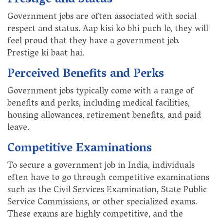
Prestige and Status
Government jobs are often associated with social
respect and status. Aap kisi ko bhi puch lo, they will
feel proud that they have a government job.
Prestige ki baat hai.
Perceived Benefits and Perks
Government jobs typically come with a range of
benefits and perks, including medical facilities,
housing allowances, retirement benefits, and paid
leave.
Competitive Examinations
To secure a government job in India, individuals
often have to go through competitive examinations
such as the Civil Services Examination, State Public
Service Commissions, or other specialized exams.
These exams are highly competitive, and the