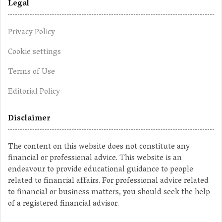
Legal
Privacy Policy
Cookie settings
Terms of Use
Editorial Policy
Disclaimer
The content on this website does not constitute any
financial or professional advice. This website is an
endeavour to provide educational guidance to people
related to financial affairs. For professional advice related
to financial or business matters, you should seek the help
of a registered financial advisor.