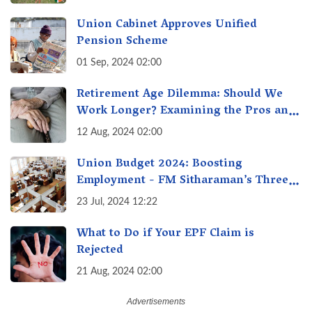
Union Cabinet Approves Unified
Pension Scheme
01 Sep, 2024 02:00
Retirement Age Dilemma: Should We
Work Longer? Examining the Pros and
Cons of Raising India's Retirement Age
12 Aug, 2024 02:00
Union Budget 2024: Boosting
Employment - FM Sitharaman’s Three
New Incentive Schemes
23 Jul, 2024 12:22
What to Do if Your EPF Claim is
Rejected
21 Aug, 2024 02:00