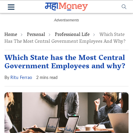
Home
Personal
Professional Life
Which State
Has The Most Central Government Employees And Why?
Which State has the Most Central
Government Employees and why?
By
Ritu Ferrao
2 mins read