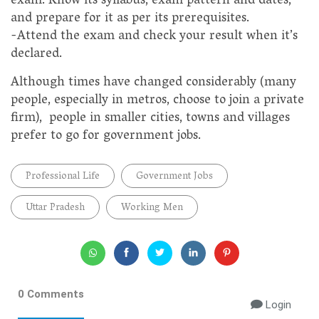
exam. Know its syllabus, exam pattern and dates,
and prepare for it as per its prerequisites.
-Attend the exam and check your result when it’s
declared.
Although times have changed considerably (many
people, especially in metros, choose to join a private
firm), people in smaller cities, towns and villages
prefer to go for government jobs.
Professional Life
Government Jobs
Uttar Pradesh
Working Men
0 Comments
Login