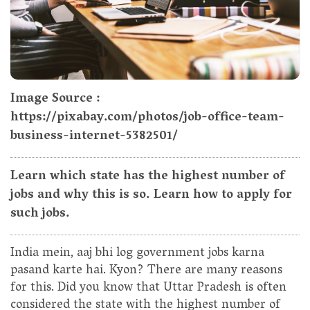
Image Source :
https://pixabay.com/photos/job-office-team-
business-internet-5382501/
Learn which state has the highest number of
jobs and why this is so. Learn how to apply for
such jobs.
India mein, aaj bhi log government jobs karna
pasand karte hai. Kyon? There are many reasons
for this. Did you know that Uttar Pradesh is often
considered the state with the highest number of