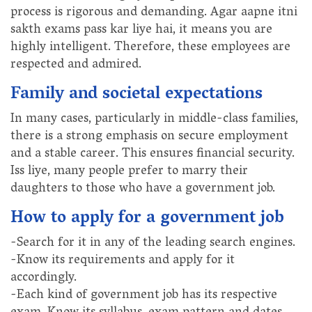
process is rigorous and demanding. Agar aapne itni
sakth exams pass kar liye hai, it means you are
highly intelligent. Therefore, these employees are
respected and admired.
Family and societal expectations
In many cases, particularly in middle-class families,
there is a strong emphasis on secure employment
and a stable career. This ensures financial security.
Iss liye, many people prefer to marry their
daughters to those who have a government job.
How to apply for a government job
-Search for it in any of the leading search engines.
-Know its requirements and apply for it
accordingly.
-Each kind of government job has its respective