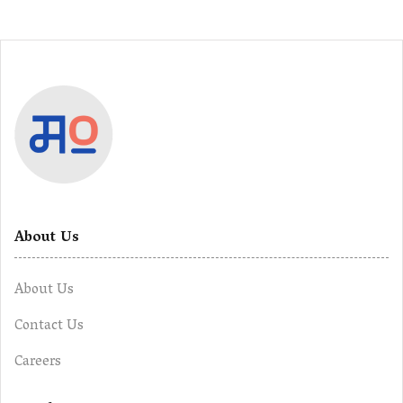
About Us
About Us
Contact Us
Careers