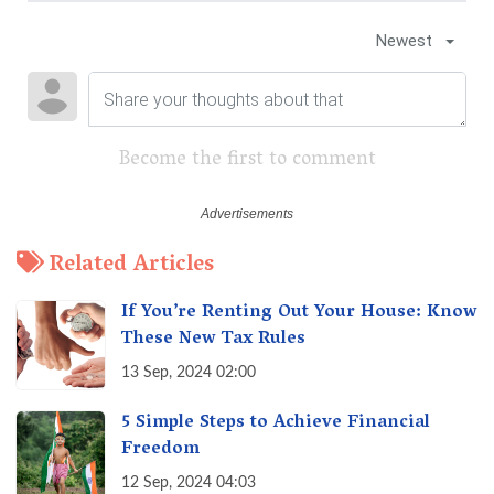
Newest
Become the first to comment
Related Articles
If You’re Renting Out Your House: Know
These New Tax Rules
13 Sep, 2024 02:00
5 Simple Steps to Achieve Financial
Freedom
12 Sep, 2024 04:03