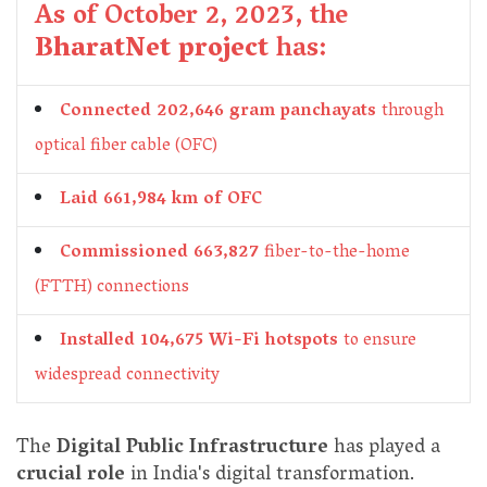
As of October 2, 2023, the
BharatNet project
has:
Connected 202,646 gram panchayats
through
optical fiber cable (OFC)
Laid 661,984 km of OFC
Commissioned 663,827
fiber-to-the-home
(FTTH) connections
Installed 104,675 Wi-Fi hotspots
to ensure
widespread connectivity
The
Digital Public Infrastructure
has played a
crucial role
in India's digital transformation.