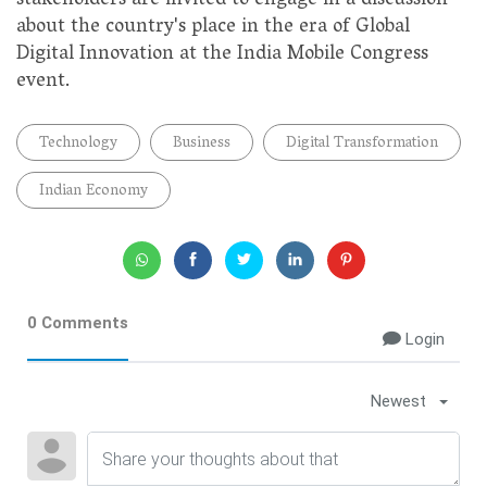
stakeholders are invited to engage in a discussion
about the country's place in the era of Global
Digital Innovation at the India Mobile Congress
event.
Technology
Business
Digital Transformation
Indian Economy
0 Comments
Login
Newest