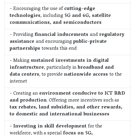
- Encouraging the use of
cutting-edge
technologies
, including
5G and 6G, satellite
communications, and semiconductors
- Providing
financial inducements
and
regulatory
assistance
and encouraging
public-private
partnerships
towards this end
- Making
sustained investments in digital
infrastructure
, particularly in
broadband and
data centers
, to provide
nationwide access
to the
internet
- Creating an
environment conducive to ICT R&D
and production
. Offering more incentives such as
tax rebates, land subsidies, and other rewards,
to domestic and international businesses
-
Investing in skill development
for the
workforce, with a special
focus on 5G,