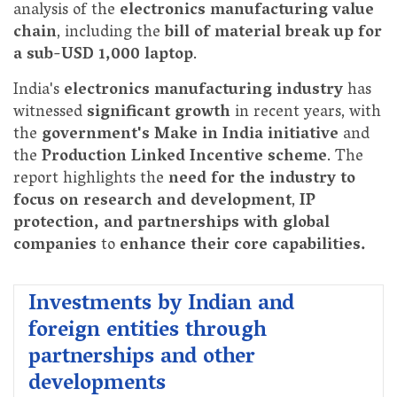
analysis of the
electronics manufacturing value
chain
, including the
bill of material break up for
a sub-USD 1,000 laptop
.
India's
electronics manufacturing industry
has
witnessed
significant growth
in recent years, with
the
government's Make in India initiative
and
the
Production Linked Incentive scheme
. The
report highlights the
need for the industry to
focus on research and development
,
IP
protection, and partnerships with global
companies
to
enhance their core capabilities.
Investments by Indian and
foreign entities through
partnerships and other
developments