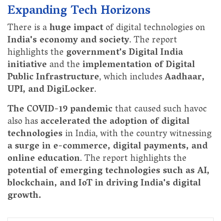
Expanding Tech Horizons
There is a
huge impact
of digital technologies on
India's economy and society
. The report
highlights the
government's Digital India
initiative
and the
implementation of Digital
Public Infrastructure
, which includes
Aadhaar,
UPI, and DigiLocker
.
The COVID-19 pandemic
that caused such havoc
also has
accelerated the adoption of digital
technologies
in India, with the country witnessing
a surge in e-commerce, digital payments, and
online education
. The report highlights the
potential of emerging technologies such as AI,
blockchain, and IoT in driving India's digital
growth.