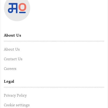
About Us
About Us
Contact Us
Careers
Legal
Privacy Policy
Cookie settings