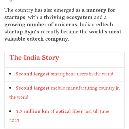
The country has also emerged as
a nursery for
startups
, with a
thriving ecosystem
and a
growing number of unicorns
. Indian
edtech
startup Byju's
recently became the
world's most
valuable edtech company
.
The India Story
Second largest
smartphone users in the world
Second largest
mobile manufacturing country in
the world
3.7 million km
of
optical fiber
laid till June
2023