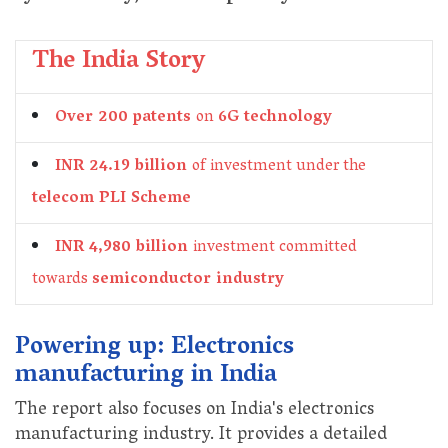
The India Story
Over 200 patents
on
6G technology
INR 24.19 billion
of investment under the
telecom PLI Scheme
INR 4,980 billion
investment committed
towards
semiconductor industry
Powering up: Electronics
manufacturing in India
The report also focuses on India's electronics
manufacturing industry. It provides a detailed