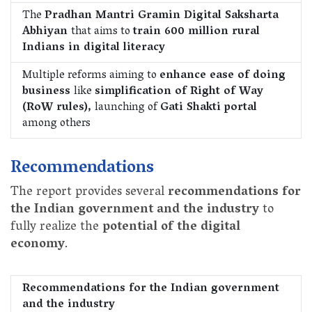
The
Pradhan Mantri Gramin Digital Saksharta
Abhiyan
that aims to
train 600 million rural
Indians in digital literacy
Multiple reforms aiming to
enhance ease of doing
business
like
simplification of Right of Way
(RoW rules),
launching of
Gati Shakti portal
among others
Recommendations
The report provides several
recommendations for
the Indian government and the industry
to
fully realize the
potential of the digital
economy
.
Recommendations for the Indian government
and the industry