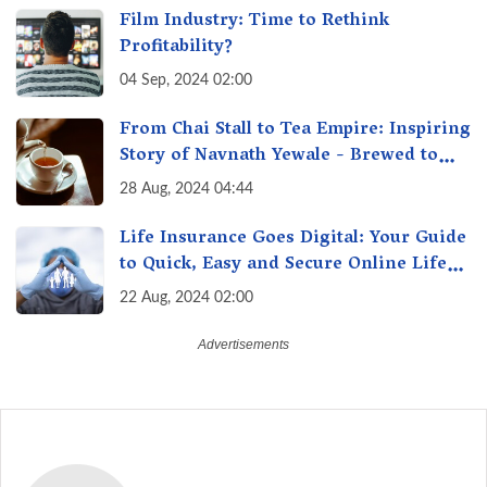
Film Industry: Time to Rethink
Profitability?
04 Sep, 2024 02:00
From Chai Stall to Tea Empire: Inspiring
Story of Navnath Yewale - Brewed to
Success, Man Behind the Perfect Chai
28 Aug, 2024 04:44
Life Insurance Goes Digital: Your Guide
to Quick, Easy and Secure Online Life
Insurance
22 Aug, 2024 02:00