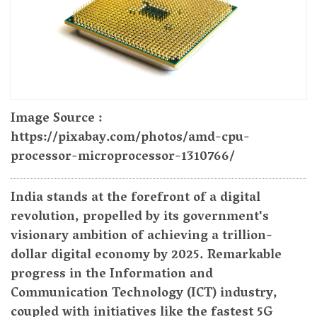
Image Source :
https://pixabay.com/photos/amd-cpu-
processor-microprocessor-1310766/
India stands at the forefront of a digital
revolution, propelled by its government's
visionary ambition of achieving a trillion-
dollar digital economy by 2025. Remarkable
progress in the Information and
Communication Technology (ICT) industry,
coupled with initiatives like the fastest 5G