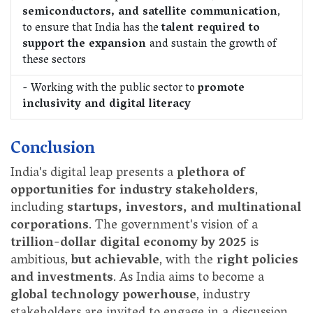
semiconductors, and satellite communication
,
to ensure that India has the
talent required to
support the expansion
and sustain the growth of
these sectors
- Working with the public sector to
promote
inclusivity and digital literacy
Conclusion
India's digital leap presents a
plethora of
opportunities for industry stakeholders
,
including
startups, investors, and multinational
corporations
. The government's vision of a
trillion-dollar digital economy by 2025
is
ambitious,
but achievable
, with the
right policies
and investments
. As India aims to become a
global technology powerhouse
, industry