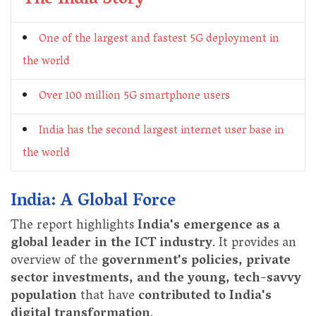
The India Story
One of the largest and fastest 5G deployment in
the world
Over 100 million 5G smartphone users
India has the second largest internet user base in
the world
India: A Global Force
The report highlights
India's emergence as a
global leader in the ICT industry
. It provides an
overview of the
government's policies, private
sector investments, and the young, tech-savvy
population
that have
contributed to India's
digital transformation
.