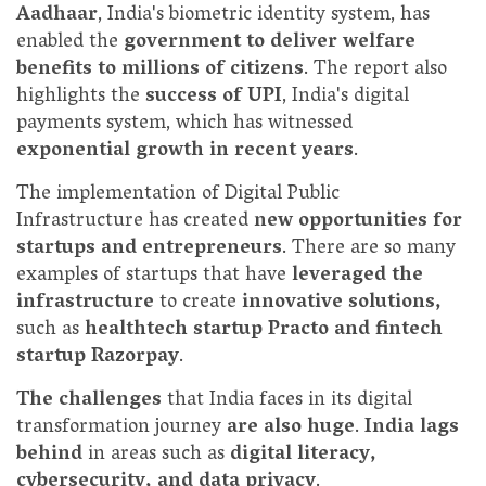
Aadhaar
, India's biometric identity system, has
enabled the
government to deliver welfare
benefits to millions of citizens
. The report also
highlights the
success of UPI
, India's digital
payments system, which has witnessed
exponential growth in recent years
.
The implementation of Digital Public
Infrastructure has created
new opportunities for
startups and entrepreneurs
. There are so many
examples of startups that have
leveraged the
infrastructure
to create
innovative solutions,
such as
healthtech startup Practo and fintech
startup Razorpay
.
The challenges
that India faces in its digital
transformation journey
are also huge
.
India lags
behind
in areas such as
digital literacy,
cybersecurity, and data privacy
.