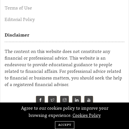
Terms of Use
Editorial Policy
Disclaimer
The content on this website does not constitute any
financial or professional advice. This website is an
endeavour to provide educational guidance to people
related to financial affairs. For professional advice related
to financial or business matters, you should seek the help
of a registered financial advisor.
Agree to our cookies policy to improve your
©2023 MahaMoney
browsing experience.
Cookies Policy
ACCEPT