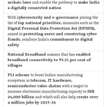
archaic laws
and enable the pathway to
make India
a digitally connected nation
With
cybersecurity and e-governance
joining the
list of
top national priorities
, measures such as the
Digital Personal Data Protection Act (DPDPA),
aimed at
protecting users and countering cyber
frauds
, reinforce India's
commitment to digital
safety
National Broadband
mission that has
enabled
broadband connectivity to 93.21 per cent of
villages
PLI scheme
to boost Indian manufacturing
ecosystem in
telecom, IT hardware,
semiconductor value chains
with a target to
increase electronics manufacturing capacity to
INR
24,000 billion
and which will also help
create over
a million jobs by 2025-26