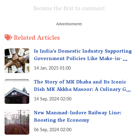
Become the first to comment
Related Articles
Is India’s Domestic Industry Supporting
Government Policies Like Make-in-
India? A Fact Check
14 Jan, 2025 01:00
The Story of MK Dhaba and Its Iconic
Dish MK Akkha Masoor: A Culinary Gem
of Maharashtra, A Taste of Tradition
14 Sep, 2024 02:00
New Manmad-Indore Railway Line:
Boosting the Economy
06 Sep, 2024 02:00