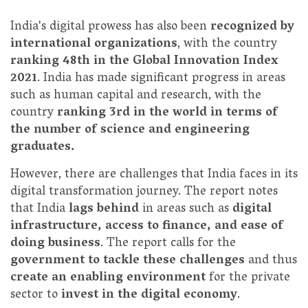
India's digital prowess has also been
recognized by
international organizations
, with the country
ranking 48th in the Global Innovation Index
2021
. India has made significant progress in areas
such as human capital and research, with the
country
ranking 3rd in the world in terms of
the number of science and engineering
graduates.
However, there are challenges that India faces in its
digital transformation journey. The report notes
that India
lags behind
in areas such as
digital
infrastructure, access to finance, and ease of
doing business
. The report calls for the
government to tackle these challenges
and thus
create an enabling environment
for the private
sector to
invest in the digital economy
.