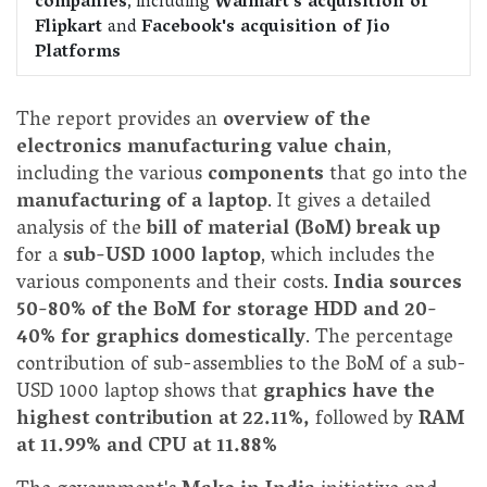
companies
, including
Walmart's acquisition of
Flipkart
and
Facebook's acquisition of Jio
Platforms
The report provides an
overview of the
electronics manufacturing value chain
,
including the various
components
that go into the
manufacturing of a laptop
. It gives a detailed
analysis of the
bill of material (BoM) break up
for a
sub-USD 1000 laptop
, which includes the
various components and their costs.
India sources
50-80% of the BoM for storage HDD and 20-
40% for graphics domestically
. The percentage
contribution of sub-assemblies to the BoM of a sub-
USD 1000 laptop shows that
graphics have the
highest contribution at 22.11%,
followed by
RAM
at 11.99% and CPU at 11.88%