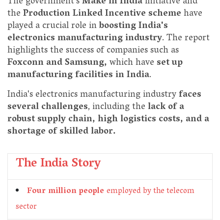
The government's
Make in India
initiative and
the
Production Linked Incentive scheme
have
played a crucial role in
boosting India's
electronics manufacturing industry
. The report
highlights the success of companies such as
Foxconn and Samsung,
which have
set up
manufacturing facilities in India
.
India's electronics manufacturing industry
faces
several challenges
, including the
lack of a
robust supply chain, high logistics costs, and a
shortage of skilled labor.
The India Story
Four million people
employed by the telecom
sector