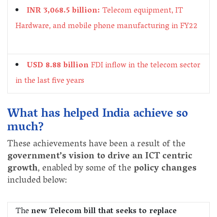
INR 3,068.5 billion:
Telecom equipment, IT
Hardware, and mobile phone manufacturing in FY22
USD 8.88 billion
FDI inflow in the telecom sector
in the last five years
What has helped India achieve so
much?
These achievements have been a result of the
government’s vision to drive an ICT centric
growth
, enabled by some of the
policy changes
included below:
The
new Telecom bill that seeks to replace