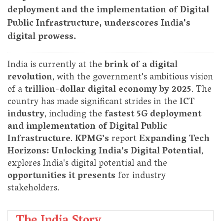
deployment and the implementation of Digital
Public Infrastructure, underscores India's
digital prowess.
India is currently at the
brink of a digital
revolution
, with the government's ambitious vision
of a
trillion-dollar digital economy by 2025
. The
country has made significant strides in the
ICT
industry
, including the
fastest 5G deployment
and implementation of Digital Public
Infrastructure
.
KPMG’s
report
Expanding Tech
Horizons: Unlocking India’s Digital Potential
,
explores India's digital potential and the
opportunities it presents
for industry
stakeholders.