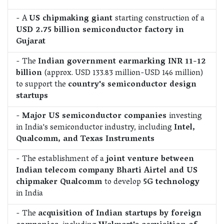
- A
US chipmaking giant
starting construction of a
USD 2.75 billion semiconductor factory in
Gujarat
- The
Indian government earmarking INR 11-12
billion
(approx. USD 133.83 million-USD 146 million)
to support the
country's semiconductor design
startups
-
Major US semiconductor companies
investing
in India's semiconductor industry, including
Intel,
Qualcomm, and Texas Instruments
- The establishment of a
joint venture between
Indian telecom company Bharti Airtel and US
chipmaker Qualcomm
to develop
5G technology
in India
- The
acquisition of Indian startups by foreign