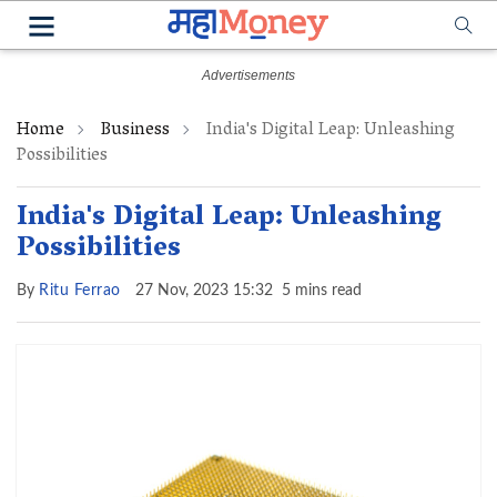
Home
Business
India's Digital Leap: Unleashing
Possibilities
India's Digital Leap: Unleashing
Possibilities
By
Ritu Ferrao
27 Nov, 2023 15:32
5 mins read