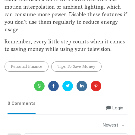
Some televisions come with extra features like
motion interpolation or ambient lighting, which
can consume more power. Disable these features if
you don't use them regularly to reduce energy
usage.
Remember, every little step counts when it comes
to saving money while using your television.
Personal Finance
Tips To Save Money
0 Comments
Login
Newest