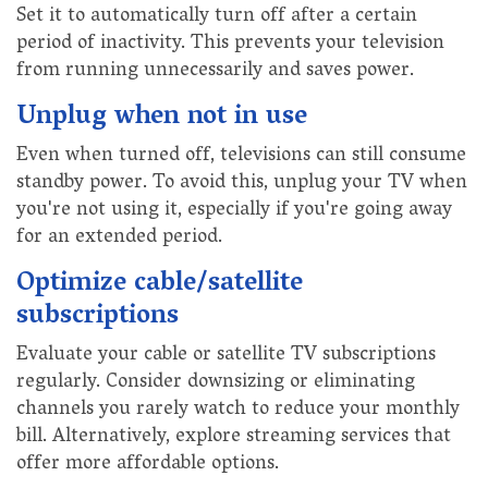
Set it to automatically turn off after a certain
period of inactivity. This prevents your television
from running unnecessarily and saves power.
Unplug when not in use
Even when turned off, televisions can still consume
standby power. To avoid this, unplug your TV when
you're not using it, especially if you're going away
for an extended period.
Optimize cable/satellite
subscriptions
Evaluate your cable or satellite TV subscriptions
regularly. Consider downsizing or eliminating
channels you rarely watch to reduce your monthly
bill. Alternatively, explore streaming services that
offer more affordable options.