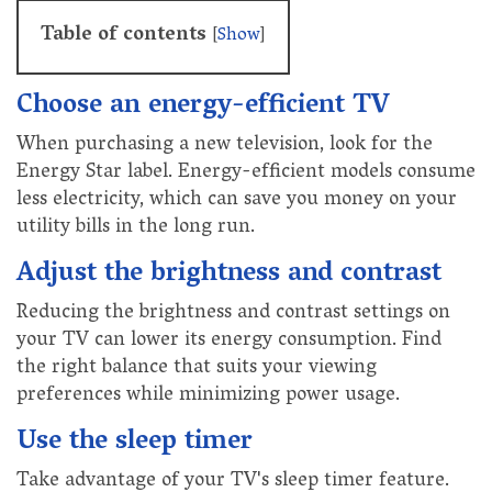
Table of contents
[
Show
]
Choose an energy-efficient TV
When purchasing a new television, look for the
Energy Star label. Energy-efficient models consume
less electricity, which can save you money on your
utility bills in the long run.
Adjust the brightness and contrast
Reducing the brightness and contrast settings on
your TV can lower its energy consumption. Find
the right balance that suits your viewing
preferences while minimizing power usage.
Use the sleep timer
Take advantage of your TV's sleep timer feature.