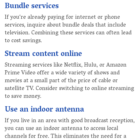
Bundle services
If you're already paying for internet or phone
services, inquire about bundle deals that include
television. Combining these services can often lead
to cost savings.
Stream content online
Streaming services like Netflix, Hulu, or Amazon
Prime Video offer a wide variety of shows and
movies at a small part of the price of cable or
satellite TV. Consider switching to online streaming
to save money.
Use an indoor antenna
If you live in an area with good broadcast reception,
you can use an indoor antenna to access local
channels for free. This eliminates the need for a