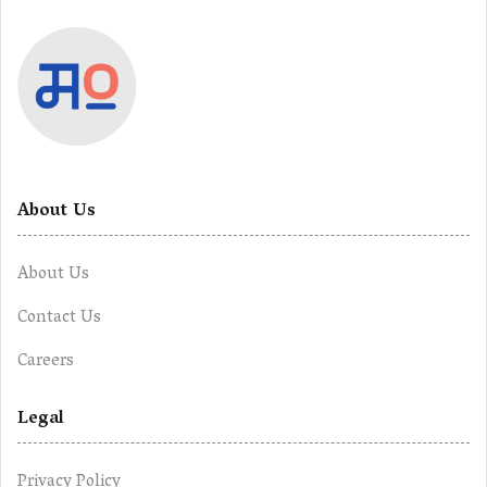
About Us
About Us
Contact Us
Careers
Legal
Privacy Policy