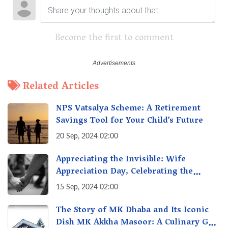
Become the first to comment
Related Articles
NPS Vatsalya Scheme: A Retirement
Savings Tool for Your Child’s Future
20 Sep, 2024 02:00
Appreciating the Invisible: Wife
Appreciation Day, Celebrating the
Unseen Economy of Housework
15 Sep, 2024 02:00
The Story of MK Dhaba and Its Iconic
Dish MK Akkha Masoor: A Culinary Gem