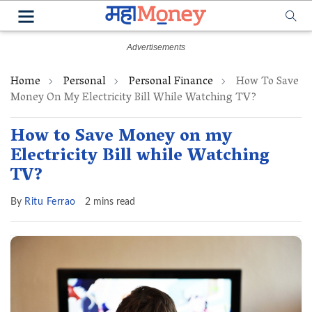
Home
Personal
Personal Finance
How To Save
Money On My Electricity Bill While Watching TV?
How to Save Money on my
Electricity Bill while Watching
TV?
By
Ritu Ferrao
2 mins read