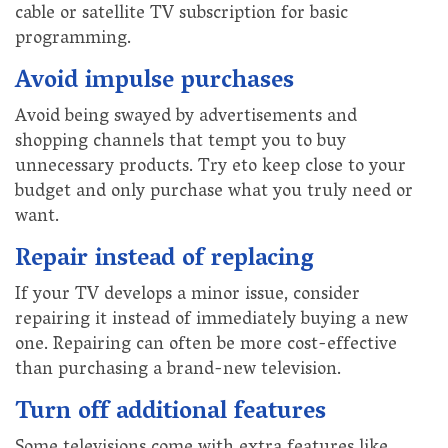
cable or satellite TV subscription for basic
programming.
Avoid impulse purchases
Avoid being swayed by advertisements and
shopping channels that tempt you to buy
unnecessary products. Try eto keep close to your
budget and only purchase what you truly need or
want.
Repair instead of replacing
If your TV develops a minor issue, consider
repairing it instead of immediately buying a new
one. Repairing can often be more cost-effective
than purchasing a brand-new television.
Turn off additional features