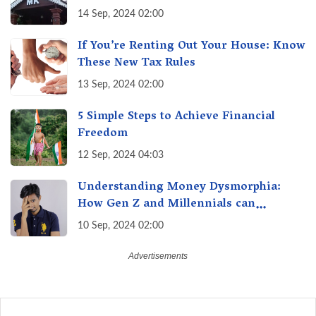
of Maharashtra, A Taste of Tradition
14 Sep, 2024 02:00
If You’re Renting Out Your House: Know
These New Tax Rules
13 Sep, 2024 02:00
5 Simple Steps to Achieve Financial
Freedom
12 Sep, 2024 04:03
Understanding Money Dysmorphia:
How Gen Z and Millennials can
Overcome Financial Anxiety
10 Sep, 2024 02:00