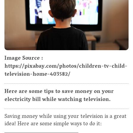
Image Source :
https://pixabay.com/photos/children-tv-child-
television-home-403582/
Here are some tips to save money on your
electricity bill while watching television.
Saving money while using your television is a great
idea! Here are some simple ways to do it: