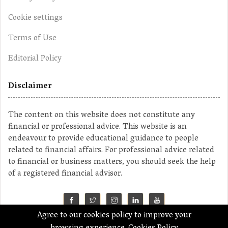
Cookie settings
Terms of Use
Editorial Policy
Disclaimer
The content on this website does not constitute any
financial or professional advice. This website is an
endeavour to provide educational guidance to people
related to financial affairs. For professional advice related
to financial or business matters, you should seek the help
of a registered financial advisor.
Agree to our cookies policy to improve your
©2023 MahaMoney