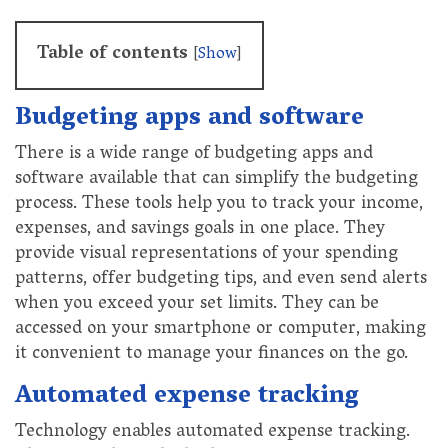
Table of contents
[
Show
]
Budgeting apps and software
There is a wide range of budgeting apps and
software available that can simplify the budgeting
process. These tools help you to track your income,
expenses, and savings goals in one place. They
provide visual representations of your spending
patterns, offer budgeting tips, and even send alerts
when you exceed your set limits. They can be
accessed on your smartphone or computer, making
it convenient to manage your finances on the go.
Automated expense tracking
Technology enables automated expense tracking.