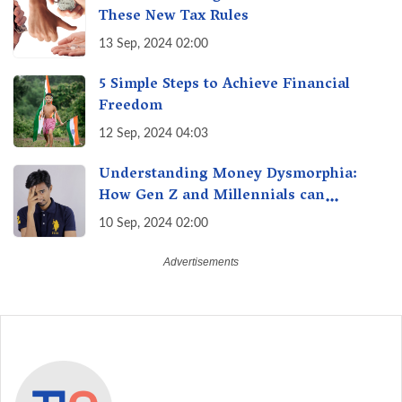
These New Tax Rules
13 Sep, 2024 02:00
5 Simple Steps to Achieve Financial
Freedom
12 Sep, 2024 04:03
Understanding Money Dysmorphia:
How Gen Z and Millennials can
Overcome Financial Anxiety
10 Sep, 2024 02:00