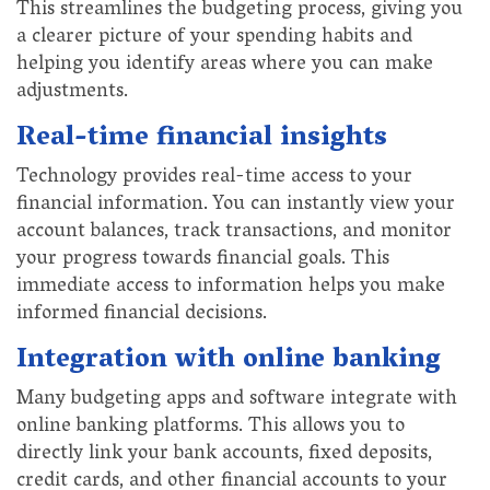
This streamlines the budgeting process, giving you
a clearer picture of your spending habits and
helping you identify areas where you can make
adjustments.
Real-time financial insights
Technology provides real-time access to your
financial information. You can instantly view your
account balances, track transactions, and monitor
your progress towards financial goals. This
immediate access to information helps you make
informed financial decisions.
Integration with online banking
Many budgeting apps and software integrate with
online banking platforms. This allows you to
directly link your bank accounts, fixed deposits,
credit cards, and other financial accounts to your