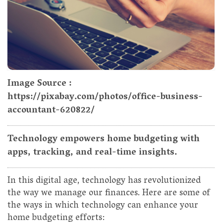
Image Source :
https://pixabay.com/photos/office-business-
accountant-620822/
Technology empowers home budgeting with
apps, tracking, and real-time insights.
In this digital age, technology has revolutionized
the way we manage our finances. Here are some of
the ways in which technology can enhance your
home budgeting efforts: