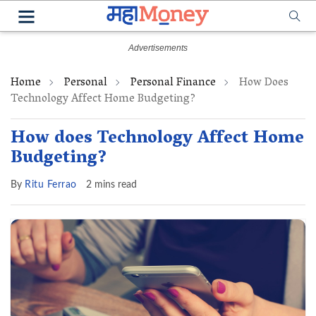
Home
Personal
Personal Finance
How Does
Technology Affect Home Budgeting?
How does Technology Affect Home
Budgeting?
By
Ritu Ferrao
2 mins read