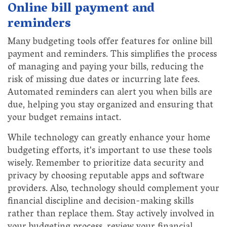
Online bill payment and
reminders
Many budgeting tools offer features for online bill
payment and reminders. This simplifies the process
of managing and paying your bills, reducing the
risk of missing due dates or incurring late fees.
Automated reminders can alert you when bills are
due, helping you stay organized and ensuring that
your budget remains intact.
While technology can greatly enhance your home
budgeting efforts, it's important to use these tools
wisely. Remember to prioritize data security and
privacy by choosing reputable apps and software
providers. Also, technology should complement your
financial discipline and decision-making skills
rather than replace them. Stay actively involved in