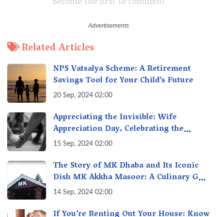
Become the first to comment
Related Articles
NPS Vatsalya Scheme: A Retirement
Savings Tool for Your Child’s Future
20 Sep, 2024 02:00
Appreciating the Invisible: Wife
Appreciation Day, Celebrating the
Unseen Economy of Housework
15 Sep, 2024 02:00
The Story of MK Dhaba and Its Iconic
Dish MK Akkha Masoor: A Culinary Gem
of Maharashtra, A Taste of Tradition
14 Sep, 2024 02:00
If You’re Renting Out Your House: Know