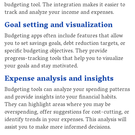
budgeting tool. The integration makes it easier to
track and analyze your income and expenses.
Goal setting and visualization
Budgeting apps often include features that allow
you to set savings goals, debt reduction targets, or
specific budgeting objectives. They provide
progress-tracking tools that help you to visualize
your goals and stay motivated.
Expense analysis and insights
Budgeting tools can analyze your spending patterns
and provide insights into your financial habits.
They can highlight areas where you may be
overspending, offer suggestions for cost-cutting, or
identify trends in your expenses. This analysis will
assist you to make more informed decisions.