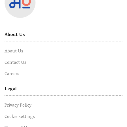
About Us
About Us
Contact Us
Careers
Legal
Privacy Policy
Cookie settings