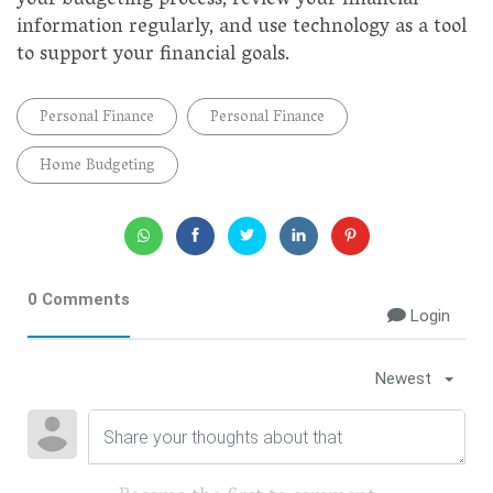
your budgeting process, review your financial
information regularly, and use technology as a tool
to support your financial goals.
Personal Finance
Personal Finance
Home Budgeting
0 Comments
Login
Newest