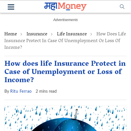
Home
Insurance
Life Insurance
How Does Life
Insurance Protect In Case Of Unemployment Or Loss Of
Income?
How does life Insurance Protect in
Case of Unemployment or Loss of
Income?
By
Ritu Ferrao
2 mins read