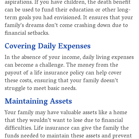
aspirations. If you have children, the death benefit
can be used to fund their education or other long-
term goals you had envisioned. It ensures that your
family's dreams don't come crashing down due to
financial setbacks.
Covering Daily Expenses
In the absence of your income, daily living expenses
can become a challenge. The money from the
payout of a life insurance policy can help cover
these costs, ensuring that your family doesn't
struggle to meet basic needs.
Maintaining Assets
Your family may have valuable assets like a home
that they wouldn't want to lose due to financial
difficulties. Life insurance can give the family the
funds needed to maintain these assets and prevent