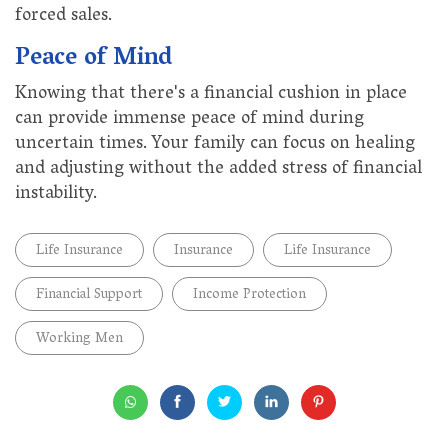
forced sales.
Peace of Mind
Knowing that there's a financial cushion in place
can provide immense peace of mind during
uncertain times. Your family can focus on healing
and adjusting without the added stress of financial
instability.
Life Insurance
Insurance
Life Insurance
Financial Support
Income Protection
Working Men