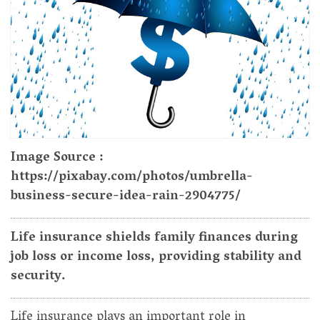
Image Source :
https://pixabay.com/photos/umbrella-
business-secure-idea-rain-2904775/
Life insurance shields family finances during
job loss or income loss, providing stability and
security.
Life insurance plays an important role in