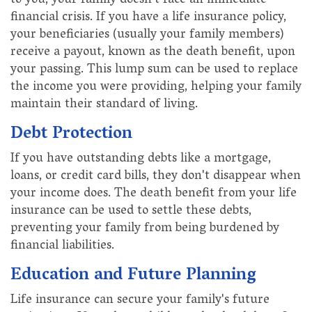
to you, your family doesn't face an immediate
financial crisis. If you have a life insurance policy,
your beneficiaries (usually your family members)
receive a payout, known as the death benefit, upon
your passing. This lump sum can be used to replace
the income you were providing, helping your family
maintain their standard of living.
Debt Protection
If you have outstanding debts like a mortgage,
loans, or credit card bills, they don't disappear when
your income does. The death benefit from your life
insurance can be used to settle these debts,
preventing your family from being burdened by
financial liabilities.
Education and Future Planning
Life insurance can secure your family's future