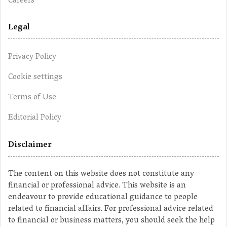
Careers
Legal
Privacy Policy
Cookie settings
Terms of Use
Editorial Policy
Disclaimer
The content on this website does not constitute any
financial or professional advice. This website is an
endeavour to provide educational guidance to people
related to financial affairs. For professional advice related
to financial or business matters, you should seek the help