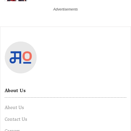
About Us
About Us
Contact Us