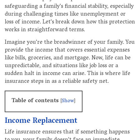
safeguarding a family's financial stability, especially
during challenging times like unemployment or
loss of income. Let's break down how this protection
works in straightforward terms.
Imagine you're the breadwinner of your family. You
provide the income that covers essential expenses
like bills, groceries, and mortgage. Now, life can be
unpredictable, and situations like job loss or a
sudden halt in income can arise. This is where life
insurance steps in as a reliable safety net.
Table of contents
[
Show
]
Income Replacement
Life insurance ensures that if something happens