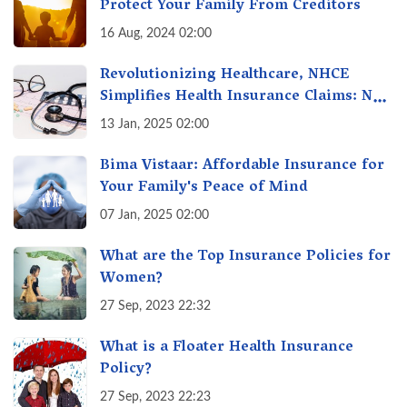
Protect Your Family From Creditors
16 Aug, 2024 02:00
Revolutionizing Healthcare, NHCE
Simplifies Health Insurance Claims: No
Hassles! One-Stop Solution for Faster
13 Jan, 2025 02:00
Insurance
Bima Vistaar: Affordable Insurance for
Your Family's Peace of Mind
07 Jan, 2025 02:00
What are the Top Insurance Policies for
Women?
27 Sep, 2023 22:32
What is a Floater Health Insurance
Policy?
27 Sep, 2023 22:23