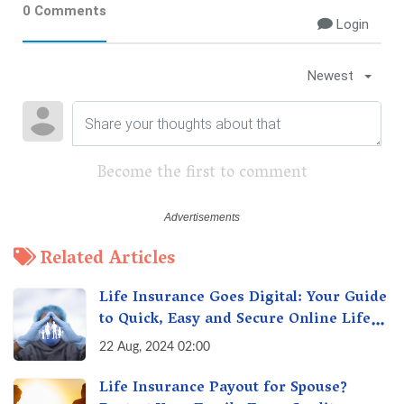
0 Comments
Login
Newest
Become the first to comment
Related Articles
Life Insurance Goes Digital: Your Guide
to Quick, Easy and Secure Online Life
Insurance
22 Aug, 2024 02:00
Life Insurance Payout for Spouse?