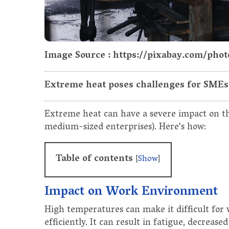
Image Source : https://pixabay.com/pho
Extreme heat poses challenges for SMEs, 
Extreme heat can have a severe impact on th
medium-sized enterprises). Here's how:
Table of contents
[
Show
]
Impact on Work Environment
High temperatures can make it difficult for
efficiently. It can result in fatigue, decreas