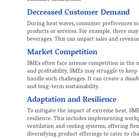
Decreased Customer Demand
During heat waves, consumer preferences ma
products or services. For example, there ma
beverages. This can impact sales and revenu
Market Competition
SMEs often face intense competition in the 
and profitability, SMEs may struggle to keep
handle such challenges. It can create a disa
and long-term sustainability.
Adaptation and Resilience
To mitigate the impact of extreme heat, SME
resilience. This includes implementing workp
ventilation and cooling systems, offering fl
diversifying product offerings to cater to 