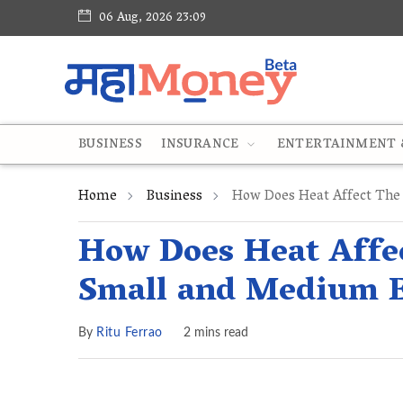
06 Aug, 2026 23:09
BUSINESS
INSURANCE
ENTERTAINMENT &
Home
Business
How Does Heat Affect The 
How Does Heat Affec
Small and Medium E
By
Ritu Ferrao
2 mins read