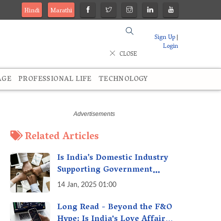
Hindi
Marathi
Sign Up
|
Login
CLOSE
AGE
PROFESSIONAL LIFE
TECHNOLOGY
Related Articles
Is India’s Domestic Industry
Supporting Government
Policies Like Make-in-India?
14 Jan, 2025 01:00
A Fact Check
Long Read - Beyond the F&O
Hype: Is India's Love Affair