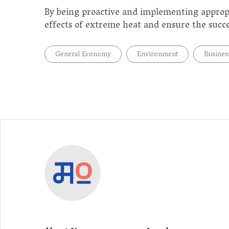
By being proactive and implementing approp
effects of extreme heat and ensure the succes
General Economy
Environment
Busines