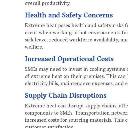
overall productivity.
Health and Safety Concerns
Extreme heat poses health and safety risks f
occur when working in hot environments for 
sick leave, reduced workforce availability, a
welfare.
Increased Operational Costs
SMEs may need to invest in cooling systems o
of extreme heat on their premises. This can l
electricity bills, maintenance expenses, and
Supply Chain Disruptions
Extreme heat can disrupt supply chains, affe
components to SMEs. Transportation network
increased costs for sourcing materials. This
customer satisfaction.