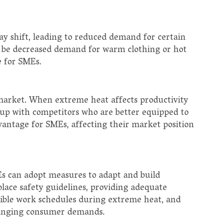
y shift, leading to reduced demand for certain
y be decreased demand for warm clothing or hot
e for SMEs.
market. When extreme heat affects productivity
 up with competitors who are better equipped to
dvantage for SMEs, affecting their market position
s can adopt measures to adapt and build
lace safety guidelines, providing adequate
exible work schedules during extreme heat, and
changing consumer demands.