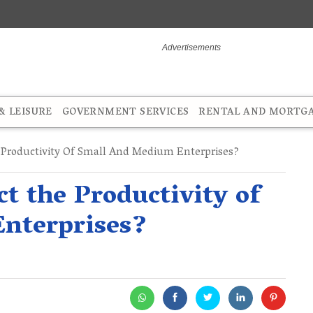
 LEISURE
GOVERNMENT SERVICES
RENTAL AND MORTG
Productivity Of Small And Medium Enterprises?
t the Productivity of
nterprises?