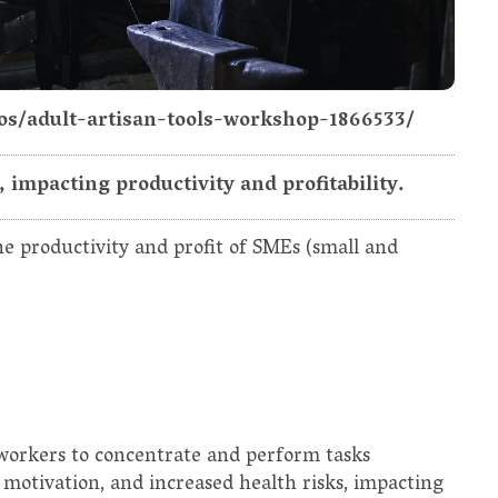
tos/adult-artisan-tools-workshop-1866533/
impacting productivity and profitability.
e productivity and profit of SMEs (small and
 workers to concentrate and perform tasks
ed motivation, and increased health risks, impacting