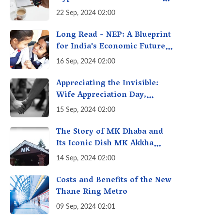
with Futures & Options
22 Sep, 2024 02:00
Getting Out of Hand? A
Reality Check
Long Read - NEP: A Blueprint
for India's Economic Future -
Transforming Education,
16 Sep, 2024 02:00
Transforming India
Appreciating the Invisible:
Wife Appreciation Day,
Celebrating the Unseen
15 Sep, 2024 02:00
Economy of Housework
The Story of MK Dhaba and
Its Iconic Dish MK Akkha
Masoor: A Culinary Gem of
14 Sep, 2024 02:00
Maharashtra, A Taste of
Tradition
Costs and Benefits of the New
Thane Ring Metro
09 Sep, 2024 02:01