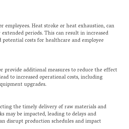
or employees. Heat stroke or heat exhaustion, can
extended periods. This can result in increased
nd potential costs for healthcare and employee
r provide additional measures to reduce the effect
ead to increased operational costs, including
 equipment upgrades.
cting the timely delivery of raw materials and
s may be impacted, leading to delays and
 can disrupt production schedules and impact