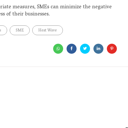
riate measures, SMEs can minimize the negative
s of their businesses.
s
SME
Heat Wave