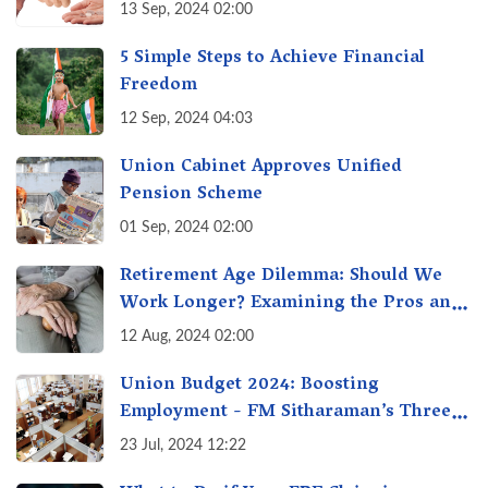
13 Sep, 2024 02:00
5 Simple Steps to Achieve Financial
Freedom
12 Sep, 2024 04:03
Union Cabinet Approves Unified
Pension Scheme
01 Sep, 2024 02:00
Retirement Age Dilemma: Should We
Work Longer? Examining the Pros and
Cons of Raising India's Retirement Age
12 Aug, 2024 02:00
Union Budget 2024: Boosting
Employment - FM Sitharaman’s Three
New Incentive Schemes
23 Jul, 2024 12:22