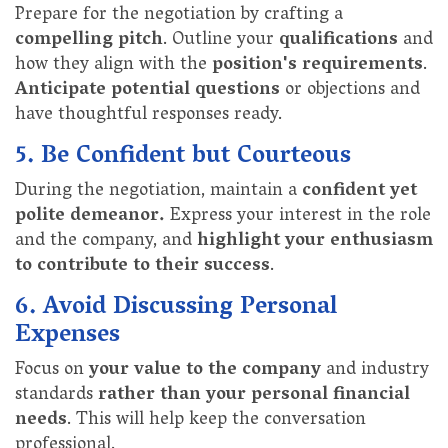
Prepare for the negotiation by crafting a
compelling pitch
. Outline your
qualifications
and
how they align with the
position's requirements
.
Anticipate potential questions
or objections and
have thoughtful responses ready.
5. Be Confident but Courteous
During the negotiation, maintain a
confident yet
polite demeanor.
Express your interest in the role
and the company, and
highlight your enthusiasm
to contribute to their success
.
6. Avoid Discussing Personal
Expenses
Focus on
your value to the company
and industry
standards
rather than your personal financial
needs
. This will help keep the conversation
professional.