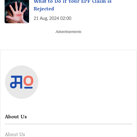
What to Do if Your EPF Claim is
Rejected
21 Aug, 2024 02:00
About Us
About Us