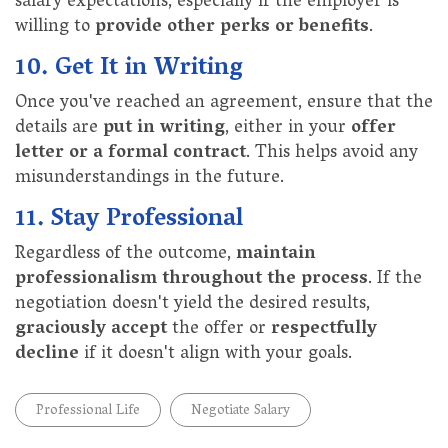
salary expectations, especially if the employer is
willing to
provide other perks or benefits
.
10. Get It in Writing
Once you've reached an agreement, ensure that the
details are
put in writing
, either in your
offer
letter or a formal contract
. This helps avoid any
misunderstandings in the future.
11. Stay Professional
Regardless of the outcome,
maintain
professionalism throughout the process
. If the
negotiation doesn't yield the desired results,
graciously accept
the offer or
respectfully
decline
if it doesn't align with your goals.
Professional Life
Negotiate Salary