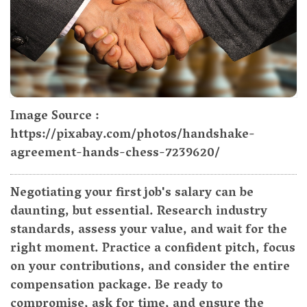
Image Source :
https://pixabay.com/photos/handshake-
agreement-hands-chess-7239620/
Negotiating your first job's salary can be
daunting, but essential. Research industry
standards, assess your value, and wait for the
right moment. Practice a confident pitch, focus
on your contributions, and consider the entire
compensation package. Be ready to
compromise, ask for time, and ensure the