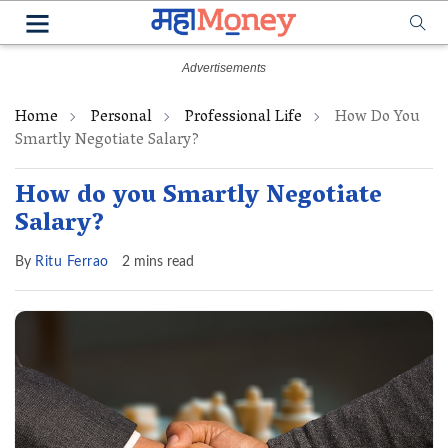
Home
Personal
Professional Life
How Do You
Smartly Negotiate Salary?
How do you Smartly Negotiate
Salary?
By
Ritu Ferrao
2 mins read