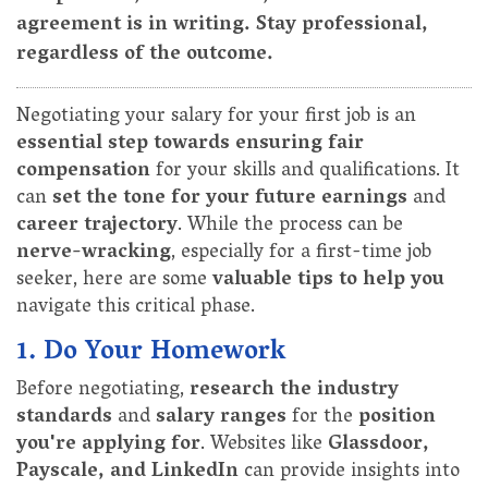
agreement is in writing. Stay professional,
regardless of the outcome.
Negotiating your salary for your first job is an
essential step towards ensuring fair
compensation
for your skills and qualifications. It
can
set the tone for your future earnings
and
career trajectory
. While the process can be
nerve-wracking
, especially for a first-time job
seeker, here are some
valuable tips to help you
navigate this critical phase.
1. Do Your Homework
Before negotiating,
research the industry
standards
and
salary ranges
for the
position
you're applying for
. Websites like
Glassdoor,
Payscale, and LinkedIn
can provide insights into