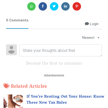
0 Comments
Login
Newest
Become the first to comment
Related Articles
If You’re Renting Out Your House: Know
These New Tax Rules