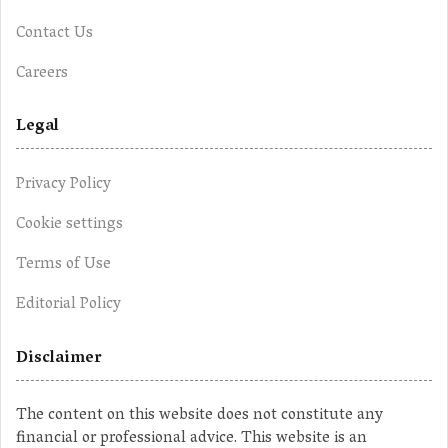
Contact Us
Careers
Legal
Privacy Policy
Cookie settings
Terms of Use
Editorial Policy
Disclaimer
The content on this website does not constitute any
financial or professional advice. This website is an