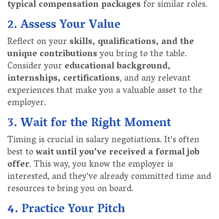
typical compensation packages
for similar roles.
2. Assess Your Value
Reflect on your
skills, qualifications, and the
unique contributions
you bring to the table.
Consider your
educational background,
internships, certifications
, and any relevant
experiences that make you a valuable asset to the
employer.
3. Wait for the Right Moment
Timing is crucial in salary negotiations. It's often
best to
wait until you've received a formal job
offer
. This way, you know the employer is
interested, and they've already committed time and
resources to bring you on board.
4. Practice Your Pitch