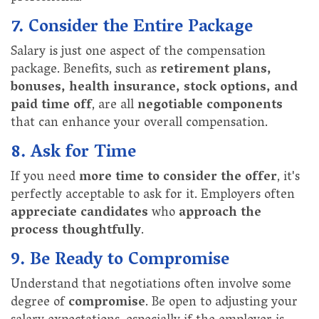
7. Consider the Entire Package
Salary is just one aspect of the compensation
package. Benefits, such as
retirement plans,
bonuses, health insurance, stock options, and
paid time off
, are all
negotiable components
that can enhance your overall compensation.
8. Ask for Time
If you need
more time to consider the offer
, it's
perfectly acceptable to ask for it. Employers often
appreciate candidates
who
approach the
process thoughtfully
.
9. Be Ready to Compromise
Understand that negotiations often involve some
degree of
compromise
. Be open to adjusting your