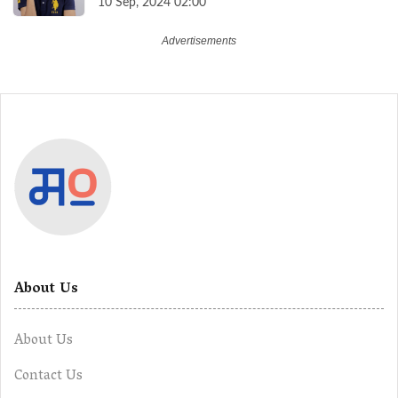
10 Sep, 2024 02:00
About Us
About Us
Contact Us