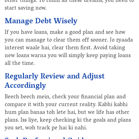
other things. To fulfill all these dreams, you need to
start saving now.
Manage Debt Wisely
If you have loans, make a good plan and see how
you can manage to clear them off sooner. Jo zyaada
interest waale hai, clear them first. Avoid taking
new loans warna you will simply keep paying loans
all the time.
Regularly Review and Adjust
Accordingly
Beech beech mein, check your financial plan and
compare it with your current reality. Kabhi kabhi
hum plan banaa toh lete hai, but we life has other
plans. Iss liye, keep checking ki the goals and plans
you set, woh track pe hai ki nahi.