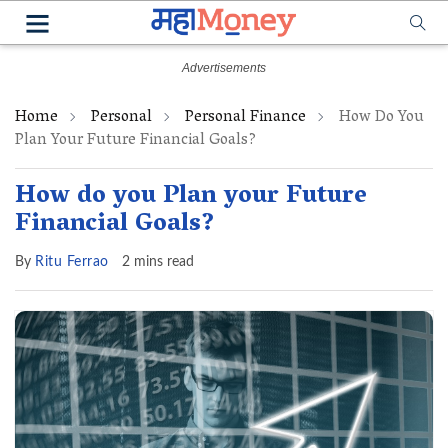
Home
Personal
Personal Finance
How Do You
Plan Your Future Financial Goals?
How do you Plan your Future
Financial Goals?
By
Ritu Ferrao
2 mins read