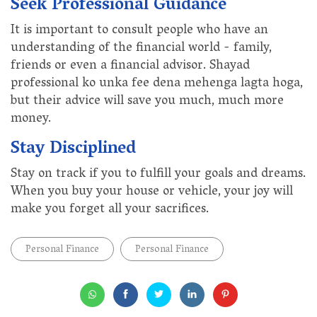
Seek Professional Guidance
It is important to consult people who have an
understanding of the financial world - family,
friends or even a financial advisor. Shayad
professional ko unka fee dena mehenga lagta hoga,
but their advice will save you much, much more
money.
Stay Disciplined
Stay on track if you to fulfill your goals and dreams.
When you buy your house or vehicle, your joy will
make you forget all your sacrifices.
Personal Finance
Personal Finance