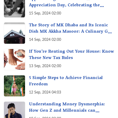
Appreciation Day, Celebrating the
Unseen Economy of Housework
15 Sep, 2024 02:00
The Story of MK Dhaba and Its Iconic
Dish MK Akkha Masoor: A Culinary Gem
of Maharashtra, A Taste of Tradition
14 Sep, 2024 02:00
If You’re Renting Out Your House: Know
These New Tax Rules
13 Sep, 2024 02:00
5 Simple Steps to Achieve Financial
Freedom
12 Sep, 2024 04:03
Understanding Money Dysmorphia:
How Gen Z and Millennials can
Overcome Financial Anxiety