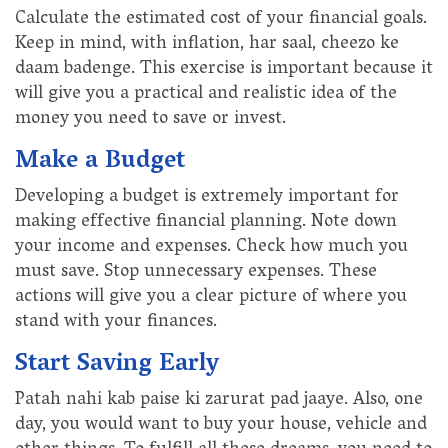
Calculate the estimated cost of your financial goals.
Keep in mind, with inflation, har saal, cheezo ke
daam badenge. This exercise is important because it
will give you a practical and realistic idea of the
money you need to save or invest.
Make a Budget
Developing a budget is extremely important for
making effective financial planning. Note down
your income and expenses. Check how much you
must save. Stop unnecessary expenses. These
actions will give you a clear picture of where you
stand with your finances.
Start Saving Early
Patah nahi kab paise ki zarurat pad jaaye. Also, one
day, you would want to buy your house, vehicle and