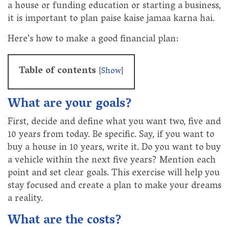
a house or funding education or starting a business,
it is important to plan paise kaise jamaa karna hai.
Here’s how to make a good financial plan:
Table of contents
[
Show
]
What are your goals?
First, decide and define what you want two, five and
10 years from today. Be specific. Say, if you want to
buy a house in 10 years, write it. Do you want to buy
a vehicle within the next five years? Mention each
point and set clear goals. This exercise will help you
stay focused and create a plan to make your dreams
a reality.
What are the costs?