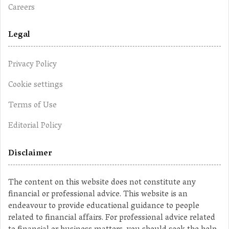
Careers
Legal
Privacy Policy
Cookie settings
Terms of Use
Editorial Policy
Disclaimer
The content on this website does not constitute any
financial or professional advice. This website is an
endeavour to provide educational guidance to people
related to financial affairs. For professional advice related