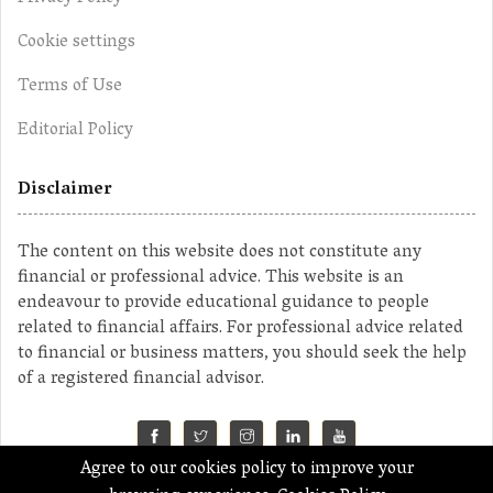
Cookie settings
Terms of Use
Editorial Policy
Disclaimer
The content on this website does not constitute any
financial or professional advice. This website is an
endeavour to provide educational guidance to people
related to financial affairs. For professional advice related
to financial or business matters, you should seek the help
of a registered financial advisor.
Agree to our cookies policy to improve your
©2023 MahaMoney