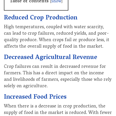
Table of contents
[
Show
]
Reduced Crop Production
High temperatures, coupled with water scarcity,
can lead to crop failures, reduced yields, and poor-
quality produce. When crops fail or produce less, it
affects the overall supply of food in the market.
Decreased Agricultural Revenue
Crop failures can result in decreased revenue for
farmers. This has a direct impact on the income
and livelihoods of farmers, especially those who rely
solely on agriculture.
Increased Food Prices
When there is a decrease in crop production, the
supply of food in the market is reduced. With fewer