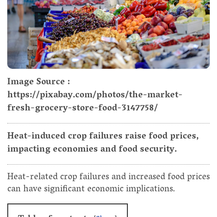
Image Source :
https://pixabay.com/photos/the-market-
fresh-grocery-store-food-3147758/
Heat-induced crop failures raise food prices,
impacting economies and food security.
Heat-related crop failures and increased food prices
can have significant economic implications.