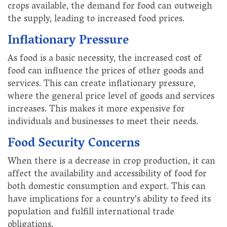
crops available, the demand for food can outweigh
the supply, leading to increased food prices.
Inflationary Pressure
As food is a basic necessity, the increased cost of
food can influence the prices of other goods and
services. This can create inflationary pressure,
where the general price level of goods and services
increases. This makes it more expensive for
individuals and businesses to meet their needs.
Food Security Concerns
When there is a decrease in crop production, it can
affect the availability and accessibility of food for
both domestic consumption and export. This can
have implications for a country's ability to feed its
population and fulfill international trade
obligations.