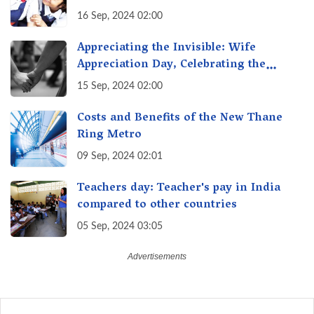
Transforming Education, Transforming
16 Sep, 2024 02:00
India
Appreciating the Invisible: Wife
Appreciation Day, Celebrating the
Unseen Economy of Housework
15 Sep, 2024 02:00
Costs and Benefits of the New Thane
Ring Metro
09 Sep, 2024 02:01
Teachers day: Teacher's pay in India
compared to other countries
05 Sep, 2024 03:05