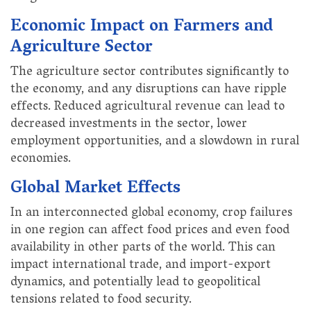
Economic Impact on Farmers and
Agriculture Sector
The agriculture sector contributes significantly to
the economy, and any disruptions can have ripple
effects. Reduced agricultural revenue can lead to
decreased investments in the sector, lower
employment opportunities, and a slowdown in rural
economies.
Global Market Effects
In an interconnected global economy, crop failures
in one region can affect food prices and even food
availability in other parts of the world. This can
impact international trade, and import-export
dynamics, and potentially lead to geopolitical
tensions related to food security.