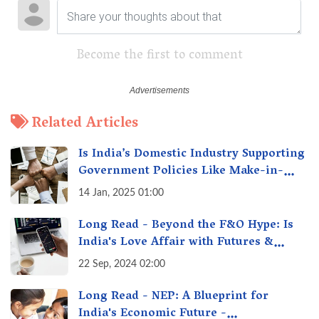
Become the first to comment
Related Articles
Is India’s Domestic Industry Supporting
Government Policies Like Make-in-
India? A Fact Check
14 Jan, 2025 01:00
Long Read - Beyond the F&O Hype: Is
India's Love Affair with Futures &
Options Getting Out of Hand? A Reality
22 Sep, 2024 02:00
Check
Long Read - NEP: A Blueprint for
India's Economic Future -