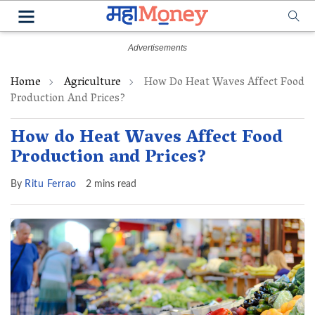
Home
Agriculture
How Do Heat Waves Affect Food
Production And Prices?
How do Heat Waves Affect Food
Production and Prices?
By
Ritu Ferrao
2 mins read