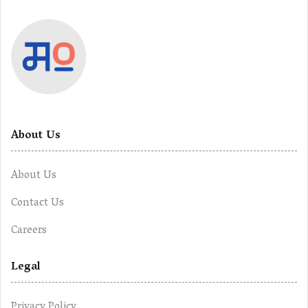
About Us
About Us
Contact Us
Careers
Legal
Privacy Policy