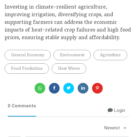
Investing in climate-resilient agriculture,
improving irrigation, diversifying crops, and
supporting farmers can address the economic
impacts of heat-related crop failures and high food
prices, ensuring stable supply and affordability.
General Economy
Environment
Agriculture
Food Production
Heat Waves
0 Comments
Login
Newest