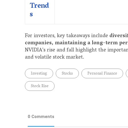
Trend
s
For investors, key takeaways include
diversi
companies, maintaining a long-term pers
NVIDIA’s rise and fall highlight the importa
and volatile stock market.
Investing
Stocks
Personal Finance
Stock Rise
0 Comments