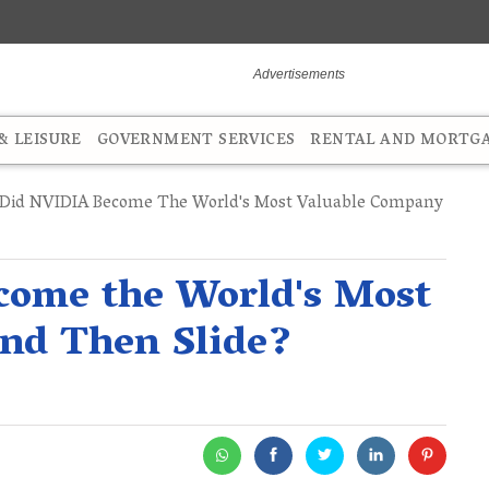
 LEISURE
GOVERNMENT SERVICES
RENTAL AND MORTG
id NVIDIA Become The World's Most Valuable Company
ome the World's Most
nd Then Slide?