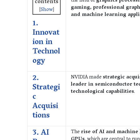
the field of
graphics process
contents
gaming, professional graph
[
Show
]
and machine learning appli
1.
Innovat
ion in
Technol
ogy
2.
NVIDIA made
strategic acqui
leader in semiconductor te
Strategi
technological capabilities
.
c
Acquisi
tions
3. AI
The
rise of AI and machine
GPUs
, which are central to r