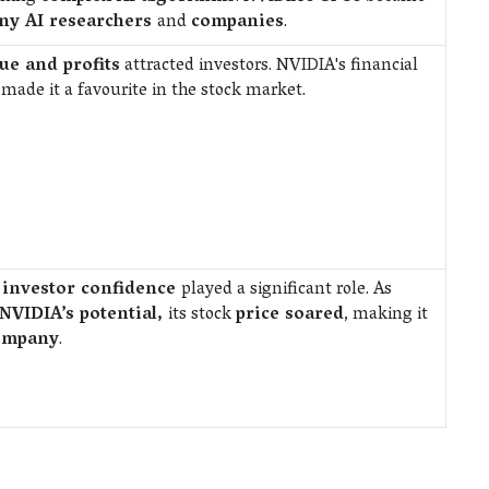
any AI researchers
and
companies
.
ue and profits
attracted investors. NVIDIA's financial
s
made it a favourite in the stock market.
d
investor confidence
played a significant role. As
NVIDIA’s potential,
its stock
price soared
, making it
company
.