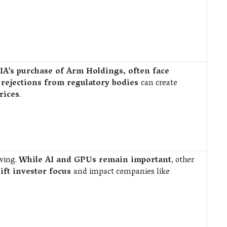
IA’s purchase of Arm Holdings, often face
 rejections from regulatory bodies
can create
rices
.
lving.
While AI and GPUs remain important
, other
ift investor focus
and impact companies like