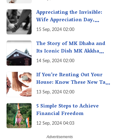
Getting Out of Hand? A
Reality Check
Appreciating the Invisible:
Wife Appreciation Day,
Celebrating the Unseen
15 Sep, 2024 02:00
Economy of Housework
The Story of MK Dhaba and
Its Iconic Dish MK Akkha
Masoor: A Culinary Gem of
14 Sep, 2024 02:00
Maharashtra, A Taste of
Tradition
If You’re Renting Out Your
House: Know These New Tax
Rules
13 Sep, 2024 02:00
5 Simple Steps to Achieve
Financial Freedom
12 Sep, 2024 04:03