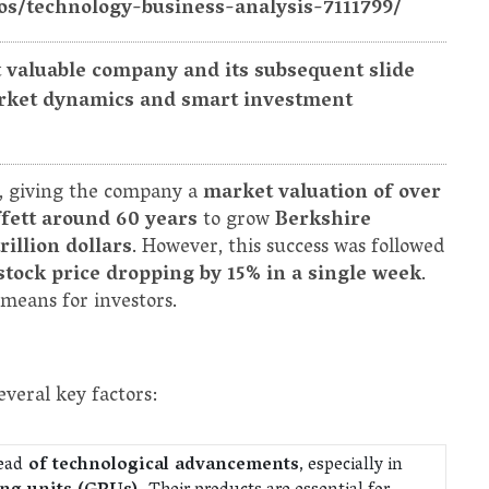
os/technology-business-analysis-7111799/
t valuable company and its subsequent slide
market dynamics and smart investment
, giving the company a
market valuation of over
fett around 60 years
to grow
Berkshire
rillion dollars
. However, this success was followed
stock price dropping by 15% in a single week
.
means for investors.
veral key factors:
ead
of technological advancements
, especially in