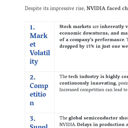
Despite its impressive rise,
NVIDIA faced c
1.
Stock markets
are
inherently v
economic downturns, and mar
Mark
of a company’s performance
.
et
dropped by 15% in just one we
Volatil
ity
2.
The
tech industry is highly co
continuously innovating
, pos
Comp
Increased competition can lead to
etitio
n
3.
The
global semiconductor sh
NVIDIA.
Delays in production 