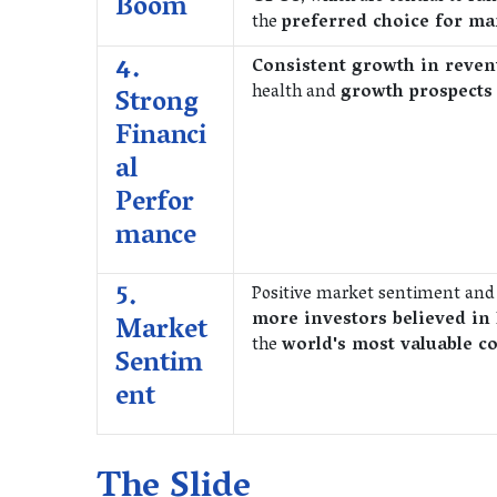
Boom
the
preferred choice for m
4.
Consistent growth in reven
health and
growth prospect
Strong
Financi
al
Perfor
mance
5.
Positive market sentiment an
more investors believed in 
Market
the
world's most valuable 
Sentim
ent
The Slide