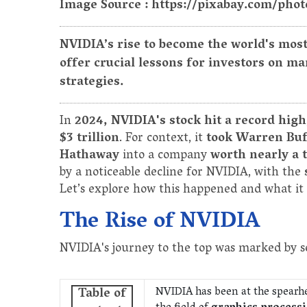
Image Source : https://pixabay.com/phot
NVIDIA’s rise to become the world's mos
offer crucial lessons for investors on 
strategies.
In
2024, NVIDIA's stock hit a record high
$3 trillion
. For context, it
took Warren Buf
Hathaway
into a company
worth nearly a t
by a noticeable decline for NVIDIA, with the
Let’s explore how this happened and what it 
The Rise of NVIDIA
NVIDIA's journey to the top was marked by se
NVIDIA has been at the spearh
Table of