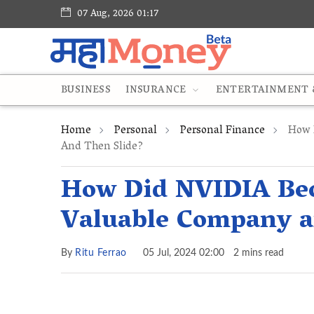
07 Aug, 2026 01:17
BUSINESS
INSURANCE
ENTERTAINMENT &
Home
Personal
Personal Finance
How D
And Then Slide?
How Did NVIDIA Bec
Valuable Company a
By
Ritu Ferrao
05 Jul, 2024 02:00
2 mins read