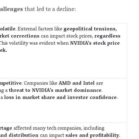
hallenges
that led to a decline:
olatile
. External factors like
geopolitical tensions,
ket corrections
can impact stock prices,
regardless
 This volatility was evident when
NVIDIA’s stock price
ek.
mpetitive
. Companies like
AMD and Intel
are
ing a
threat to NVIDIA’s market dominance
.
 a
loss in market share and investor confidence
.
ortage
affected many tech companies, including
and distribution
can impact
sales and profitability
.