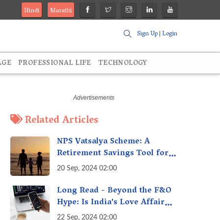
Hindi
Marathi
Sign Up
|
Login
AGE
PROFESSIONAL LIFE
TECHNOLOGY
Related Articles
NPS Vatsalya Scheme: A
Retirement Savings Tool for
Your Child’s Future
20 Sep, 2024 02:00
Long Read - Beyond the F&O
Hype: Is India's Love Affair
with Futures & Options
22 Sep, 2024 02:00