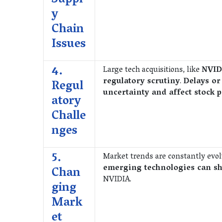
Suppl
y
Chain
Issues
4.
Large tech acquisitions, like
NVID
regulatory scrutiny
.
Delays or
Regul
uncertainty and affect stock p
atory
Challe
nges
5.
Market trends are constantly evo
emerging technologies can sh
Chan
NVIDIA.
ging
Mark
et