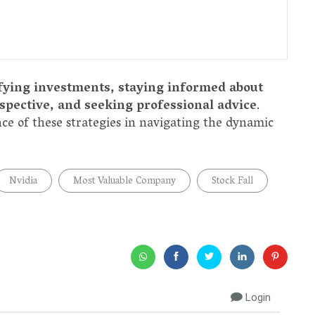
fying investments, staying informed about
pective, and seeking professional advice
.
nce of these strategies in navigating the dynamic
Nvidia
Most Valuable Company
Stock Fall
Login