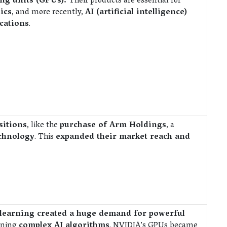
ing units (GPUs).
Their products are essential for
ics
, and more recently,
AI (artificial intelligence)
cations
.
sitions
, like the
purchase of Arm Holdings
, a
chnology
. This
expanded their market reach and
 learning created a huge demand for powerful
unning
complex AI algorithms
. NVIDIA’s GPUs became