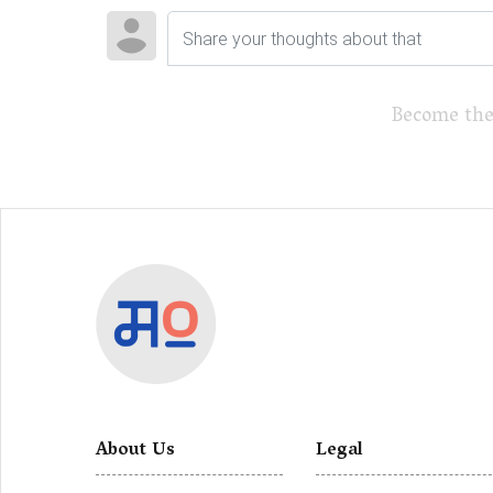
Become the
About Us
Legal