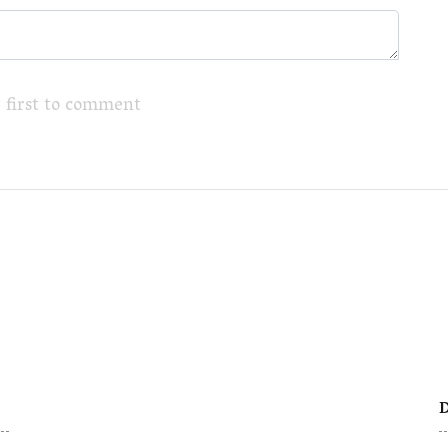
 first to comment
D