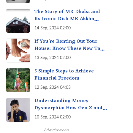
Economy of Housework
The Story of MK Dhaba and
Its Iconic Dish MK Akkha
Masoor: A Culinary Gem of
14 Sep, 2024 02:00
Maharashtra, A Taste of
Tradition
If You’re Renting Out Your
House: Know These New Tax
Rules
13 Sep, 2024 02:00
5 Simple Steps to Achieve
Financial Freedom
12 Sep, 2024 04:03
Understanding Money
Dysmorphia: How Gen Z and
Millennials can Overcome
10 Sep, 2024 02:00
Financial Anxiety