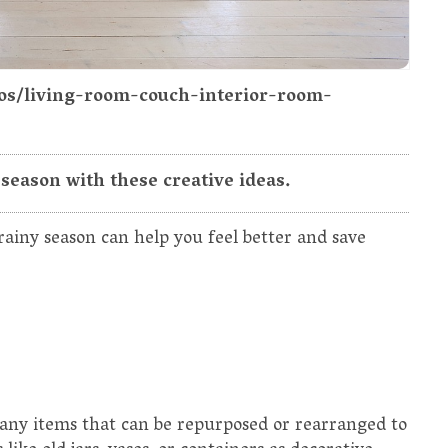
tos/living-room-couch-interior-room-
season with these creative ideas.
ainy season can help you feel better and save
any items that can be repurposed or rearranged to