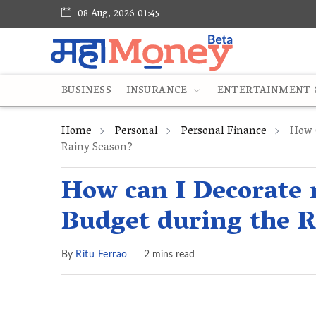
08 Aug, 2026 01:45
BUSINESS
INSURANCE
ENTERTAINMENT &
Home
Personal
Personal Finance
How C
Rainy Season?
How can I Decorate
Budget during the 
By
Ritu Ferrao
2 mins read