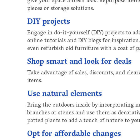
give your space a fresh look. Repurpose items 
pieces or storage solutions.
DIY projects
Engage in do-it-yourself (DIY) projects to ad
online tutorials and DIY blogs for inspiratio
even refurbish old furniture with a coat of 
Shop smart and look for deals
Take advantage of sales, discounts, and cle
items.
Use natural elements
Bring the outdoors inside by incorporating n
branches or stones and use them as decorati
potted plants to add a touch of nature to yo
Opt for affordable changes