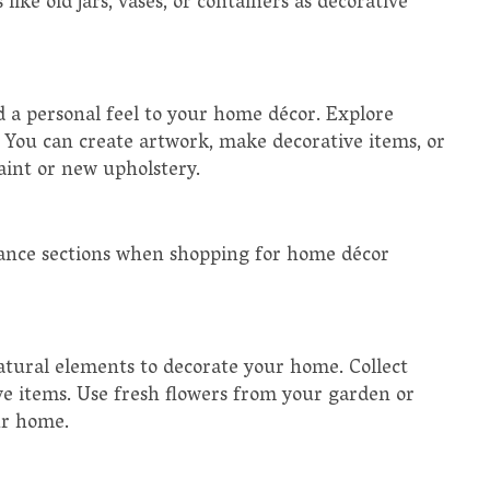
like old jars, vases, or containers as decorative
d a personal feel to your home décor. Explore
n. You can create artwork, make decorative items, or
paint or new upholstery.
arance sections when shopping for home décor
atural elements to decorate your home. Collect
ve items. Use fresh flowers from your garden or
ur home.