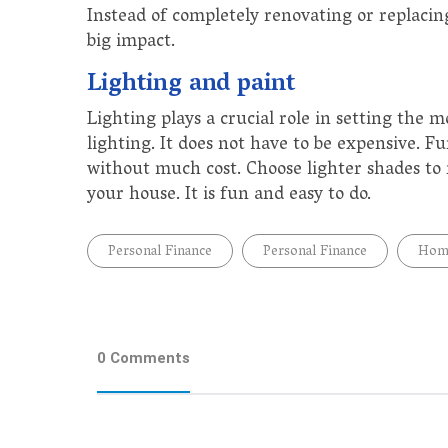
Instead of completely renovating or replacin
big impact.
Lighting and paint
Lighting plays a crucial role in setting the 
lighting. It does not have to be expensive. 
without much cost. Choose lighter shades to
your house. It is fun and easy to do.
Personal Finance
Personal Finance
Home
0 Comments