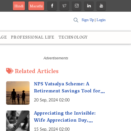
Hindi
Marathi
Sign Up
|
Login
AGE
PROFESSIONAL LIFE
TECHNOLOGY
Related Articles
NPS Vatsalya Scheme: A
Retirement Savings Tool for
Your Child’s Future
20 Sep, 2024 02:00
Appreciating the Invisible:
Wife Appreciation Day,
Celebrating the Unseen
15 Sep, 2024 02:00