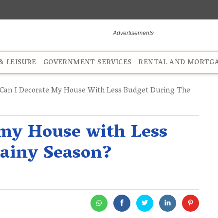
 LEISURE
GOVERNMENT SERVICES
RENTAL AND MORTG
an I Decorate My House With Less Budget During The
 my House with Less
Rainy Season?