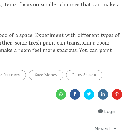
g items, focus on smaller changes that can make a
mood of a space. Experiment with different types of
Further, some fresh paint can transform a room
 make a room feel more spacious. You can paint
 Interiors
Save Money
Rainy Season
Login
Newest