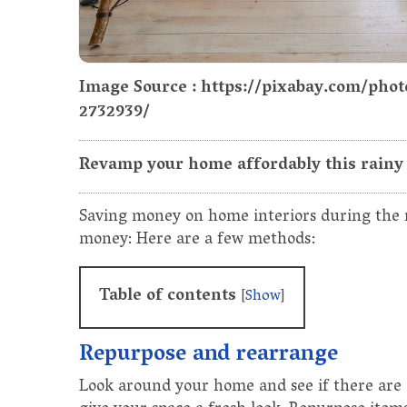
Image Source : https://pixabay.com/pho
2732939/
Revamp your home affordably this rainy 
Saving money on home interiors during the r
money: Here are a few methods:
Table of contents
[
Show
]
Repurpose and rearrange
Look around your home and see if there are 