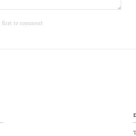
 first to comment
D
T