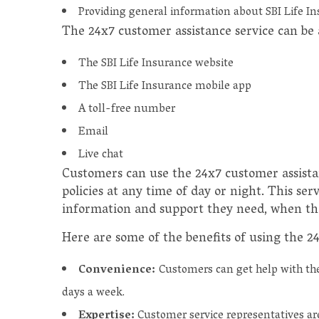
Providing general information about SBI Life I
The 24x7 customer assistance service can be 
The SBI Life Insurance website
The SBI Life Insurance mobile app
A toll-free number
Email
Live chat
Customers can use the 24x7 customer assistan
policies at any time of day or night. This ser
information and support they need, when the
Here are some of the benefits of using the 2
Convenience:
Customers can get help with thei
days a week.
Expertise:
Customer service representatives ar