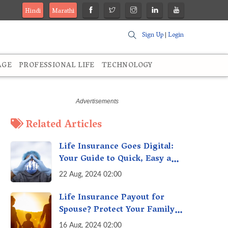
Hindi
Marathi
Sign Up
|
Login
AGE
PROFESSIONAL LIFE
TECHNOLOGY
Related Articles
Life Insurance Goes Digital:
Your Guide to Quick, Easy and
Secure Online Life Insurance
22 Aug, 2024 02:00
Life Insurance Payout for
Spouse? Protect Your Family
From Creditors
16 Aug, 2024 02:00