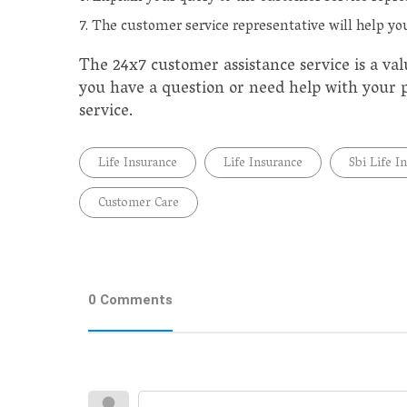
The customer service representative will help you
The 24x7 customer assistance service is a val
you have a question or need help with your po
service.
Life Insurance
Life Insurance
Sbi Life I
Customer Care
0 Comments