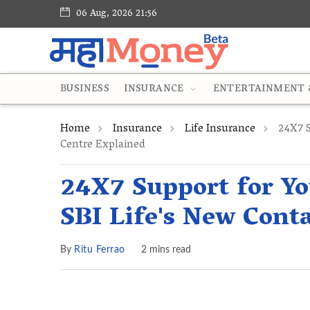
06 Aug, 2026 21:56
BUSINESS
INSURANCE
ENTERTAINMENT &
Home
Insurance
Life Insurance
24X7 S
Centre Explained
24X7 Support for Yo
SBI Life's New Cont
By
Ritu Ferrao
2 mins read