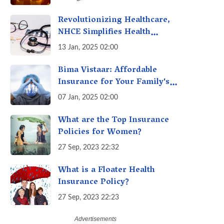
Revolutionizing Healthcare,
NHCE Simplifies Health
Insurance Claims: No Hassles!
13 Jan, 2025 02:00
One-Stop Solution for Faster
Insurance
Bima Vistaar: Affordable
Insurance for Your Family's
Peace of Mind
07 Jan, 2025 02:00
What are the Top Insurance
Policies for Women?
27 Sep, 2023 22:32
What is a Floater Health
Insurance Policy?
27 Sep, 2023 22:23