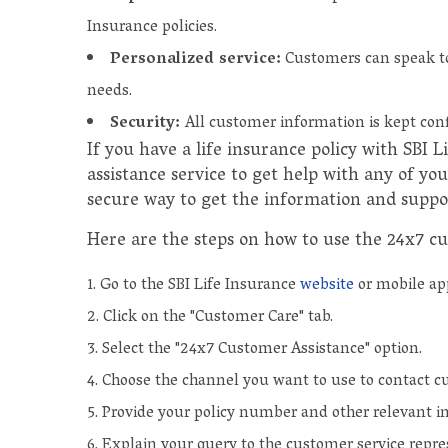
Insurance policies.
Personalized service:
Customers can speak to 
needs.
Security:
All customer information is kept conf
If you have a life insurance policy with SBI 
assistance service to get help with any of you
secure way to get the information and suppo
Here are the steps on how to use the 24x7 cu
Go to the SBI Life Insurance
website
or mobile ap
Click on the "Customer Care" tab.
Select the "24x7 Customer Assistance" option.
Choose the channel you want to use to contact cu
Provide your policy number and other relevant i
Explain your query to the customer service repre