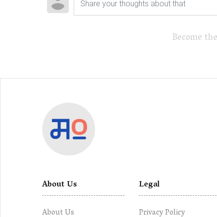
Become the
About Us
Legal
About Us
Privacy Policy