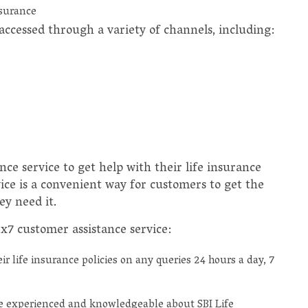
nsurance
accessed through a variety of channels, including:
ce service to get help with their life insurance
vice is a convenient way for customers to get the
y need it.
4x7 customer assistance service:
r life insurance policies on any queries 24 hours a day, 7
e experienced and knowledgeable about SBI Life