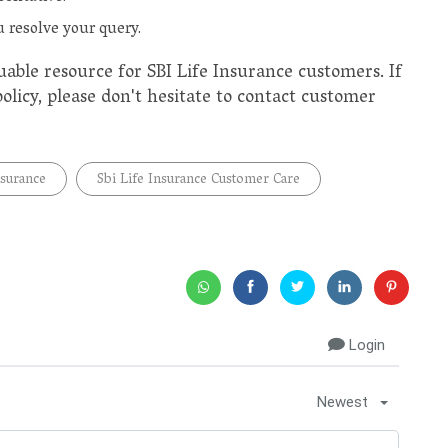
 resolve your query.
uable resource for SBI Life Insurance customers. If
licy, please don't hesitate to contact customer
nsurance
Sbi Life Insurance Customer Care
Login
Newest