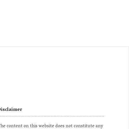
isclaimer
he content on this website does not constitute any