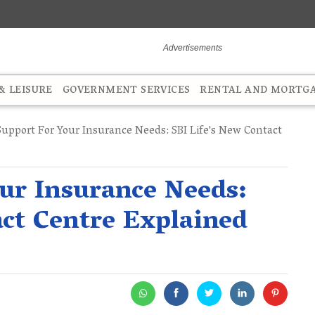
 LEISURE
GOVERNMENT SERVICES
RENTAL AND MORTG
upport For Your Insurance Needs: SBI Life's New Contact
ur Insurance Needs:
act Centre Explained