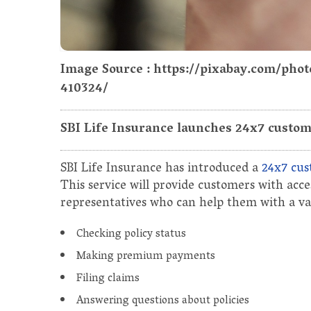
Image Source : https://pixabay.com/ph
410324/
SBI Life Insurance launches 24x7 custome
SBI Life Insurance has introduced a
24x7 cus
This service will provide customers with acc
representatives who can help them with a vari
Checking policy status
Making premium payments
Filing claims
Answering questions about policies