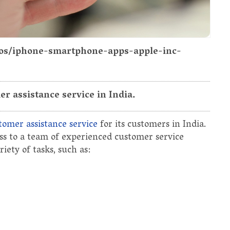
otos/iphone-smartphone-apps-apple-inc-
r assistance service in India.
tomer assistance service
for its customers in India.
ess to a team of experienced customer service
ety of tasks, such as: