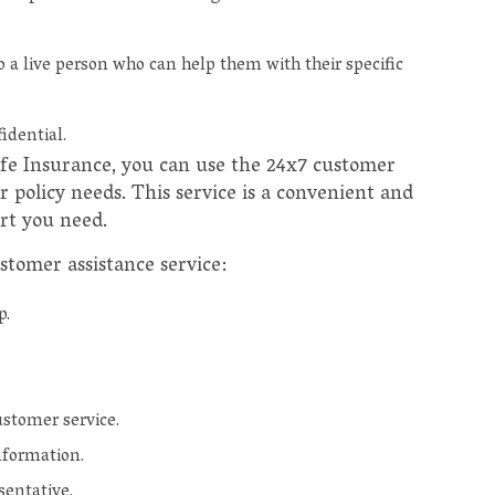
a live person who can help them with their specific
idential.
Life Insurance, you can use the 24x7 customer
r policy needs. This service is a convenient and
rt you need.
stomer assistance service:
p.
stomer service.
nformation.
sentative.