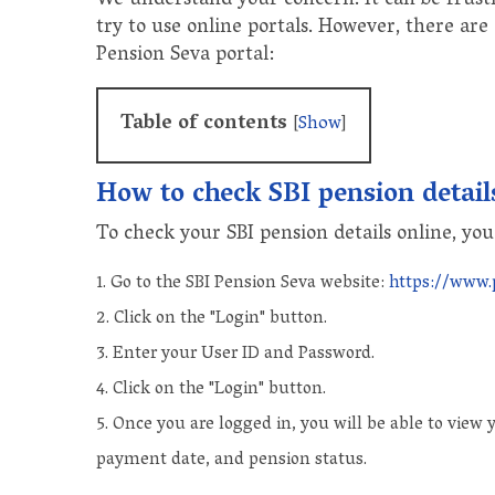
We understand your concern. It can be frustr
try to use online portals. However, there are
Pension Seva portal:
Table of contents
[
Show
]
How to check SBI pension detail
To check your SBI pension details online, you
Go to the SBI Pension Seva website:
https://www.
Click on the "Login" button.
Enter your User ID and Password.
Click on the "Login" button.
Once you are logged in, you will be able to view
payment date, and pension status.