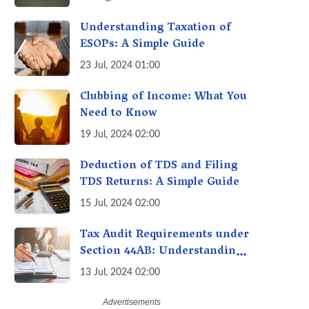
Avoid Penalties
Understanding Taxation of
ESOPs: A Simple Guide
23 Jul, 2024 01:00
Clubbing of Income: What You
Need to Know
19 Jul, 2024 02:00
Deduction of TDS and Filing
TDS Returns: A Simple Guide
15 Jul, 2024 02:00
Tax Audit Requirements under
Section 44AB: Understanding
the Essentials
13 Jul, 2024 02:00