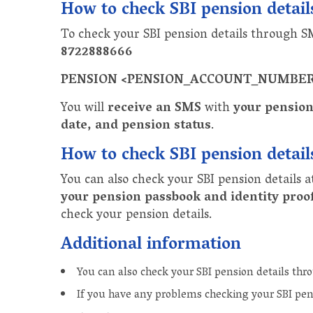
How to check SBI pension detai
To check your SBI pension details through 
8722888666
PENSION <PENSION_ACCOUNT_NUMBE
You will
receive an SMS
with
your pension
date, and pension status
.
How to check SBI pension detail
You can also check your SBI pension details a
your pension passbook and identity proo
check your pension details.
Additional information
You can also check your SBI pension details th
If you have any problems checking your SBI pen