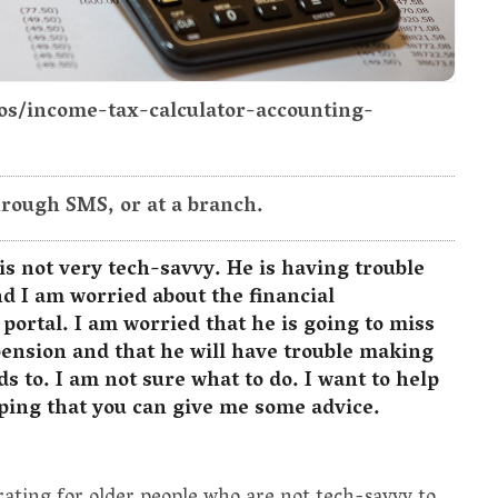
tos/income-tax-calculator-accounting-
hrough SMS, or at a branch.
is not very tech-savvy. He is having trouble
nd I am worried about the financial
e portal. I am worried that he is going to miss
pension and that he will have trouble making
s to. I am not sure what to do. I want to help
ping that you can give me some advice.