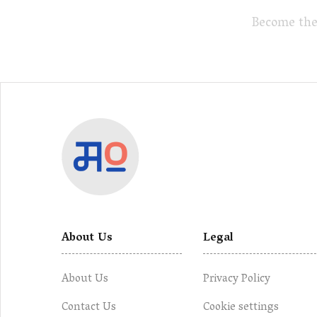
Become the
About Us
Legal
About Us
Privacy Policy
Contact Us
Cookie settings