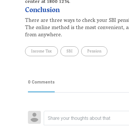
center at 1800 1234
.
Conclusion
There are three ways to check your SBI pensi
The online method is the most convenient, a
from anywhere.
Income Tax
SBI
Pension
0 Comments