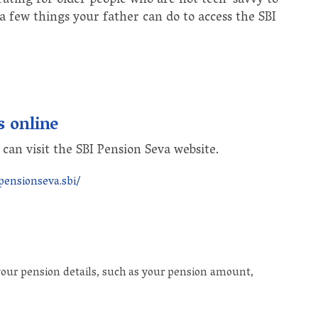
ating for older people who are not tech-savvy to
 a few things your father can do to access the SBI
s online
 can visit the SBI Pension Seva website.
pensionseva.sbi/
 your pension details, such as your pension amount,