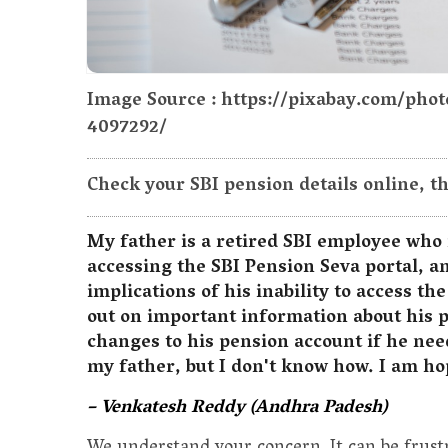
Image Source : https://pixabay.com/pho
4097292/
Check your SBI pension details online, t
My father is a retired SBI employee who 
accessing the SBI Pension Seva portal, a
implications of his inability to access th
out on important information about his 
changes to his pension account if he need
my father, but I don't know how. I am ho
– Venkatesh Reddy (Andhra Padesh)