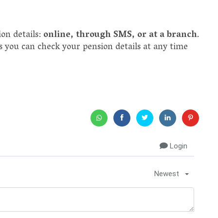
on details:
online, through SMS, or at a branch
.
s you can check your pension details at any time
Login
Newest