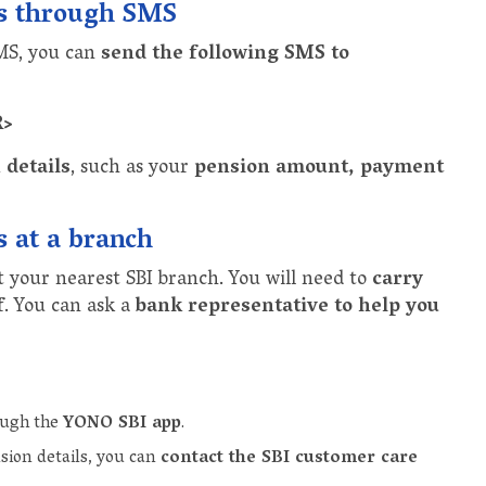
ls through SMS
SMS, you can
send the following SMS to
R>
 details
, such as your
pension amount, payment
s at a branch
t your nearest SBI branch. You will need to
carry
f
. You can ask a
bank representative to help you
rough the
YONO SBI app
.
sion details, you can
contact the SBI customer care