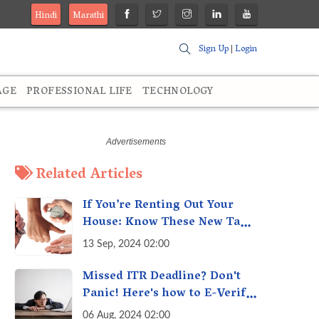
Hindi
Marathi
Sign Up
|
Login
AGE
PROFESSIONAL LIFE
TECHNOLOGY
Related Articles
If You’re Renting Out Your
House: Know These New Tax
Rules
13 Sep, 2024 02:00
Missed ITR Deadline? Don't
Panic! Here's how to E-Verify
Your ITR by August 30th &
06 Aug, 2024 02:00