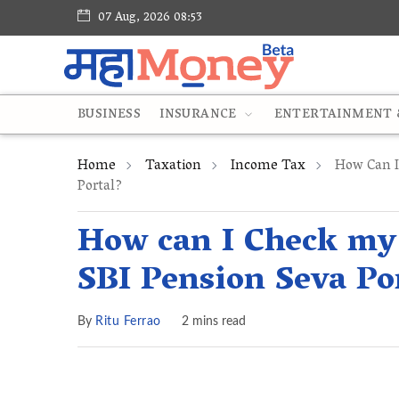
07 Aug, 2026 08:53
BUSINESS
INSURANCE
ENTERTAINMENT &
Home
Taxation
Income Tax
How Can I 
Portal?
How can I Check my 
SBI Pension Seva Po
By
Ritu Ferrao
2 mins read