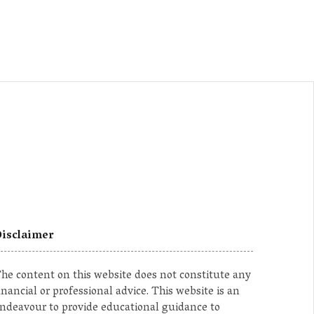
isclaimer
he content on this website does not constitute any
inancial or professional advice. This website is an
ndeavour to provide educational guidance to