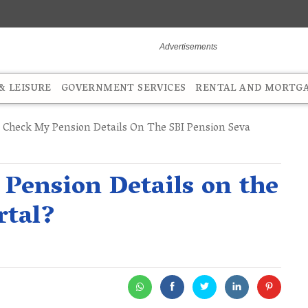
 LEISURE
GOVERNMENT SERVICES
RENTAL AND MORTG
Check My Pension Details On The SBI Pension Seva
Pension Details on the
rtal?