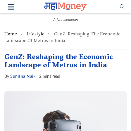
Home
Lifestyle
GenZ: Reshaping The Economic
Landscape Of Metros In India
GenZ: Reshaping the Economic
Landscape of Metros in India
By
Sunisha Naik
2 mins read