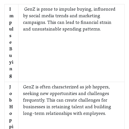
I
GenZ is prone to impulse buying, influenced
m
by social media trends and marketing
p
campaigns. This can lead to financial strain
ul
and unsustainable spending patterns.
s
e
B
u
yi
n
g
J
GenZ is often characterized as job hoppers,
o
seeking new opportunities and challenges
b
frequently. This can create challenges for
H
businesses in retaining talent and building
o
long-term relationships with employees.
p
pi