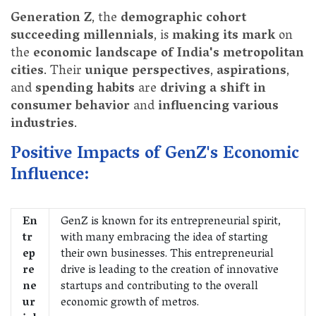
Generation Z
, the
demographic cohort
succeeding millennials
, is
making its mark
on
the
economic landscape of India's metropolitan
cities
. Their
unique perspectives
,
aspirations
,
and
spending habits
are
driving a shift in
consumer behavior
and
influencing various
industries
.
Positive Impacts of GenZ's Economic
Influence:
En
GenZ is known for its entrepreneurial spirit,
tr
with many embracing the idea of starting
ep
their own businesses. This entrepreneurial
re
drive is leading to the creation of innovative
ne
startups and contributing to the overall
ur
economic growth of metros.