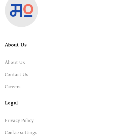
About Us
About Us
Contact Us
Careers
Legal
Privacy Policy
Cookie settings