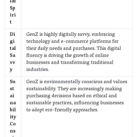
ial
Sp
iri
t
Di
GenZ is highly digitally savvy, embracing
gi
technology and e-commerce platforms for
tal
their daily needs and purchases. This digital
Sa
fluency is driving the growth of online
vv
businesses and transforming traditional
y
industries.
Su
GenZ is environmentally conscious and values
st
sustainability. They are increasingly making
ai
purchasing decisions based on ethical and
na
sustainable practices, influencing businesses
bil
to adopt eco-friendly approaches.
ity
Co
ns