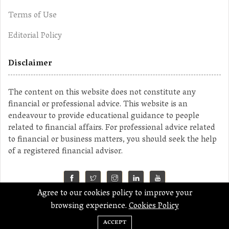
Terms of Use
Editorial Policy
Disclaimer
The content on this website does not constitute any
financial or professional advice. This website is an
endeavour to provide educational guidance to people
related to financial affairs. For professional advice related
to financial or business matters, you should seek the help
of a registered financial advisor.
Agree to our cookies policy to improve your
©2023 MahaMoney
browsing experience.
Cookies Policy
ACCEPT