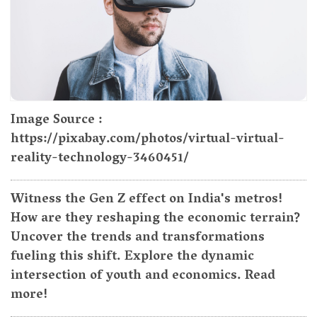
Image Source :
https://pixabay.com/photos/virtual-virtual-
reality-technology-3460451/
Witness the Gen Z effect on India's metros!
How are they reshaping the economic terrain?
Uncover the trends and transformations
fueling this shift. Explore the dynamic
intersection of youth and economics. Read
more!