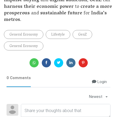
impulse buying
and
digital addiction
,
GenZ
can
harness their economic power
to
create a more
prosperous
and
sustainable future
for
India's
metros
.
General Economy
Lifestyle
GenZ
General Economy
0 Comments
Login
Newest