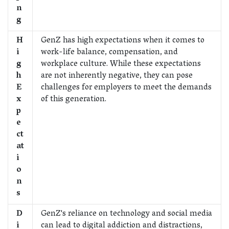
n
g
H
GenZ has high expectations when it comes to
i
work-life balance, compensation, and
g
workplace culture. While these expectations
h
are not inherently negative, they can pose
E
challenges for employers to meet the demands
x
of this generation.
p
e
ct
at
i
o
n
s
D
GenZ's reliance on technology and social media
i
can lead to digital addiction and distractions,