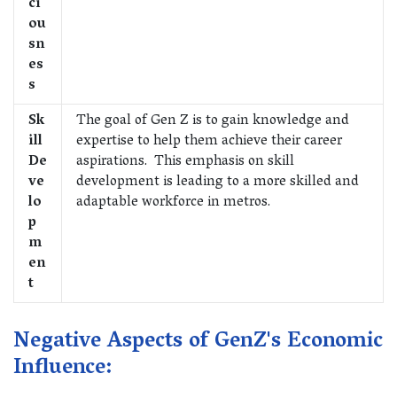
ci
ou
sn
es
s
Sk
The goal of Gen Z is to gain knowledge and
ill
expertise to help them achieve their career
De
aspirations. This emphasis on skill
ve
development is leading to a more skilled and
lo
adaptable workforce in metros.
p
m
en
t
Negative Aspects of GenZ's Economic
Influence: