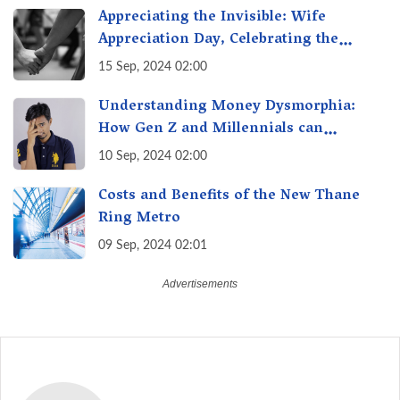
Appreciating the Invisible: Wife
Appreciation Day, Celebrating the
Unseen Economy of Housework
15 Sep, 2024 02:00
Understanding Money Dysmorphia:
How Gen Z and Millennials can
Overcome Financial Anxiety
10 Sep, 2024 02:00
Costs and Benefits of the New Thane
Ring Metro
09 Sep, 2024 02:01