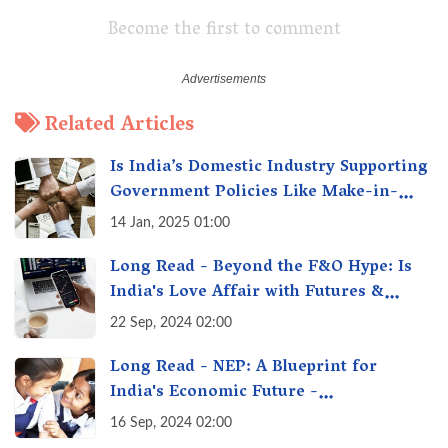
Become the first to comment
Related Articles
Is India’s Domestic Industry Supporting
Government Policies Like Make-in-
India? A Fact Check
14 Jan, 2025 01:00
Long Read - Beyond the F&O Hype: Is
India's Love Affair with Futures &
Options Getting Out of Hand? A Reality
22 Sep, 2024 02:00
Check
Long Read - NEP: A Blueprint for
India's Economic Future -
Transforming Education, Transforming
16 Sep, 2024 02:00
India