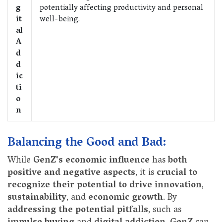
g
potentially affecting productivity and personal
it
well-being.
al
A
d
d
ic
ti
o
n
Balancing the Good and Bad:
While
GenZ's economic influence
has
both
positive and negative aspects
, it is
crucial to
recognize their potential to drive innovation
,
sustainability
, and
economic growth
. By
addressing the potential pitfalls
, such as