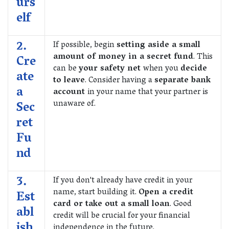
urs
elf
2.
If possible, begin
setting aside a small
amount of money in a secret fund
. This
Cre
can be
your safety net
when you
decide
ate
to leave
. Consider having a
separate bank
a
account
in your name that your partner is
unaware of.
Sec
ret
Fu
nd
3.
If you don't already have credit in your
name, start building it.
Open a credit
Est
card or take out a small loan
. Good
abl
credit will be crucial for your financial
ish
independence in the future.