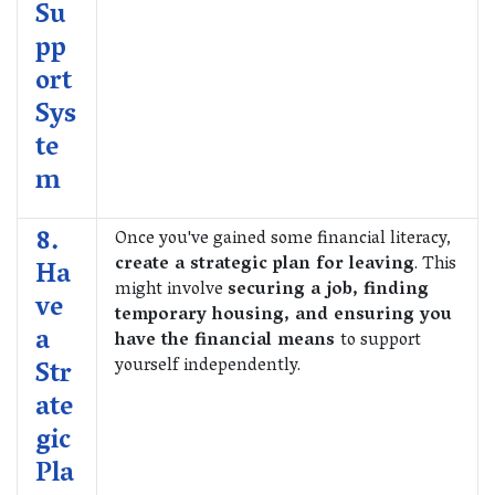
Su
pp
ort
Sys
te
m
8.
Once you've gained some financial literacy,
create a strategic plan for leaving
. This
Ha
might involve
securing a job, finding
ve
temporary housing, and ensuring you
a
have the financial means
to support
yourself independently.
Str
ate
gic
Pla