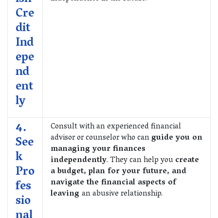
Cre
dit
Ind
epe
nd
ent
ly
4.
Consult with an experienced financial
advisor or counselor who can
guide you on
See
managing your finances
k
independently
. They can help you
create
Pro
a budget, plan for your future, and
navigate the financial aspects of
fes
leaving
an abusive relationship.
sio
nal