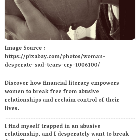
Image Source :
https://pixabay.com/photos/woman-
desperate-sad-tears-cry-1006100/
Discover how financial literacy empowers
women to break free from abusive
relationships and reclaim control of their
lives.
I find myself trapped in an abusive
relationship, and I desperately want to break