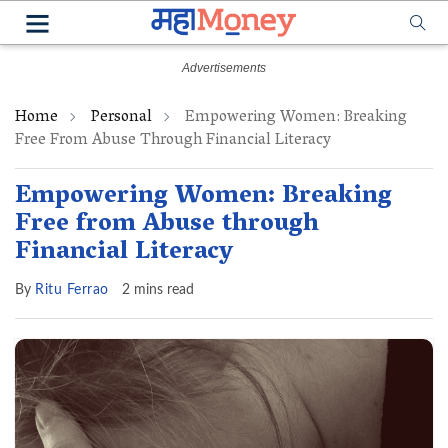
Home
Personal
Empowering Women: Breaking
Free From Abuse Through Financial Literacy
Empowering Women: Breaking
Free from Abuse through
Financial Literacy
By
Ritu Ferrao
2 mins read