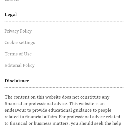
Legal
Privacy Policy
Cookie settings
Terms of Use
Editorial Policy
Disclaimer
The content on this website does not constitute any
financial or professional advice. This website is an
endeavour to provide educational guidance to people
related to financial affairs. For professional advice related
to financial or business matters, you should seek the help