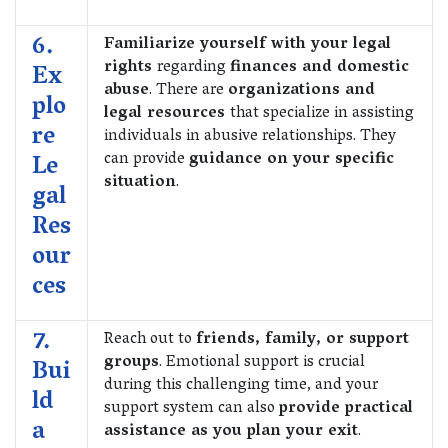
6.
Familiarize yourself with your legal
rights
regarding
finances and domestic
Ex
abuse
. There are
organizations and
plo
legal resources
that specialize in assisting
re
individuals in abusive relationships. They
can provide
guidance on your specific
Le
situation
.
gal
Res
our
ces
7.
Reach out to
friends, family, or support
groups
. Emotional support is crucial
Bui
during this challenging time, and your
ld
support system can also
provide practical
a
assistance as you plan your exit
.