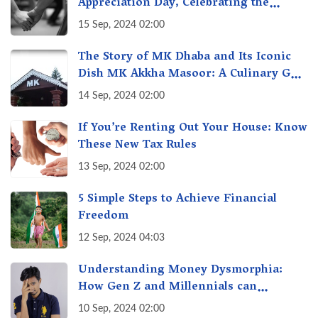
Appreciation Day, Celebrating the
Unseen Economy of Housework
15 Sep, 2024 02:00
The Story of MK Dhaba and Its Iconic
Dish MK Akkha Masoor: A Culinary Gem
of Maharashtra, A Taste of Tradition
14 Sep, 2024 02:00
If You’re Renting Out Your House: Know
These New Tax Rules
13 Sep, 2024 02:00
5 Simple Steps to Achieve Financial
Freedom
12 Sep, 2024 04:03
Understanding Money Dysmorphia:
How Gen Z and Millennials can
Overcome Financial Anxiety
10 Sep, 2024 02:00