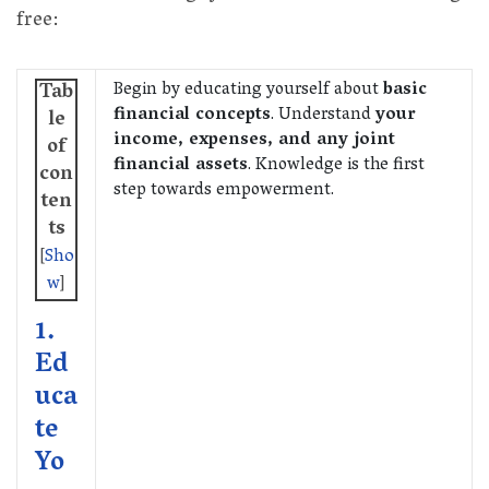
free:
Begin by educating yourself about
basic
Tab
financial concepts
. Understand
your
le
income, expenses, and any joint
of
financial assets
. Knowledge is the first
con
step towards empowerment.
ten
ts
[
Sho
w
]
1.
Ed
uca
te
Yo