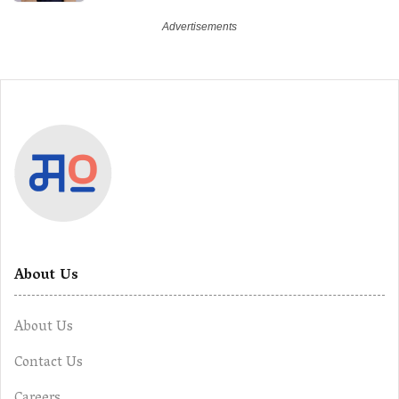
About Us
About Us
Contact Us
Careers