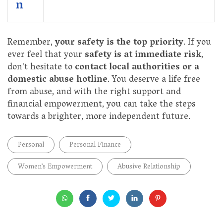
n
Remember,
your safety is the top priority
. If you
ever feel that your
safety is at immediate risk
,
don't hesitate to
contact local authorities or a
domestic abuse hotline
. You deserve a life free
from abuse, and with the right support and
financial empowerment, you can take the steps
towards a brighter, more independent future.
Personal
Personal Finance
Women’s Empowerment
Abusive Relationship