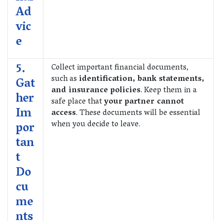
Ad
vic
e
5.
Collect important financial documents,
such as
identification, bank statements,
Gat
and insurance policies
. Keep them in a
her
safe place that
your partner cannot
Im
access
. These documents will be essential
when you decide to leave.
por
tan
t
Do
cu
me
nts