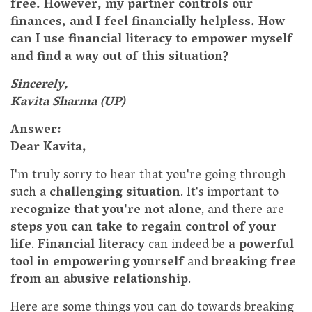
free. However, my partner controls our
finances, and I feel financially helpless. How
can I use financial literacy to empower myself
and find a way out of this situation?
Sincerely,
Kavita Sharma (UP)
Answer:
Dear Kavita,
I'm truly sorry to hear that you're going through
such a
challenging situation
. It's important to
recognize that you're not alone
, and there are
steps you can take to regain control of your
life
.
Financial literacy
can indeed be
a powerful
tool in empowering yourself
and
breaking free
from an abusive relationship
.
Here are some things you can do towards breaking