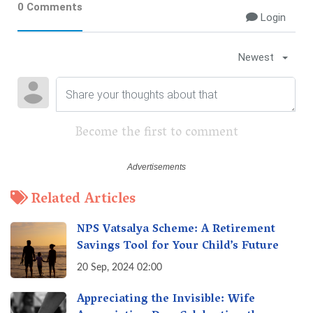
0 Comments
Login
Newest
Become the first to comment
Related Articles
NPS Vatsalya Scheme: A Retirement
Savings Tool for Your Child’s Future
20 Sep, 2024 02:00
Appreciating the Invisible: Wife