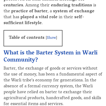
centuries
. Among their
enduring traditions
is
the
practice of barter
, a
system of exchange
that has
played a vital role
in their
self-
sufficient lifestyle
.
Table of contents
[
Show
]
What is the Barter System in Warli
Community?
Barter, the exchange of goods or services without
the use of money, has been a fundamental aspect of
the Warli tribe's economy for generations. In the
absence of a formal currency system, the Warli
people have relied on barter to exchange their
agricultural products, handcrafted goods, and skills
for essential items and services.