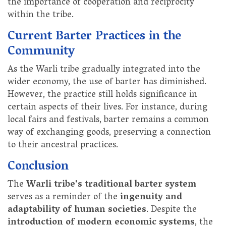
the importance of cooperation and reciprocity
within the tribe.
Current Barter Practices in the
Community
As the Warli tribe gradually integrated into the
wider economy, the use of barter has diminished.
However, the practice still holds significance in
certain aspects of their lives. For instance, during
local fairs and festivals, barter remains a common
way of exchanging goods, preserving a connection
to their ancestral practices.
Conclusion
The
Warli tribe's traditional barter system
serves as a reminder of the
ingenuity and
adaptability of human societies
. Despite the
introduction of modern economic systems
, the