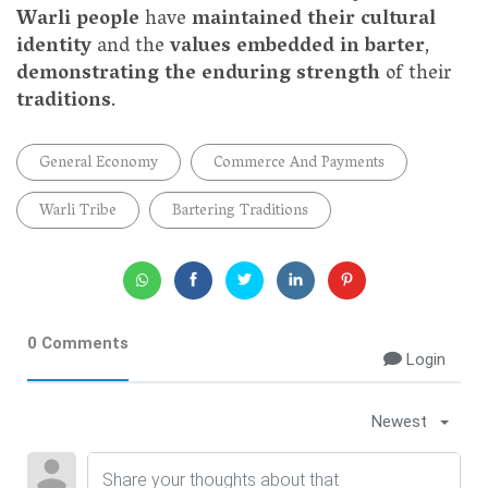
Warli people
have
maintained their cultural
identity
and the
values embedded in barter
,
demonstrating the enduring strength
of their
traditions
.
General Economy
Commerce And Payments
Warli Tribe
Bartering Traditions
0 Comments
Login
Newest