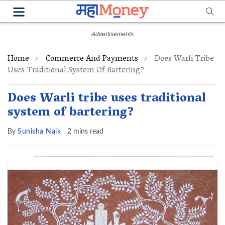
Home
Commerce And Payments
Does Warli Tribe
Uses Traditional System Of Bartering?
Does Warli tribe uses traditional
system of bartering?
By
Sunisha Naik
2 mins read