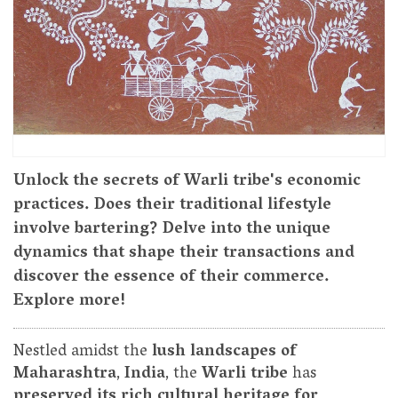
Unlock the secrets of Warli tribe's economic
practices. Does their traditional lifestyle
involve bartering? Delve into the unique
dynamics that shape their transactions and
discover the essence of their commerce.
Explore more!
Nestled amidst the
lush landscapes of
Maharashtra
,
India
, the
Warli tribe
has
preserved its rich cultural heritage for