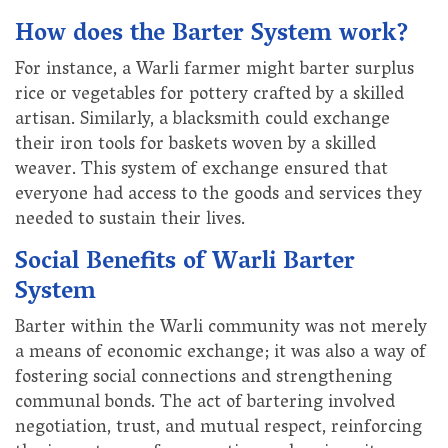
How does the Barter System work?
For instance, a Warli farmer might barter surplus
rice or vegetables for pottery crafted by a skilled
artisan. Similarly, a blacksmith could exchange
their iron tools for baskets woven by a skilled
weaver. This system of exchange ensured that
everyone had access to the goods and services they
needed to sustain their lives.
Social Benefits of Warli Barter
System
Barter within the Warli community was not merely
a means of economic exchange; it was also a way of
fostering social connections and strengthening
communal bonds. The act of bartering involved
negotiation, trust, and mutual respect, reinforcing