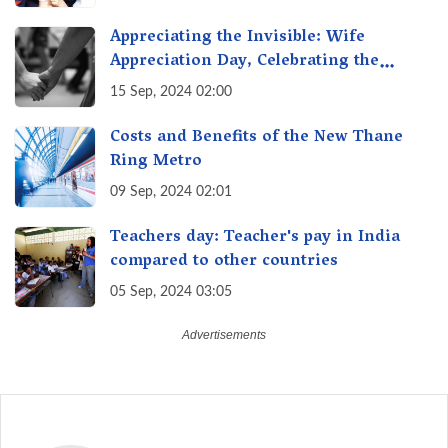
India
Appreciating the Invisible: Wife
Appreciation Day, Celebrating the
Unseen Economy of Housework
15 Sep, 2024 02:00
Costs and Benefits of the New Thane
Ring Metro
09 Sep, 2024 02:01
Teachers day: Teacher's pay in India
compared to other countries
05 Sep, 2024 03:05