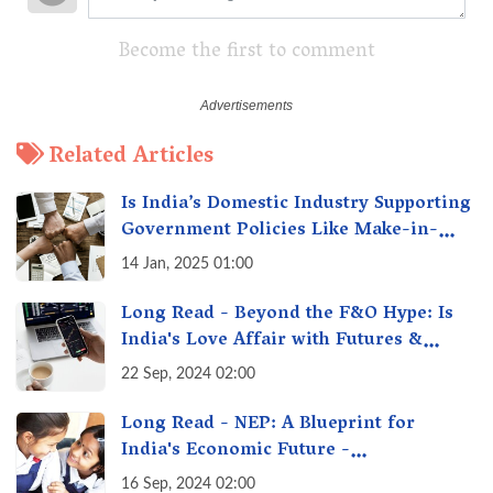
Become the first to comment
Related Articles
Is India’s Domestic Industry Supporting
Government Policies Like Make-in-
India? A Fact Check
14 Jan, 2025 01:00
Long Read - Beyond the F&O Hype: Is
India's Love Affair with Futures &
Options Getting Out of Hand? A Reality
22 Sep, 2024 02:00
Check
Long Read - NEP: A Blueprint for
India's Economic Future -
Transforming Education, Transforming
16 Sep, 2024 02:00