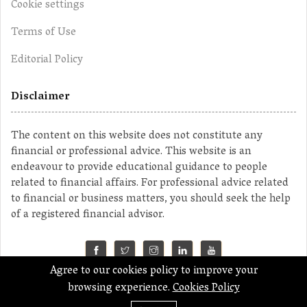
Cookie settings
Terms of Use
Editorial Policy
Disclaimer
The content on this website does not constitute any
financial or professional advice. This website is an
endeavour to provide educational guidance to people
related to financial affairs. For professional advice related
to financial or business matters, you should seek the help
of a registered financial advisor.
Agree to our cookies policy to improve your
©2023 MahaMoney
browsing experience.
Cookies Policy