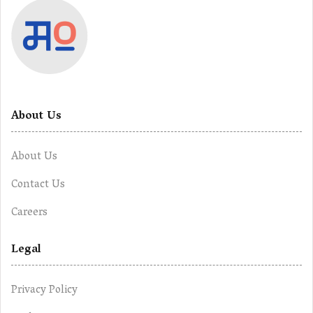
About Us
About Us
Contact Us
Careers
Legal
Privacy Policy