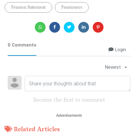
Pension Statement
Pensioners
0 Comments
Login
Newest
Become the first to comment
Related Articles