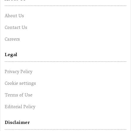
About Us
Contact Us
Careers
Legal
Privacy Policy
Cookie settings
Terms of Use
Editorial Policy
Disclaimer