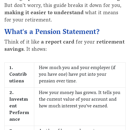
But don't worry, this guide breaks it down for you,
making it easier to understand
what it means
for your retirement.
What's a Pension Statement?
Think of it like
a report card
for your
retirement
savings
. It shows:
1.
How much you and your employer (if
Contrib
you have one) have put into your
utions
pension over time.
2.
How your money has grown. It tells you
Investm
the current value of your account and
ent
how much interest you've earned.
Perform
ance