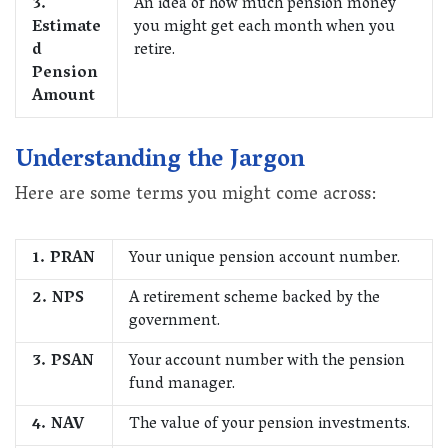
3.
An idea of how much pension money
Estimate
you might get each month when you
d
retire.
Pension
Amount
Understanding the Jargon
Here are some terms you might come across:
1. PRAN
Your unique pension account number.
2. NPS
A retirement scheme backed by the
government.
3. PSAN
Your account number with the pension
fund manager.
4. NAV
The value of your pension investments.