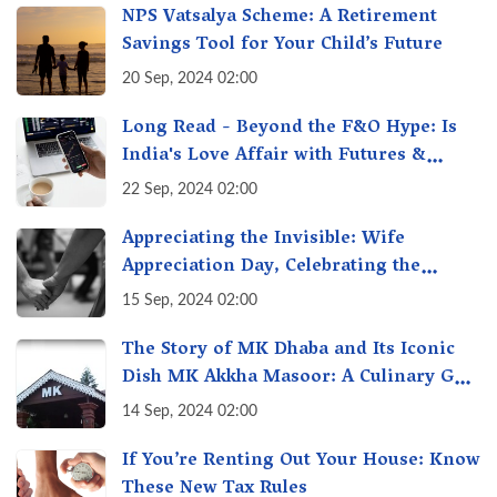
NPS Vatsalya Scheme: A Retirement
Savings Tool for Your Child’s Future
20 Sep, 2024 02:00
Long Read - Beyond the F&O Hype: Is
India's Love Affair with Futures &
Options Getting Out of Hand? A Reality
22 Sep, 2024 02:00
Check
Appreciating the Invisible: Wife
Appreciation Day, Celebrating the
Unseen Economy of Housework
15 Sep, 2024 02:00
The Story of MK Dhaba and Its Iconic
Dish MK Akkha Masoor: A Culinary Gem
of Maharashtra, A Taste of Tradition
14 Sep, 2024 02:00
If You’re Renting Out Your House: Know
These New Tax Rules