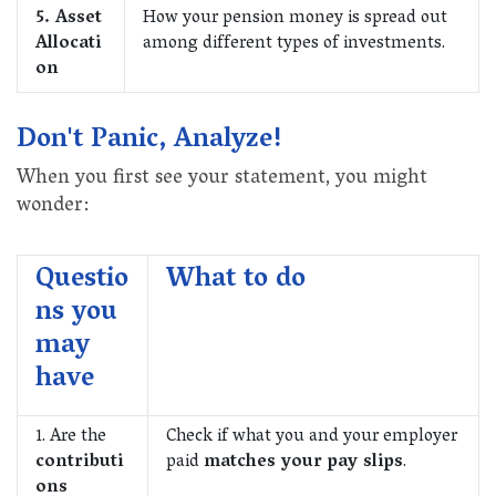
5. Asset
How your pension money is spread out
Allocati
among different types of investments.
on
Don't Panic, Analyze!
When you first see your statement, you might
wonder:
Questio
What to do
ns you
may
have
1. Are the
Check if what you and your employer
contributi
paid
matches your pay slips
.
ons