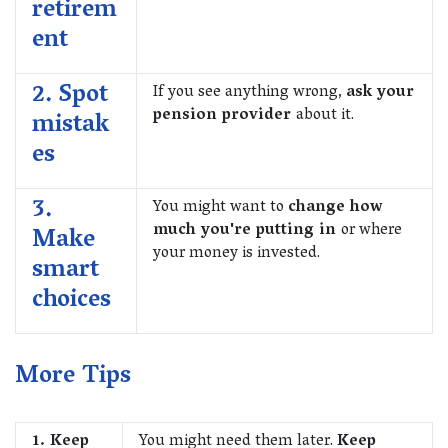
retirem
ent
2. Spot
If you see anything wrong,
ask your
pension provider
about it.
mistak
es
3.
You might want to
change how
much you're putting in
or where
Make
your money is invested.
smart
choices
More Tips
1. Keep
You might need them later.
Keep