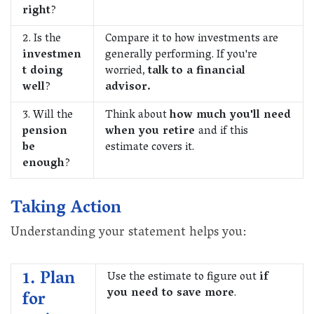
right
?
2. Is the
Compare it to how investments are
investmen
generally performing. If you're
t doing
worried,
talk to a financial
well
?
advisor.
3. Will the
Think about
how much you'll need
pension
when you retire
and if this
be
estimate covers it.
enough
?
Taking Action
Understanding your statement helps you:
1. Plan
Use the estimate to figure out
if
you need to save more
.
for