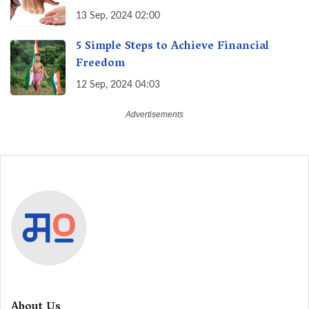
13 Sep, 2024 02:00
5 Simple Steps to Achieve Financial
Freedom
12 Sep, 2024 04:03
About Us