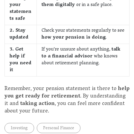
your
them digitally
or in a safe place.
statemen
ts safe
2. Stay
Check your statements regularly to see
updated
how your pension is doing
.
3. Get
If you're unsure about anything,
talk
help if
to a financial advisor
who knows
you need
about retirement planning.
it
Remember, your pension statement is there to
help
you get ready for retirement
. By understanding
it and
taking action
, you can feel more confident
about your future.
Investing
Personal Finance