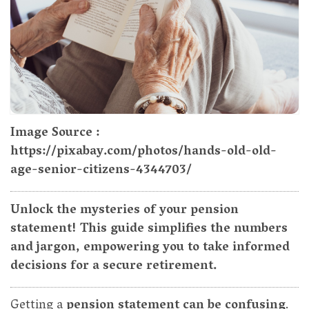
Image Source :
https://pixabay.com/photos/hands-old-old-
age-senior-citizens-4344703/
Unlock the mysteries of your pension
statement! This guide simplifies the numbers
and jargon, empowering you to take informed
decisions for a secure retirement.
Getting a
pension statement can be confusing
.