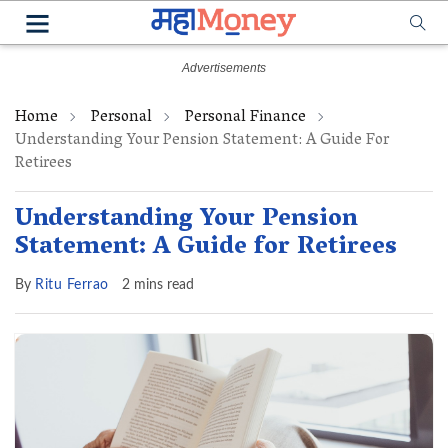
Home
Personal
Personal Finance
Understanding Your Pension Statement: A Guide For
Retirees
Understanding Your Pension
Statement: A Guide for Retirees
By
Ritu Ferrao
2 mins read