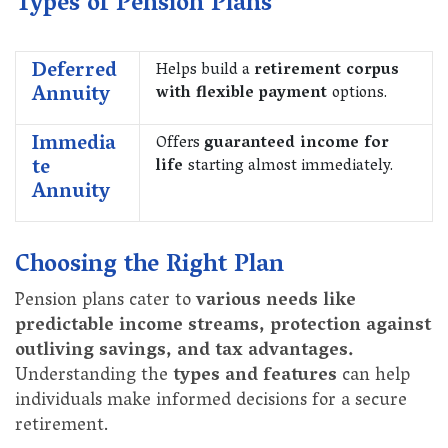
Types of Pension Plans
Deferred
Helps build a
retirement corpus
Annuity
with flexible payment
options.
Immedia
Offers
guaranteed income for
te
life
starting almost immediately.
Annuity
Choosing the Right Plan
Pension plans cater to
various needs like
predictable income streams, protection against
outliving savings, and tax advantages.
Understanding the
types and features
can help
individuals make informed decisions for a secure
retirement.