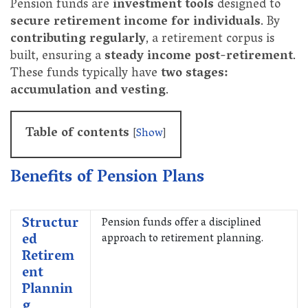
Pension funds are
investment tools
designed to
secure retirement income for individuals
. By
contributing regularly
, a retirement corpus is
built, ensuring a
steady income post-retirement
.
These funds typically have
two stages:
accumulation and vesting
.
Table of contents
[
Show
]
Benefits of Pension Plans
Structur
Pension funds offer a disciplined
ed
approach to retirement planning.
Retirem
ent
Plannin
g