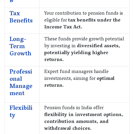
Tax
Your contribution to pension funds is
Benefits
eligible for
tax benefits under the
Income Tax Act.
Long-
These funds provide growth potential
Term
by investing in
diversified assets,
Growth
potentially yielding higher
returns.
Professi
Expert fund managers handle
onal
investments, aiming for
optimal
Manage
returns.
ment
Flexibili
Pension funds in India offer
ty
flexibility in investment options,
contribution amounts, and
withdrawal choices.