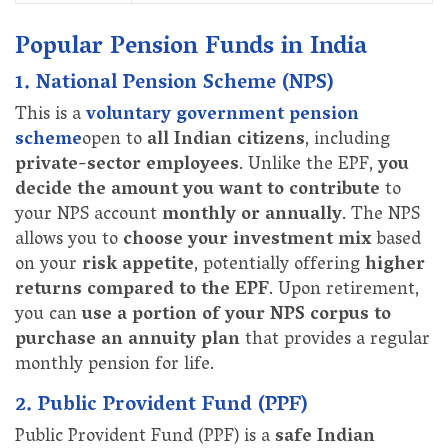
Popular Pension Funds in India
1. National Pension Scheme (NPS)
This is a
voluntary government pension
scheme
open to
all Indian citizens
, including
private-sector employees
. Unlike the EPF,
you
decide the amount you want to contribute
to
your NPS account
monthly or annually
. The NPS
allows you to
choose your investment mix
based
on your
risk appetite
, potentially offering
higher
returns compared to the EPF
. Upon retirement,
you can
use a portion of your NPS corpus to
purchase an annuity plan
that provides a regular
monthly pension for life.
2. Public Provident Fund (PPF)
Public Provident Fund (PPF) is a
safe Indian