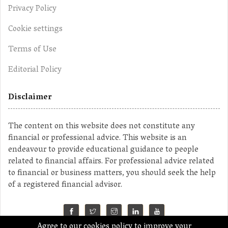
Privacy Policy
Cookie settings
Terms of Use
Editorial Policy
Disclaimer
The content on this website does not constitute any
financial or professional advice. This website is an
endeavour to provide educational guidance to people
related to financial affairs. For professional advice related
to financial or business matters, you should seek the help
of a registered financial advisor.
Agree to our cookies policy to improve your