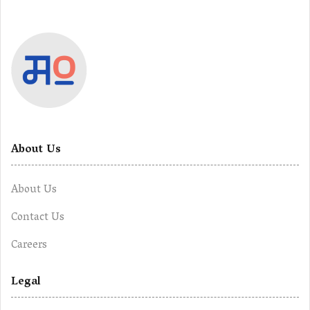
About Us
About Us
Contact Us
Careers
Legal