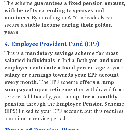
The scheme
guarantees a fixed pension amount,
with benefits extending to spouses and
nominees
. By enrolling in APY, individuals can
secure a
stable income during their golden
years
.
4. Employee Provident Fund (EPF)
This is a
mandatory savings scheme for most
salaried individuals
in India. Both
you and your
employer contribute a fixed percentage
of your
salary or earnings towards your EPF account
every month
. The EPF scheme
offers a lump
sum payout upon retirement
or withdrawal from
service. Additionally, you can
opt for a monthly
pension
through the
Employee Pension Scheme
(EPS)
linked to your EPF account, but this requires
a minimum service period.