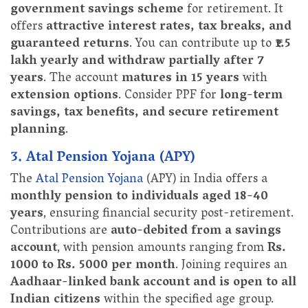
government savings scheme
for retirement. It
offers
attractive interest rates, tax breaks, and
guaranteed returns
. You can contribute up to
₹1.5
lakh yearly and withdraw partially after 7
years
. The account
matures in 15 years
with
extension options
. Consider PPF for
long-term
savings, tax benefits, and secure retirement
planning
.
3. Atal Pension Yojana (APY)
The
Atal Pension Yojana
(APY) in India offers a
monthly pension to individuals aged 18-40
years
, ensuring financial security post-retirement.
Contributions are
auto-debited from a savings
account
, with pension amounts ranging from
Rs.
1000 to Rs. 5000 per month
. Joining requires an
Aadhaar-linked bank account and is open to all
Indian citizens
within the specified age group.