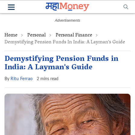
Home
Personal
Personal Finance
Demystifying Pension Funds In India: A Layman's Guide
Demystifying Pension Funds in
India: A Layman's Guide
By
Ritu Ferrao
2 mins read