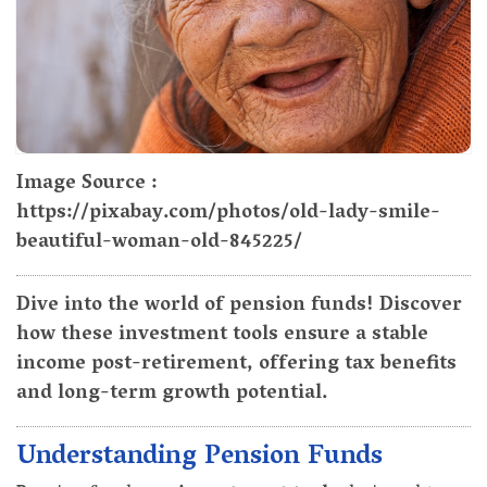
Image Source :
https://pixabay.com/photos/old-lady-smile-
beautiful-woman-old-845225/
Dive into the world of pension funds! Discover
how these investment tools ensure a stable
income post-retirement, offering tax benefits
and long-term growth potential.
Understanding Pension Funds