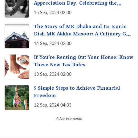
Appreciation Day, Celebrating the
Unseen Economy of Housework
15 Sep, 2024 02:00
The Story of MK Dhaba and Its Iconic
Dish MK Akkha Masoor: A Culinary Gem
of Maharashtra, A Taste of Tradition
14 Sep, 2024 02:00
If You’re Renting Out Your House: Know
These New Tax Rules
13 Sep, 2024 02:00
5 Simple Steps to Achieve Financial
Freedom
12 Sep, 2024 04:03