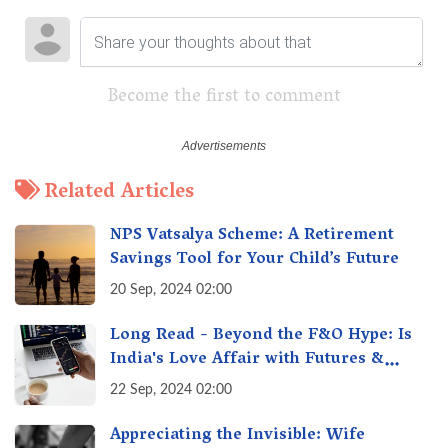
Become the first to comment
Related Articles
NPS Vatsalya Scheme: A Retirement
Savings Tool for Your Child’s Future
20 Sep, 2024 02:00
Long Read - Beyond the F&O Hype: Is
India's Love Affair with Futures &
Options Getting Out of Hand? A Reality
22 Sep, 2024 02:00
Check
Appreciating the Invisible: Wife