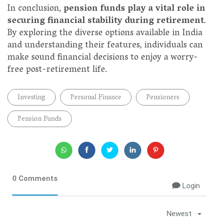
In conclusion,
pension funds play a vital role in
securing financial stability during retirement
.
By exploring the diverse options available in India
and understanding their features, individuals can
make sound financial decisions to enjoy a worry-
free post-retirement life.
Investing
Personal Finance
Pensioners
Pension Funds
0 Comments
Login
Newest