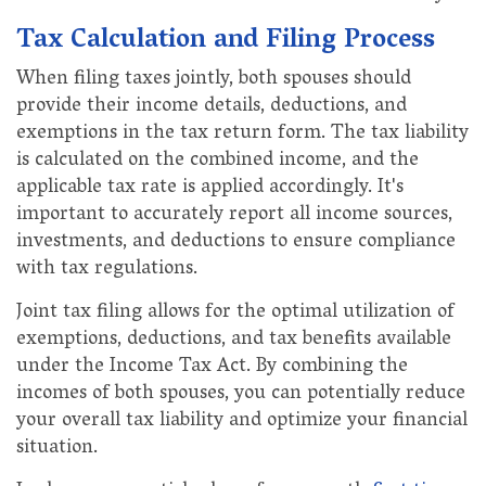
Tax Calculation and Filing Process
When filing taxes jointly, both spouses should
provide their income details, deductions, and
exemptions in the tax return form. The tax liability
is calculated on the combined income, and the
applicable tax rate is applied accordingly. It's
important to accurately report all income sources,
investments, and deductions to ensure compliance
with tax regulations.
Joint tax filing allows for the optimal utilization of
exemptions, deductions, and tax benefits available
under the Income Tax Act. By combining the
incomes of both spouses, you can potentially reduce
your overall tax liability and optimize your financial
situation.