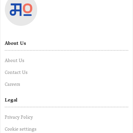
About Us
About Us
Contact Us
Careers
Legal
Privacy Policy
Cookie settings