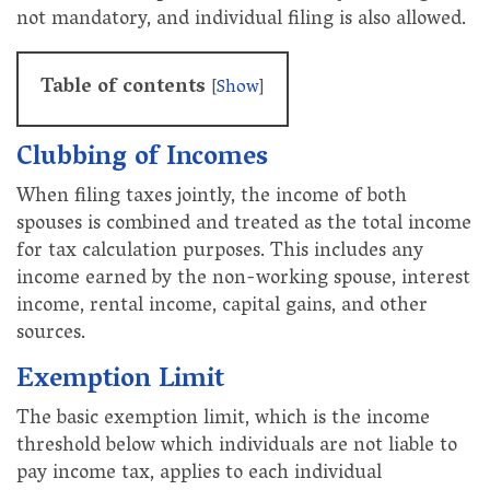
not mandatory, and individual filing is also allowed.
Table of contents
[
Show
]
Clubbing of Incomes
When filing taxes jointly, the income of both
spouses is combined and treated as the total income
for tax calculation purposes. This includes any
income earned by the non-working spouse, interest
income, rental income, capital gains, and other
sources.
Exemption Limit
The basic exemption limit, which is the income
threshold below which individuals are not liable to
pay income tax, applies to each individual