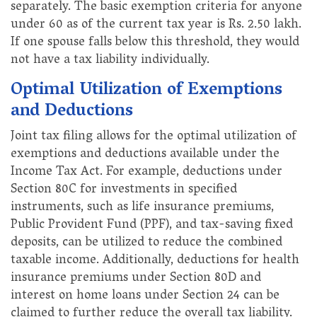
separately. The basic exemption criteria for anyone
under 60 as of the current tax year is Rs. 2.50 lakh.
If one spouse falls below this threshold, they would
not have a tax liability individually.
Optimal Utilization of Exemptions
and Deductions
Joint tax filing allows for the optimal utilization of
exemptions and deductions available under the
Income Tax Act. For example, deductions under
Section 80C for investments in specified
instruments, such as life insurance premiums,
Public Provident Fund (PPF), and tax-saving fixed
deposits, can be utilized to reduce the combined
taxable income. Additionally, deductions for health
insurance premiums under Section 80D and
interest on home loans under Section 24 can be
claimed to further reduce the overall tax liability.