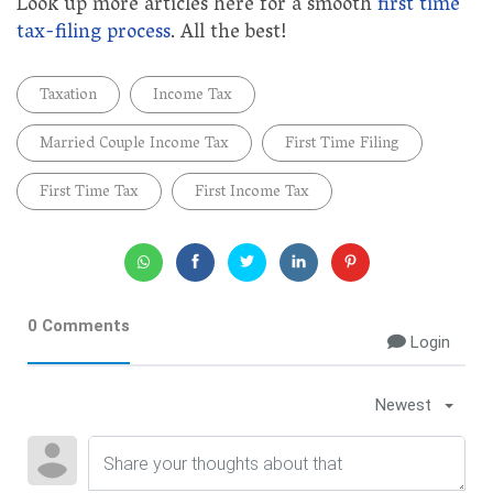
Look up more articles here for a smooth
first time
tax-filing process
. All the best!
Taxation
Income Tax
Married Couple Income Tax
First Time Filing
First Time Tax
First Income Tax
0 Comments
Login
Newest