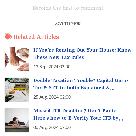
Become the first to comment
Related Articles
If You’re Renting Out Your House: Know
These New Tax Rules
13 Sep, 2024 02:00
Double Taxation Trouble? Capital Gains
Tax & STT in India Explained &
Understanding the Investor Burden
25 Aug, 2024 02:00
Missed ITR Deadline? Don't Panic!
Here's how to E-Verify Your ITR by
August 30th & Avoid Penalties
06 Aug, 2024 02:00