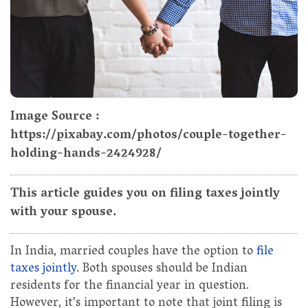
Image Source :
https://pixabay.com/photos/couple-together-
holding-hands-2424928/
This article guides you on filing taxes jointly
with your spouse.
In India, married couples have the option to
file
taxes jointly
. Both spouses should be Indian
residents for the financial year in question.
However, it's important to note that joint filing is