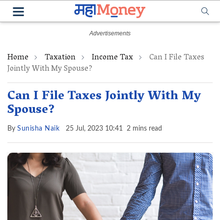
Home
Taxation
Income Tax
Can I File Taxes
Jointly With My Spouse?
Can I File Taxes Jointly With My
Spouse?
By
Sunisha Naik
25 Jul, 2023 10:41
2 mins read