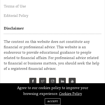
Terms of Use
Editorial Policy
Disclaimer
The content on this website does not constitute any
financial or professional advice. This website is an
endeavour to provide educational guidance to people
related to financial affairs. For professional advice related
to financial or business matters, you should seek the help
of a registered financial advisor.
Agree to our cookies policy to improve your
©2023 MahaMoney
browsing experience.
Cookies Policy
ACCEPT