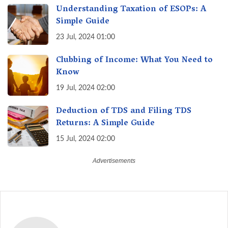
Understanding Taxation of ESOPs: A
Simple Guide
23 Jul, 2024 01:00
Clubbing of Income: What You Need to
Know
19 Jul, 2024 02:00
Deduction of TDS and Filing TDS
Returns: A Simple Guide
15 Jul, 2024 02:00