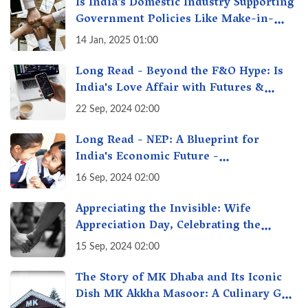
Is India’s Domestic Industry Supporting
Government Policies Like Make-in-
India? A Fact Check
14 Jan, 2025 01:00
Long Read - Beyond the F&O Hype: Is
India's Love Affair with Futures &
Options Getting Out of Hand? A Reality
22 Sep, 2024 02:00
Check
Long Read - NEP: A Blueprint for
India's Economic Future -
Transforming Education, Transforming
16 Sep, 2024 02:00
India
Appreciating the Invisible: Wife
Appreciation Day, Celebrating the
Unseen Economy of Housework
15 Sep, 2024 02:00
The Story of MK Dhaba and Its Iconic
Dish MK Akkha Masoor: A Culinary Gem