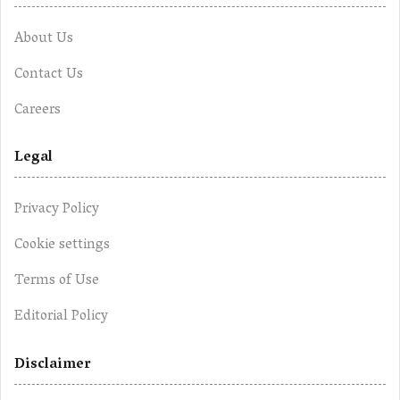
About Us
Contact Us
Careers
Legal
Privacy Policy
Cookie settings
Terms of Use
Editorial Policy
Disclaimer