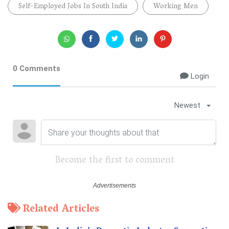
Self-Employed Jobs In South India
Working Men
0 Comments
Login
Newest
Become the first to comment
Related Articles