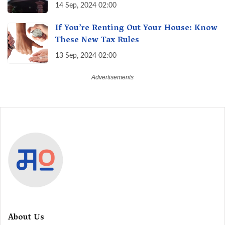
of Maharashtra, A Taste of Tradition
14 Sep, 2024 02:00
If You’re Renting Out Your House: Know
These New Tax Rules
13 Sep, 2024 02:00
About Us