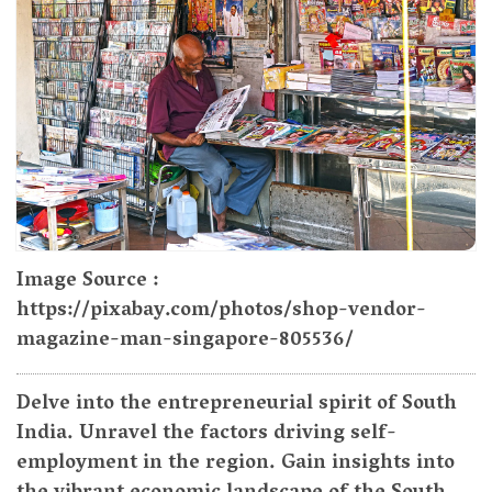
Image Source :
https://pixabay.com/photos/shop-vendor-
magazine-man-singapore-805536/
Delve into the entrepreneurial spirit of South
India. Unravel the factors driving self-
employment in the region. Gain insights into