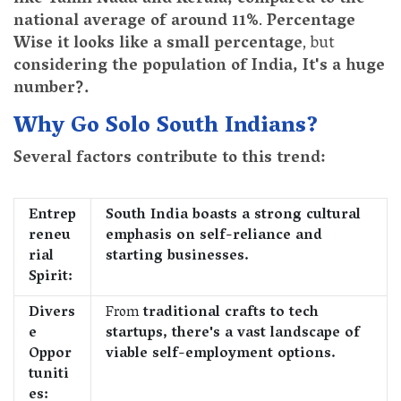
national average of around 11%
.
Percentage
Wise it looks like a small percentage
, but
considering the population of India, It's a huge
number?.
Why Go Solo South Indians?
Several factors contribute to this trend:
Entrep
South India boasts a strong cultural
reneu
emphasis on self-reliance and
rial
starting businesses.
Spirit:
Divers
From
traditional crafts to tech
e
startups, there's a vast landscape of
Oppor
viable self-employment options.
tuniti
es: