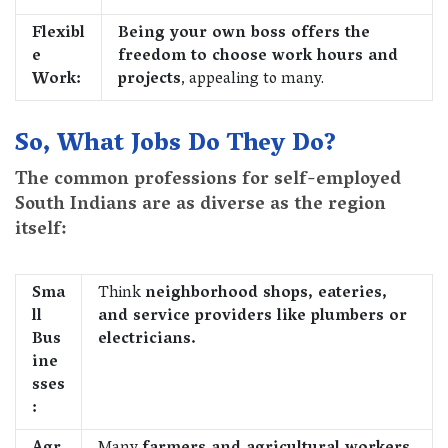
Flexibl
Being your own boss offers the
e
freedom to choose work hours and
Work:
projects
, appealing to many.
So, What Jobs Do They Do?
The common professions for self-employed
South Indians are as diverse as the region
itself:
Sma
Think
neighborhood shops, eateries,
ll
and service providers like plumbers or
Bus
electricians.
ine
sses
: