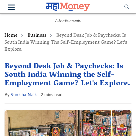
Home
Business
Beyond Desk Job & Paychecks: Is
South India Winning The Self-Employment Game? Let's
Explore.
Beyond Desk Job & Paychecks: Is
South India Winning the Self-
Employment Game? Let's Explore.
By
Sunisha Naik
2 mins read