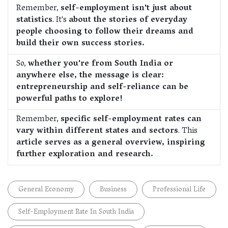
Remember,
self-employment isn't just about
statistics
. It's
about the stories of everyday
people choosing to follow their dreams and
build their own success stories.
So,
whether you're from South India or
anywhere else, the message is clear:
entrepreneurship and self-reliance can be
powerful paths to explore!
Remember,
specific self-employment rates can
vary within different states and sectors
. This
article serves as a general overview, inspiring
further exploration and research.
General Economy
Business
Professional Life
Self-Employment Rate In South India