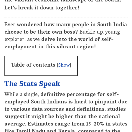
the vibrant economic landscape of the South.
Let's break it down together!
Ever
wondered how many people in South India
choose to be their own boss?
Buckle up, young
explorer, as we
delve into the world of self-
employment in this vibrant region!
Table of contents
[
Show
]
The Stats Speak
While a single,
definitive percentage for self-
employed South Indians is hard to pinpoint due
to various data sources and definitions
,
studies
suggest it might be higher than the national
average
.
Estimates range from 15-20% in states
like Tamil Nadu and Kerala, compared to the