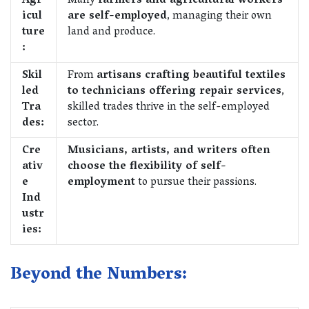
Agr
Many
farmers and agricultural workers
icul
are self-employed
, managing their own
ture
land and produce.
:
Skil
From
artisans crafting beautiful textiles
led
to technicians offering repair services
,
Tra
skilled trades thrive in the self-employed
des:
sector.
Cre
Musicians, artists, and writers often
ativ
choose the flexibility of self-
e
employment
to pursue their passions.
Ind
ustr
ies:
Beyond the Numbers: