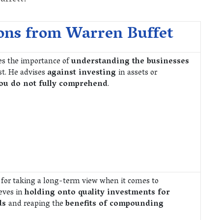
ons from Warren Buffet
es the importance of
understanding the businesses
st. He advises
against investing
in assets or
ou do not fully comprehend
.
 for taking a long-term view when it comes to
ieves in
holding onto quality investments for
ds
and reaping the
benefits of compounding