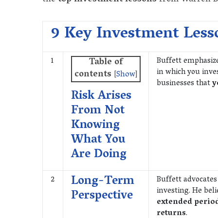
9 Key Investment Less
1
Buffett emphasiz
Table of
in which you inve
contents
[
Show
]
businesses that
y
Risk Arises
From Not
Knowing
What You
Are Doing
Long-Term
2
Buffett advocates
investing. He bel
Perspective
extended perio
returns
.