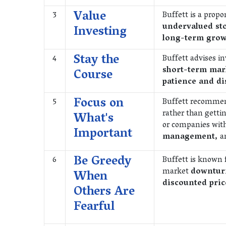
Value
3
Buffett is a prop
undervalued st
Investing
long-term grow
Stay the
4
Buffett advises i
short-term mark
Course
patience and di
Focus on
5
Buffett recommen
rather than getti
What's
or companies wit
Important
management,
a
Be Greedy
6
Buffett is known 
market
downturn
When
discounted pric
Others Are
Fearful