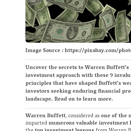
Image Source : https://pixabay.com/phot
Uncover the secrets to Warren Buffett's
investment approach with these 9 invalua
principles that have shaped Buffett's wea
investors seeking enduring financial pr
landscape. Read on to learn more.
Warren Buffett
, considered as
one of the 
imparted
numerous valuable investment 
the
top investment lessons
from Warren B