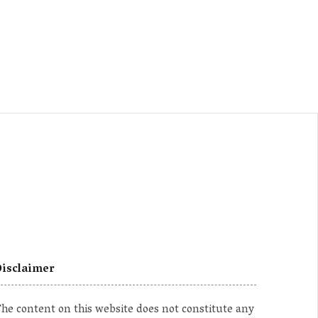
isclaimer
he content on this website does not constitute any