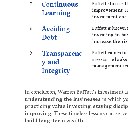
Continuous
7
Buffett stresses 
improvement
. 
Learning
investment
one
Avoiding
8
Buffett is known 
investing in bu
Debt
increase the ri
Transparenc
9
Buffett values tr
invests. He
looks
y and
management
te
Integrity
In conclusion, Warren Buffett's investment 
understanding the businesses
in which yo
practicing value investing
,
staying disci
improving
. These timeless lessons can serve
build long-term wealth
.