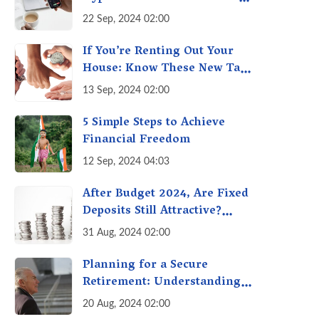
with Futures & Options
22 Sep, 2024 02:00
Getting Out of Hand? A
Reality Check
If You’re Renting Out Your
House: Know These New Tax
Rules
13 Sep, 2024 02:00
5 Simple Steps to Achieve
Financial Freedom
12 Sep, 2024 04:03
After Budget 2024, Are Fixed
Deposits Still Attractive?
Weighing Options in a
31 Aug, 2024 02:00
Changing Market & Making
the Right Choice
Planning for a Secure
Retirement: Understanding
the Private NPS Boost -
20 Aug, 2024 02:00
Higher Contributions for a