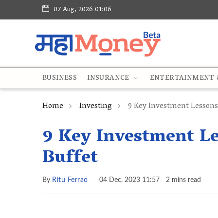
07 Aug, 2026 01:06
BUSINESS
INSURANCE
ENTERTAINMENT &
Home
Investing
9 Key Investment Lessons
9 Key Investment L
Buffet
By
Ritu Ferrao
04 Dec, 2023 11:57
2 mins read