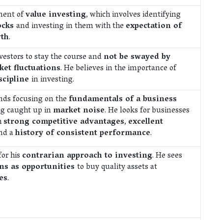
onent of
value investing
, which involves identifying
ocks
and investing in them with the
expectation of
th
.
nvestors to stay the course and
not be swayed by
et fluctuations
. He believes in the importance of
scipline
in investing.
ds focusing on the
fundamentals of a business
ng caught up in
market noise
. He looks for businesses
h
strong competitive advantages
,
excellent
nd a
history of consistent performance
.
for his
contrarian approach to investing
. He sees
s as opportunities
to buy quality assets at
es
.