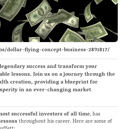
os/dollar-flying-concept-business-2891817/
 legendary success and transform your
ble lessons. Join us on a journey through the
lth creation, providing a blueprint for
osperity in an ever-changing market
most successful investors of all time
, has
lessons
throughout his career. Here are some of
uffett: