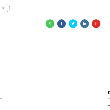
ice
D
T