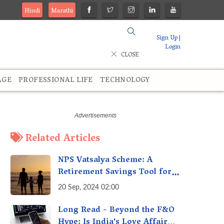
Hindi
Marathi
Sign Up
|
Login
CLOSE
AGE
PROFESSIONAL LIFE
TECHNOLOGY
Related Articles
NPS Vatsalya Scheme: A
Retirement Savings Tool for
Your Child’s Future
20 Sep, 2024 02:00
Long Read - Beyond the F&O
Hype: Is India's Love Affair