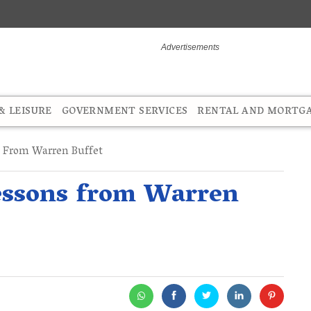
 LEISURE
GOVERNMENT SERVICES
RENTAL AND MORTG
 From Warren Buffet
essons from Warren