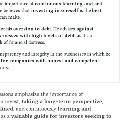
the importance of
continuous learning and self-
He believes that
investing in oneself
is the
best
 can make.
for his
aversion to debt
. He advises
against
sinesses with high levels of debt
, as it can
sk
of financial distress.
ansparency and integrity in the businesses in which he
 for companies with honest and competent
ams.
lessons emphasize the importance of
u invest,
taking a long-term perspective
,
plined
, and continuously
learning and
 as a
valuable guide for investors seeking to