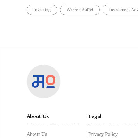
Investing
Warren Buffet
Investment Adv
About Us
Legal
About Us
Privacy Policy