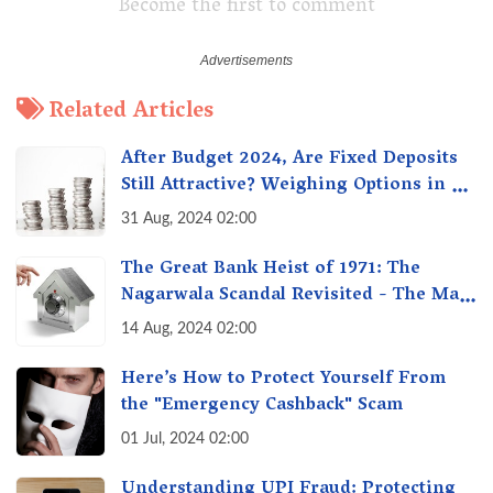
Become the first to comment
Related Articles
After Budget 2024, Are Fixed Deposits
Still Attractive? Weighing Options in a
Changing Market & Making the Right
31 Aug, 2024 02:00
Choice
The Great Bank Heist of 1971: The
Nagarwala Scandal Revisited - The Man
Who Defrauded a Nation
14 Aug, 2024 02:00
Here’s How to Protect Yourself From
the "Emergency Cashback" Scam
01 Jul, 2024 02:00
Understanding UPI Fraud: Protecting