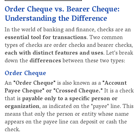
Order Cheque vs. Bearer Cheque:
Understanding the Difference
In the world of banking and finance, checks are an
essential tool for transactions
. Two common
types of checks are order checks and bearer checks,
each with distinct features and uses
. Let's break
down the
differences
between these two types:
Order Cheque
An
"Order Cheque"
is also known as a
"Account
Payee Cheque" or "Crossed Cheque."
It is a check
that is
payable only to a specific person or
organization
, as indicated on the "payee" line. This
means that only the person or entity whose name
appears on the payee line can deposit or cash the
check.