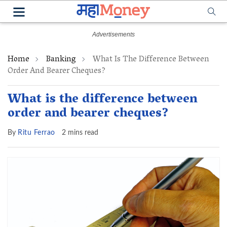
Home
Banking
What Is The Difference Between
Order And Bearer Cheques?
What is the difference between
order and bearer cheques?
By
Ritu Ferrao
2 mins read