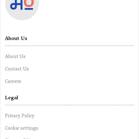
About Us
About Us
Contact Us
Careers
Legal
Privacy Policy
Cookie settings