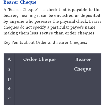
Bearer Cheque
A "Bearer Cheque" is a check that is
payable to the
bearer
, meaning it can be
encashed or deposited
by anyone
who possesses the physical check. Bearer
cheques do not specify a particular payee's name,
making them
less secure than order cheques
.
Key Points about Order and Bearer Cheques:
A
Order Cheque
Bearer
s
Cheque
p
e
c