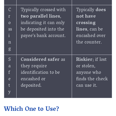
C
Typically crossed with
Typically
does
r
two parallel lines
,
not have
o
indicating it can only
crossing
ss
be deposited into the
lines
, can be
i
payee's bank account.
encashed over
n
the counter.
g
S
Considered safer
as
Riskier
; if lost
a
they require
or stolen,
f
identification to be
anyone who
e
encashed or
finds the check
t
deposited.
can use it.
y
Which One to Use?