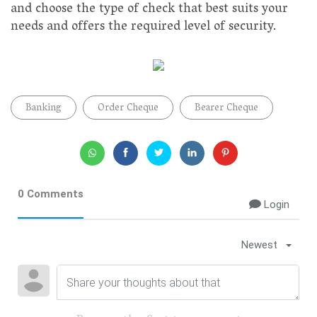
and choose the type of check that best suits your
needs and offers the required level of security.
Banking
Order Cheque
Bearer Cheque
0 Comments
Login
Newest