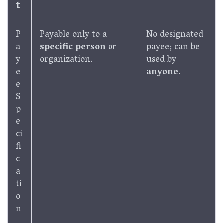
t
P
Payable only to a
No designated
a
specific person
or
payee; can be
y
organization.
used by
e
anyone
.
e
S
p
e
ci
fi
c
a
ti
o
n