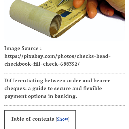
Image Source :
https://pixabay.com/photos/checks-bead-
checkbook-fill-check-688352/
Differentiating between order and bearer
cheques: a guide to secure and flexible
payment options in banking.
Table of contents
[
Show
]