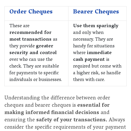
Order Cheques
Bearer Cheques
These are
Use them sparingly
recommended for
and only when
most transactions
as
necessary. They are
they provide
greater
handy for situations
security and control
where
immediate
over who can use the
cash payment
is
check. They are suitable
required but come with
for payments to specific
a higher risk, so handle
individuals or businesses.
them with care.
Understanding the difference between order
cheques and bearer cheques is
essential for
making informed financial decisions
and
ensuring the
safety of your transactions.
Always
consider the specific requirements of your payment