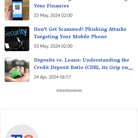
Your Finances
23 May, 2024 02:00
Don't Get Scammed! Phishing Attacks
Targeting Your Mobile Phone
03 May, 2024 02:00
Deposits vs. Loans: Understanding the
Credit Deposit Ratio (CDR), its Grip on
Your Wallet & How it Affects You?
24 Apr, 2024 06:57