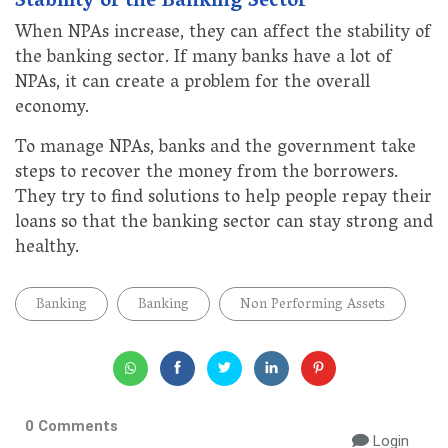
Stability of the Banking Sector
When NPAs increase, they can affect the stability of
the banking sector. If many banks have a lot of
NPAs, it can create a problem for the overall
economy.
To manage NPAs, banks and the government take
steps to recover the money from the borrowers.
They try to find solutions to help people repay their
loans so that the banking sector can stay strong and
healthy.
Banking
Banking
Non Performing Assets
0 Comments
Login