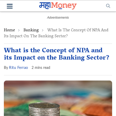
Home
Banking
What Is The Concept Of NPA And
Its Impact On The Banking Sector?
What is the Concept of NPA and
its Impact on the Banking Sector?
By
Ritu Ferrao
2 mins read