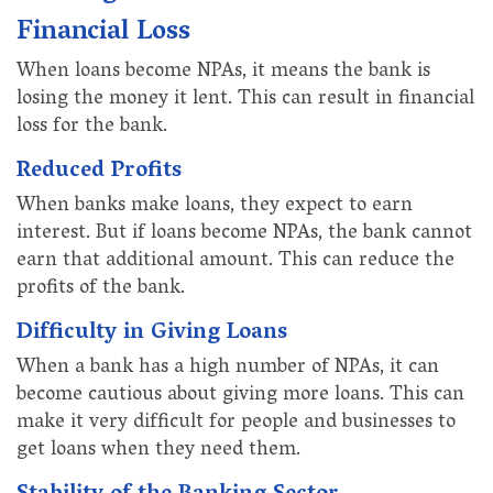
Financial Loss
When loans become NPAs, it means the bank is
losing the money it lent. This can result in financial
loss for the bank.
Reduced Profits
When banks make loans, they expect to earn
interest. But if loans become NPAs, the bank cannot
earn that additional amount. This can reduce the
profits of the bank.
Difficulty in Giving Loans
When a bank has a high number of NPAs, it can
become cautious about giving more loans. This can
make it very difficult for people and businesses to
get loans when they need them.