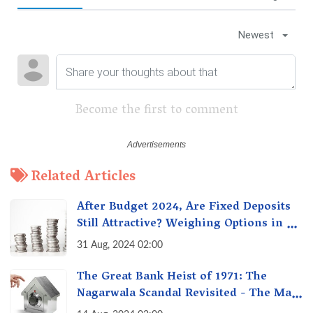
Newest
Become the first to comment
Related Articles
After Budget 2024, Are Fixed Deposits
Still Attractive? Weighing Options in a
Changing Market & Making the Right
31 Aug, 2024 02:00
Choice
The Great Bank Heist of 1971: The
Nagarwala Scandal Revisited - The Man
Who Defrauded a Nation