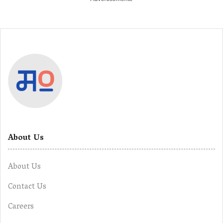
About Us
About Us
Contact Us
Careers