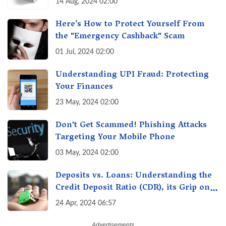
14 Aug, 2024 02:00
Here’s How to Protect Yourself From
the "Emergency Cashback" Scam
01 Jul, 2024 02:00
Understanding UPI Fraud: Protecting
Your Finances
23 May, 2024 02:00
Don't Get Scammed! Phishing Attacks
Targeting Your Mobile Phone
03 May, 2024 02:00
Deposits vs. Loans: Understanding the
Credit Deposit Ratio (CDR), its Grip on
Your Wallet & How it Affects You?
24 Apr, 2024 06:57