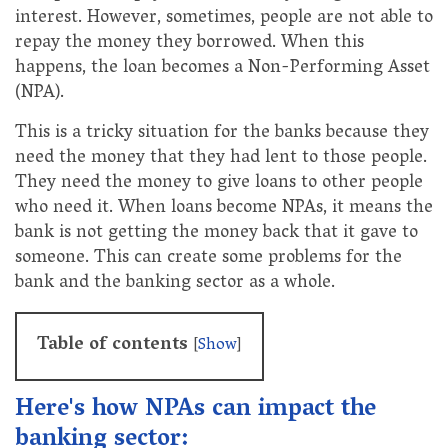
interest. However, sometimes, people are not able to
repay the money they borrowed. When this
happens, the loan becomes a Non-Performing Asset
(NPA).
This is a tricky situation for the banks because they
need the money that they had lent to those people.
They need the money to give loans to other people
who need it. When loans become NPAs, it means the
bank is not getting the money back that it gave to
someone. This can create some problems for the
bank and the banking sector as a whole.
Table of contents
[
Show
]
Here's how NPAs can impact the
banking sector: