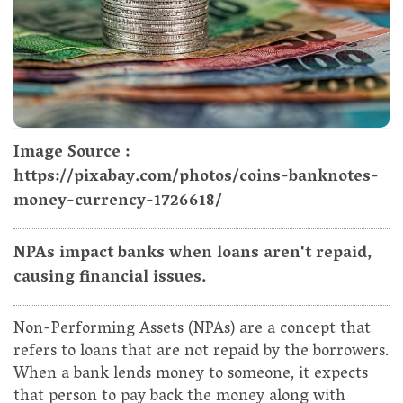
Image Source :
https://pixabay.com/photos/coins-banknotes-
money-currency-1726618/
NPAs impact banks when loans aren't repaid,
causing financial issues.
Non-Performing Assets (NPAs) are a concept that
refers to loans that are not repaid by the borrowers.
When a bank lends money to someone, it expects
that person to pay back the money along with