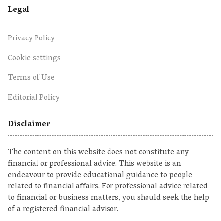
Legal
Privacy Policy
Cookie settings
Terms of Use
Editorial Policy
Disclaimer
The content on this website does not constitute any
financial or professional advice. This website is an
endeavour to provide educational guidance to people
related to financial affairs. For professional advice related
to financial or business matters, you should seek the help
of a registered financial advisor.