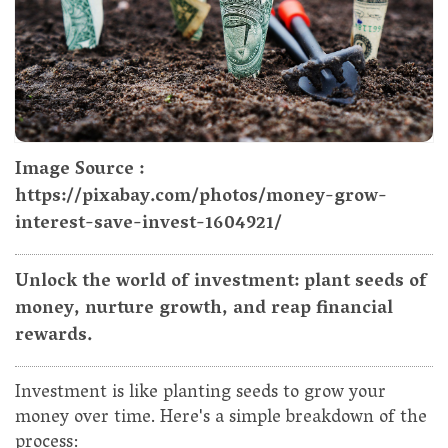
Image Source :
https://pixabay.com/photos/money-grow-
interest-save-invest-1604921/
Unlock the world of investment: plant seeds of
money, nurture growth, and reap financial
rewards.
Investment is like planting seeds to grow your
money over time. Here's a simple breakdown of the
process: