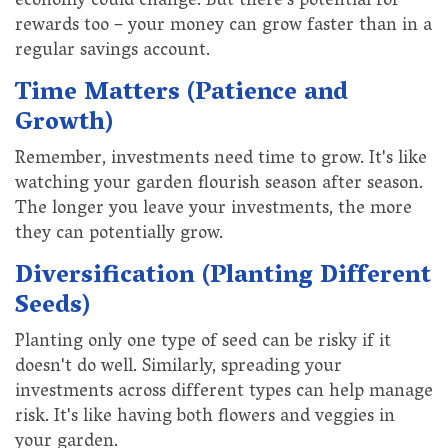
economy could change. But there's potential for
rewards too – your money can grow faster than in a
regular savings account.
Time Matters (Patience and
Growth)
Remember, investments need time to grow. It's like
watching your garden flourish season after season.
The longer you leave your investments, the more
they can potentially grow.
Diversification (Planting Different
Seeds)
Planting only one type of seed can be risky if it
doesn't do well. Similarly, spreading your
investments across different types can help manage
risk. It's like having both flowers and veggies in
your garden.