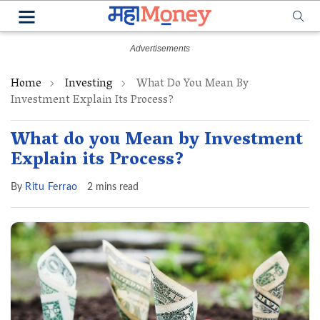
Home
Investing
What Do You Mean By
Investment Explain Its Process?
What do you Mean by Investment
Explain its Process?
By
Ritu Ferrao
2 mins read