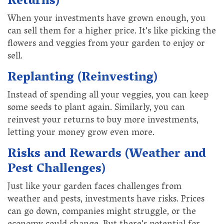
Returns)
When your investments have grown enough, you
can sell them for a higher price. It's like picking the
flowers and veggies from your garden to enjoy or
sell.
Replanting (Reinvesting)
Instead of spending all your veggies, you can keep
some seeds to plant again. Similarly, you can
reinvest your returns to buy more investments,
letting your money grow even more.
Risks and Rewards (Weather and
Pest Challenges)
Just like your garden faces challenges from
weather and pests, investments have risks. Prices
can go down, companies might struggle, or the