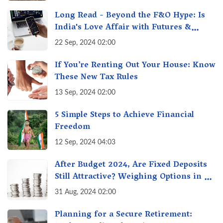
Long Read - Beyond the F&O Hype: Is
India's Love Affair with Futures &
Options Getting Out of Hand? A Reality
22 Sep, 2024 02:00
Check
If You’re Renting Out Your House: Know
These New Tax Rules
13 Sep, 2024 02:00
5 Simple Steps to Achieve Financial
Freedom
12 Sep, 2024 04:03
After Budget 2024, Are Fixed Deposits
Still Attractive? Weighing Options in a
Changing Market & Making the Right
31 Aug, 2024 02:00
Choice
Planning for a Secure Retirement: