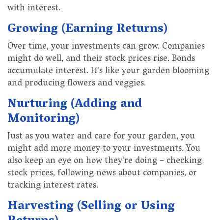
with interest.
Growing (Earning Returns)
Over time, your investments can grow. Companies
might do well, and their stock prices rise. Bonds
accumulate interest. It's like your garden blooming
and producing flowers and veggies.
Nurturing (Adding and
Monitoring)
Just as you water and care for your garden, you
might add more money to your investments. You
also keep an eye on how they're doing – checking
stock prices, following news about companies, or
tracking interest rates.
Harvesting (Selling or Using