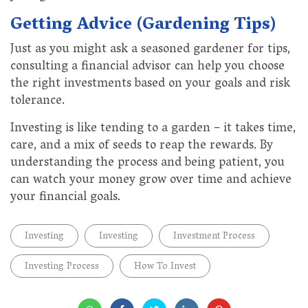
Getting Advice (Gardening Tips)
Just as you might ask a seasoned gardener for tips,
consulting a financial advisor can help you choose
the right investments based on your goals and risk
tolerance.
Investing is like tending to a garden – it takes time,
care, and a mix of seeds to reap the rewards. By
understanding the process and being patient, you
can watch your money grow over time and achieve
your financial goals.
Investing
Investing
Investment Process
Investing Process
How To Invest