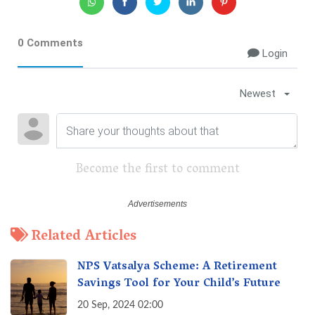
0 Comments
Login
Newest
Become the first to comment
Related Articles
NPS Vatsalya Scheme: A Retirement
Savings Tool for Your Child’s Future
20 Sep, 2024 02:00