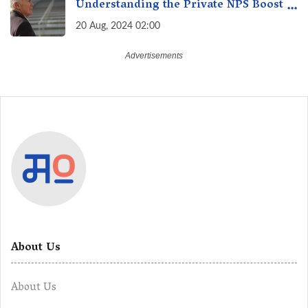
Understanding the Private NPS Boost -
Higher Contributions for a Secure
20 Aug, 2024 02:00
Future
About Us
About Us