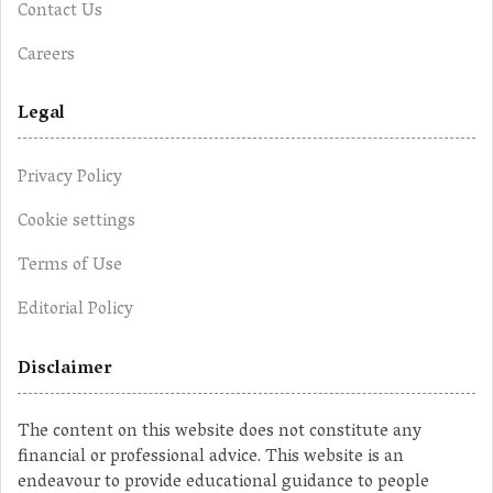
Contact Us
Careers
Legal
Privacy Policy
Cookie settings
Terms of Use
Editorial Policy
Disclaimer
The content on this website does not constitute any
financial or professional advice. This website is an
endeavour to provide educational guidance to people