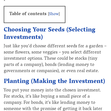
Table of contents
[
Show
]
Choosing Your Seeds (Selecting
Investments)
Just like you'd choose different seeds for a garden –
some flowers, some veggies – you select different
investment options. These could be stocks (tiny
parts of a company), bonds (lending money to
governments or companies), or even real estate.
Planting (Making the Investment)
You put your money into the chosen investment.
For stocks, it's like buying a small piece of a
company. For bonds, it's like lending money to
someone with the promise of getting it back later