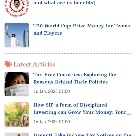
and what are its benefits?
T20 World Cup: Prize Money for Teams
and Players
Latest Articles
Tax-Free Countries: Exploring the
Reasons Behind Their Policies
16 Jan, 2025 01:00
How SIP a form of Disciplined
Investing can Grow Your Money: Your
Secret Weapon for Long-Term Wealth
16 Jan, 2025 01:00
Creation!
Urgent! Fake Income Tax Notices on the