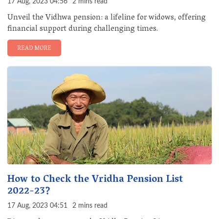
17 Aug, 2023 04:56
2 mins read
Unveil the Vidhwa pension: a lifeline for widows, offering
financial support during challenging times.
READ MORE
How to Check the Vridha Pension List
2022-23?
17 Aug, 2023 04:51
2 mins read