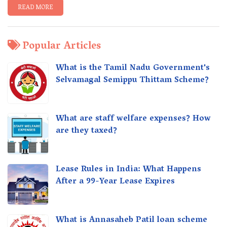
READ MORE
Popular Articles
What is the Tamil Nadu Government's
Selvamagal Semippu Thittam Scheme?
What are staff welfare expenses? How
are they taxed?
Lease Rules in India: What Happens
After a 99-Year Lease Expires
What is Annasaheb Patil loan scheme