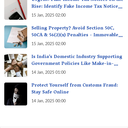
Rise: Identify Fake Income Tax Notices
& Protect Yourself & Your Money
15 Jan, 2025 02:00
Selling Property? Avoid Section 50C,
50CA & 56(2)(x) Penalties - Immovable
Property Tax Traps
15 Jan, 2025 02:00
Is India’s Domestic Industry Supporting
Government Policies Like Make-in-
India? A Fact Check
14 Jan, 2025 01:00
Protect Yourself from Customs Fraud:
Stay Safe Online
14 Jan, 2025 00:00