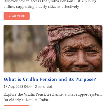
Discover how to access the Vridha Pension List 2022-23
online, supporting elderly citizens effectively.
READ MORE
What is Vridha Pension and its Purpose?
17 Aug, 2023 04:44
2 mins read
Explore the Vridha Pension scheme, a vital support system
for elderly citizens in India.