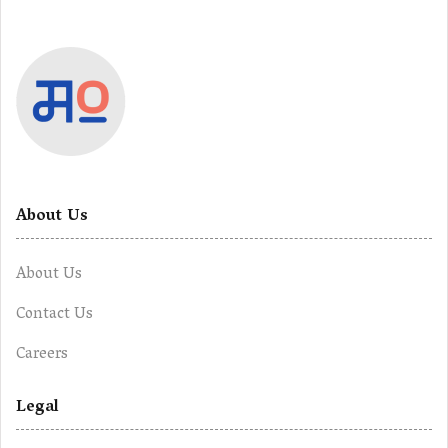
About Us
About Us
Contact Us
Careers
Legal