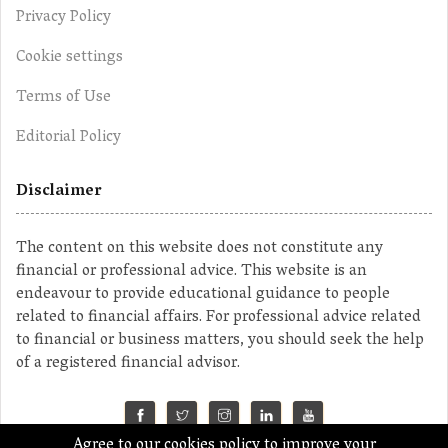
Privacy Policy
Cookie settings
Terms of Use
Editorial Policy
Disclaimer
The content on this website does not constitute any
financial or professional advice. This website is an
endeavour to provide educational guidance to people
related to financial affairs. For professional advice related
to financial or business matters, you should seek the help
of a registered financial advisor.
Agree to our cookies policy to improve your