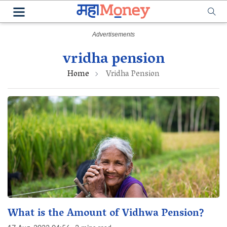
vridha pension
Home
Vridha Pension
What is the Amount of Vidhwa Pension?