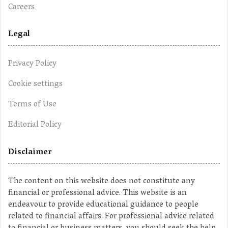
Careers
Legal
Privacy Policy
Cookie settings
Terms of Use
Editorial Policy
Disclaimer
The content on this website does not constitute any
financial or professional advice. This website is an
endeavour to provide educational guidance to people
related to financial affairs. For professional advice related