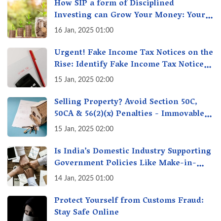
How SIP a form of Disciplined
Investing can Grow Your Money: Your
Secret Weapon for Long-Term Wealth
16 Jan, 2025 01:00
Creation!
Urgent! Fake Income Tax Notices on the
Rise: Identify Fake Income Tax Notices
& Protect Yourself & Your Money
15 Jan, 2025 02:00
Selling Property? Avoid Section 50C,
50CA & 56(2)(x) Penalties - Immovable
Property Tax Traps
15 Jan, 2025 02:00
Is India’s Domestic Industry Supporting
Government Policies Like Make-in-
India? A Fact Check
14 Jan, 2025 01:00
Protect Yourself from Customs Fraud:
Stay Safe Online