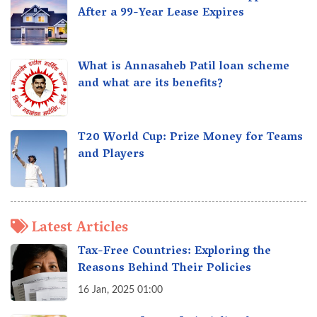
After a 99-Year Lease Expires
What is Annasaheb Patil loan scheme
and what are its benefits?
T20 World Cup: Prize Money for Teams
and Players
Latest Articles
Tax-Free Countries: Exploring the
Reasons Behind Their Policies
16 Jan, 2025 01:00