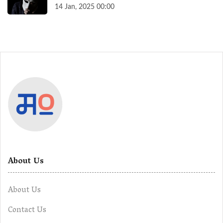
14 Jan, 2025 00:00
About Us
About Us
Contact Us