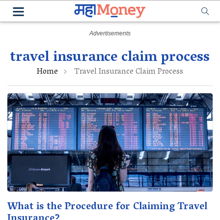
travel insurance claim process
Home
Travel Insurance Claim Process
What is the Procedure for Claiming Travel
Insurance?