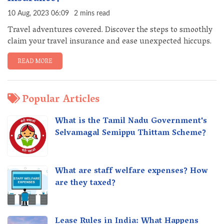
10 Aug, 2023 06:09
2 mins read
Travel adventures covered. Discover the steps to smoothly
claim your travel insurance and ease unexpected hiccups.
READ MORE
Popular Articles
What is the Tamil Nadu Government's
Selvamagal Semippu Thittam Scheme?
What are staff welfare expenses? How
are they taxed?
Lease Rules in India: What Happens