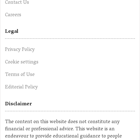
Contact Us
Careers
Legal
Privacy Policy
Cookie settings
Terms of Use
Editorial Policy
Disclaimer
The content on this website does not constitute any
financial or professional advice. This website is an
endeavour to provide educational guidance to people