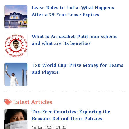
Lease Rules in India: What Happens
After a 99-Year Lease Expires
What is Annasaheb Patil loan scheme
and what are its benefits?
T20 World Cup: Prize Money for Teams
and Players
Latest Articles
Tax-Free Countries: Exploring the
Reasons Behind Their Policies
16 Jan, 2025 01:00