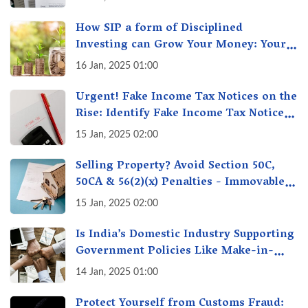
How SIP a form of Disciplined
Investing can Grow Your Money: Your
Secret Weapon for Long-Term Wealth
16 Jan, 2025 01:00
Creation!
Urgent! Fake Income Tax Notices on the
Rise: Identify Fake Income Tax Notices
& Protect Yourself & Your Money
15 Jan, 2025 02:00
Selling Property? Avoid Section 50C,
50CA & 56(2)(x) Penalties - Immovable
Property Tax Traps
15 Jan, 2025 02:00
Is India’s Domestic Industry Supporting
Government Policies Like Make-in-
India? A Fact Check
14 Jan, 2025 01:00
Protect Yourself from Customs Fraud: