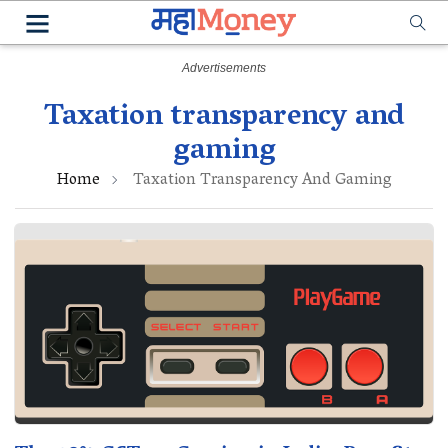
Taxation transparency and
gaming
Home
Taxation Transparency And Gaming