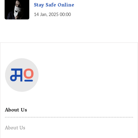
Stay Safe Online
14 Jan, 2025 00:00
About Us
About Us