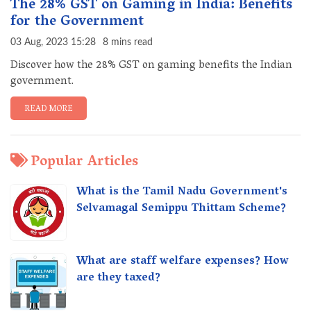
The 28% GST on Gaming in India: Benefits
for the Government
03 Aug, 2023 15:28
8 mins read
Discover how the 28% GST on gaming benefits the Indian
government.
READ MORE
Popular Articles
What is the Tamil Nadu Government's
Selvamagal Semippu Thittam Scheme?
What are staff welfare expenses? How
are they taxed?