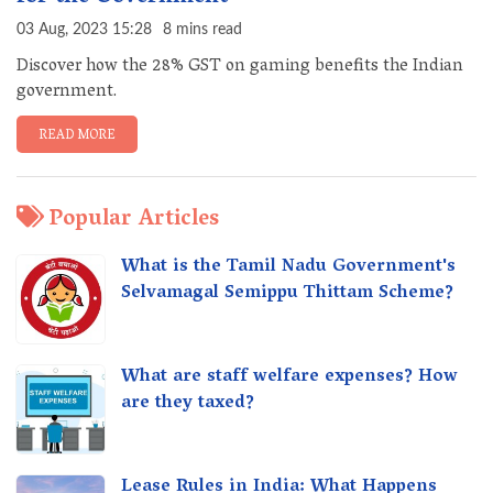
03 Aug, 2023 15:28
8 mins read
Discover how the 28% GST on gaming benefits the Indian
government.
READ MORE
Popular Articles
What is the Tamil Nadu Government's
Selvamagal Semippu Thittam Scheme?
What are staff welfare expenses? How
are they taxed?
Lease Rules in India: What Happens