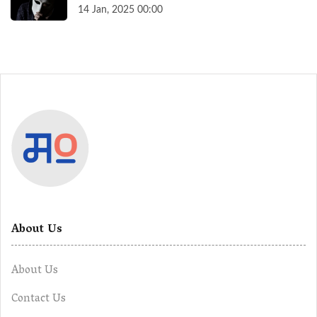
14 Jan, 2025 00:00
About Us
About Us
Contact Us