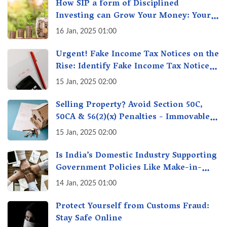
How SIP a form of Disciplined
Investing can Grow Your Money: Your
Secret Weapon for Long-Term Wealth
16 Jan, 2025 01:00
Creation!
Urgent! Fake Income Tax Notices on the
Rise: Identify Fake Income Tax Notices
& Protect Yourself & Your Money
15 Jan, 2025 02:00
Selling Property? Avoid Section 50C,
50CA & 56(2)(x) Penalties - Immovable
Property Tax Traps
15 Jan, 2025 02:00
Is India’s Domestic Industry Supporting
Government Policies Like Make-in-
India? A Fact Check
14 Jan, 2025 01:00
Protect Yourself from Customs Fraud:
Stay Safe Online