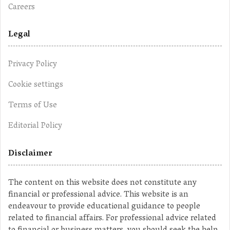
Careers
Legal
Privacy Policy
Cookie settings
Terms of Use
Editorial Policy
Disclaimer
The content on this website does not constitute any
financial or professional advice. This website is an
endeavour to provide educational guidance to people
related to financial affairs. For professional advice related