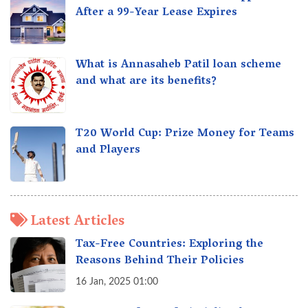
After a 99-Year Lease Expires
What is Annasaheb Patil loan scheme
and what are its benefits?
T20 World Cup: Prize Money for Teams
and Players
Latest Articles
Tax-Free Countries: Exploring the
Reasons Behind Their Policies
16 Jan, 2025 01:00