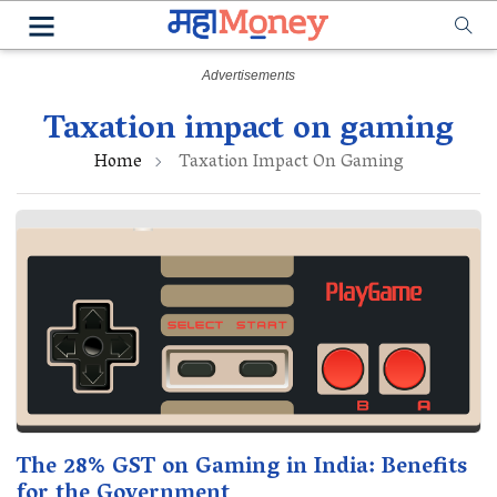
Taxation impact on gaming
Home
Taxation Impact On Gaming
The 28% GST on Gaming in India: Benefits
for the Government