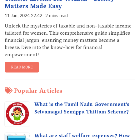
Matters Made Easy
11 Jan, 2024 22:42
2 mins read
Unlock the mysteries of taxable and non-taxable income
tailored for women. This comprehensive guide simplifies
financial jargon, ensuring money matters become a
breeze. Dive into the know-how for financial
empowerment!
READ MORE
Popular Articles
What is the Tamil Nadu Government's
Selvamagal Semippu Thittam Scheme?
What are staff welfare expenses? How