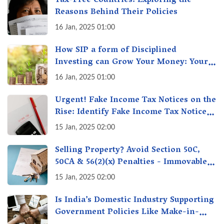
Tax-Free Countries: Exploring the
Reasons Behind Their Policies
16 Jan, 2025 01:00
How SIP a form of Disciplined
Investing can Grow Your Money: Your
Secret Weapon for Long-Term Wealth
16 Jan, 2025 01:00
Creation!
Urgent! Fake Income Tax Notices on the
Rise: Identify Fake Income Tax Notices
& Protect Yourself & Your Money
15 Jan, 2025 02:00
Selling Property? Avoid Section 50C,
50CA & 56(2)(x) Penalties - Immovable
Property Tax Traps
15 Jan, 2025 02:00
Is India’s Domestic Industry Supporting
Government Policies Like Make-in-