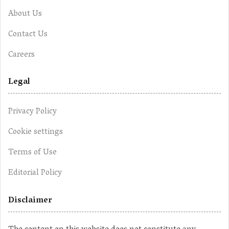
About Us
Contact Us
Careers
Legal
Privacy Policy
Cookie settings
Terms of Use
Editorial Policy
Disclaimer