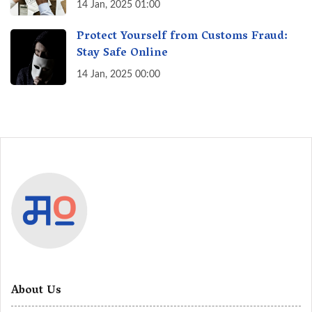
India? A Fact Check
14 Jan, 2025 01:00
Protect Yourself from Customs Fraud:
Stay Safe Online
14 Jan, 2025 00:00
About Us