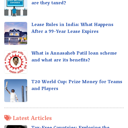
are they taxed?
Lease Rules in India: What Happens
After a 99-Year Lease Expires
What is Annasaheb Patil loan scheme
and what are its benefits?
T20 World Cup: Prize Money for Teams
and Players
Latest Articles