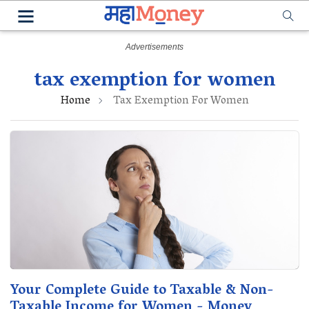
tax exemption for women
Home
Tax Exemption For Women
Your Complete Guide to Taxable & Non-
Taxable Income for Women - Money