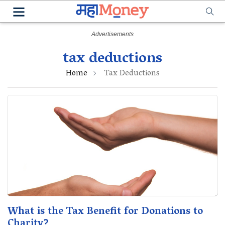
tax deductions
Home
Tax Deductions
What is the Tax Benefit for Donations to
Charity?