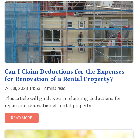
Can I Claim Deductions for the Expenses
for Renovation of a Rental Property?
24 Jul, 2023 14:53
2 mins read
This article will guide you on claiming deductions for
repair and renovation of rental property.
READ MORE