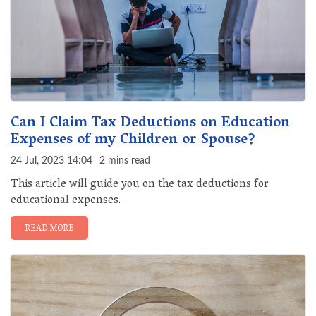
Can I Claim Tax Deductions on Education
Expenses of my Children or Spouse?
24 Jul, 2023 14:04
2 mins read
This article will guide you on the tax deductions for
educational expenses.
READ MORE