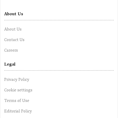
About Us
About Us
Contact Us
Careers
Legal
Privacy Policy
Cookie settings
Terms of Use
Editorial Policy