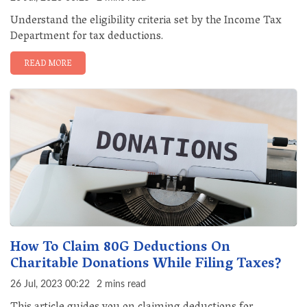
Understand the eligibility criteria set by the Income Tax
Department for tax deductions.
READ MORE
How To Claim 80G Deductions On
Charitable Donations While Filing Taxes?
26 Jul, 2023 00:22
2 mins read