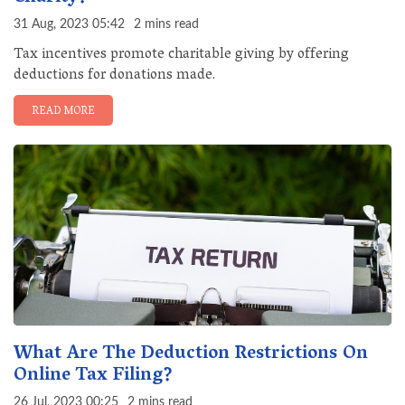
31 Aug, 2023 05:42
2 mins read
Tax incentives promote charitable giving by offering
deductions for donations made.
READ MORE
What Are The Deduction Restrictions On
Online Tax Filing?
26 Jul, 2023 00:25
2 mins read