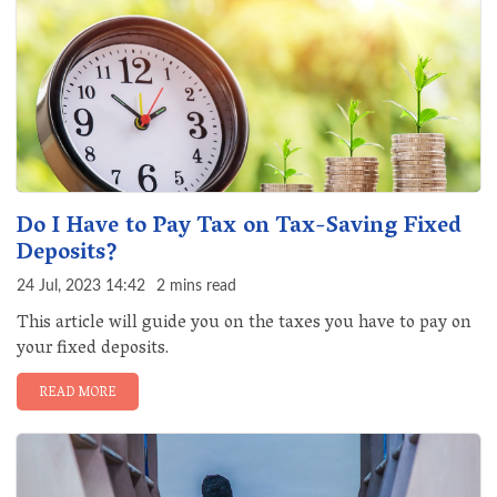
Do I Have to Pay Tax on Tax-Saving Fixed
Deposits?
24 Jul, 2023 14:42
2 mins read
This article will guide you on the taxes you have to pay on
your fixed deposits.
READ MORE