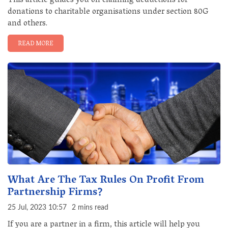
This article guides you on claiming deductions for
donations to charitable organisations under section 80G
and others.
READ MORE
What Are The Tax Rules On Profit From
Partnership Firms?
25 Jul, 2023 10:57
2 mins read
If you are a partner in a firm, this article will help you