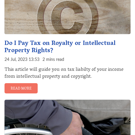
Do I Pay Tax on Royalty or Intellectual
Property Rights?
24 Jul, 2023 13:53
2 mins read
This article will guide you on tax liabilty of your income
from intellectual property and copyright.
READ MORE