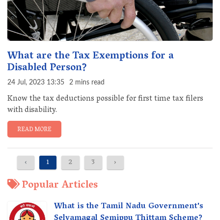
What are the Tax Exemptions for a
Disabled Person?
24 Jul, 2023 13:35
2 mins read
Know the tax deductions possible for first time tax filers
with disability.
READ MORE
‹
1
2
3
›
Popular Articles
What is the Tamil Nadu Government's
Selvamagal Semippu Thittam Scheme?