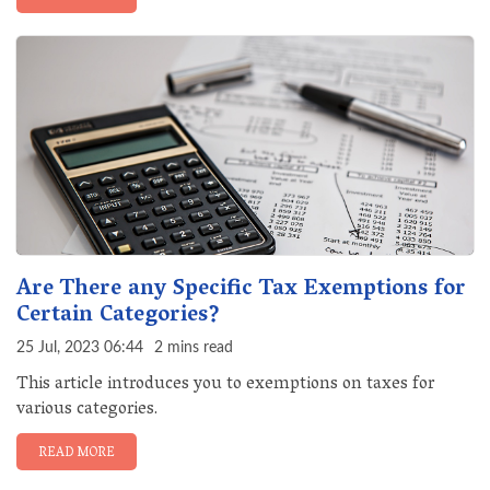
Are There any Specific Tax Exemptions for
Certain Categories?
25 Jul, 2023 06:44
2 mins read
This article introduces you to exemptions on taxes for
various categories.
READ MORE