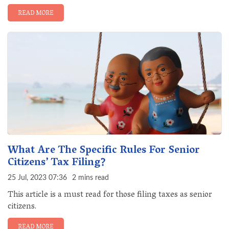
READ MORE
What Are The Specific Rules For Senior
Citizens’ Tax Filing?
25 Jul, 2023 07:36
2 mins read
This article is a must read for those filing taxes as senior
citizens.
READ MORE