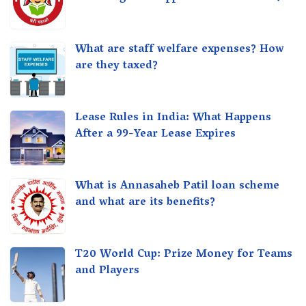
What are staff welfare expenses? How
are they taxed?
Lease Rules in India: What Happens
After a 99-Year Lease Expires
What is Annasaheb Patil loan scheme
and what are its benefits?
T20 World Cup: Prize Money for Teams
and Players