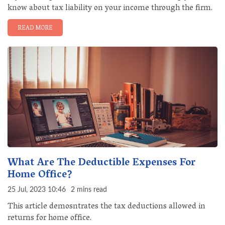
know about tax liability on your income through the firm.
READ MORE
What Are The Deductible Expenses For
Home Office?
25 Jul, 2023 10:46
2 mins read
This article demosntrates the tax deductions allowed in
returns for home office.