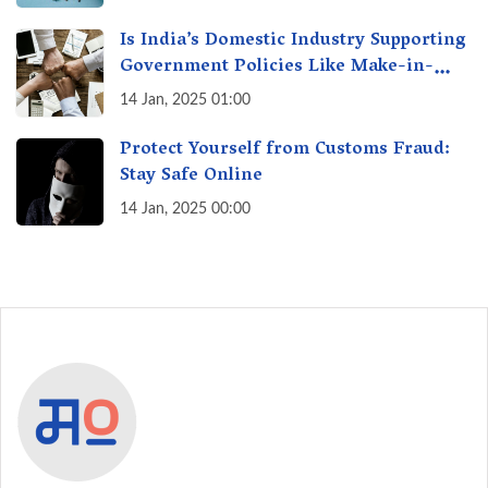
Is India’s Domestic Industry Supporting
Government Policies Like Make-in-
India? A Fact Check
14 Jan, 2025 01:00
Protect Yourself from Customs Fraud:
Stay Safe Online
14 Jan, 2025 00:00