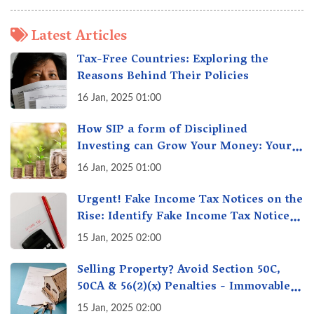
Latest Articles
Tax-Free Countries: Exploring the
Reasons Behind Their Policies
16 Jan, 2025 01:00
How SIP a form of Disciplined
Investing can Grow Your Money: Your
Secret Weapon for Long-Term Wealth
16 Jan, 2025 01:00
Creation!
Urgent! Fake Income Tax Notices on the
Rise: Identify Fake Income Tax Notices
& Protect Yourself & Your Money
15 Jan, 2025 02:00
Selling Property? Avoid Section 50C,
50CA & 56(2)(x) Penalties - Immovable
Property Tax Traps
15 Jan, 2025 02:00