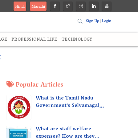
Hindi
Marathi
Sign Up
|
Login
AGE
PROFESSIONAL LIFE
TECHNOLOGY
t
Popular Articles
What is the Tamil Nadu
Government's Selvamagal
Semippu Thittam Scheme?
What are staff welfare
expenses? How are they