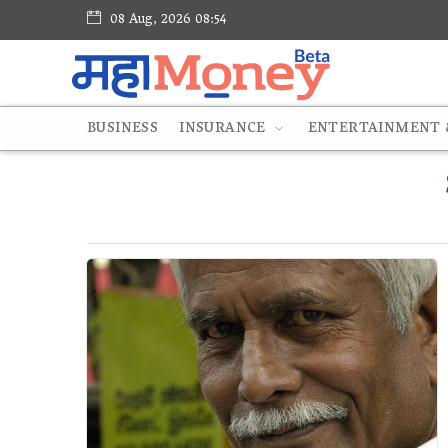
08 Aug, 2026 08:54
BUSINESS
INSURANCE
ENTERTAINMENT &