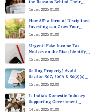
the Reasons Behind Their
Policies
16 Jan, 2025 01:00
How SIP a form of Disciplined
Investing can Grow Your
Money: Your Secret Weapon
16 Jan, 2025 01:00
for Long-Term Wealth
Creation!
Urgent! Fake Income Tax
Notices on the Rise: Identify
Fake Income Tax Notices &
15 Jan, 2025 02:00
Protect Yourself & Your
Money
Selling Property? Avoid
Section 50C, 50CA & 56(2)(x)
Penalties - Immovable
15 Jan, 2025 02:00
Property Tax Traps
Is India’s Domestic Industry
Supporting Government
Policies Like Make-in-India?
14 Jan, 2025 01:00