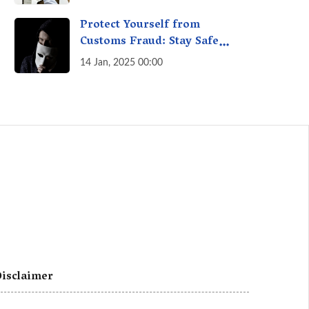
A Fact Check
Protect Yourself from
Customs Fraud: Stay Safe
Online
14 Jan, 2025 00:00
isclaimer