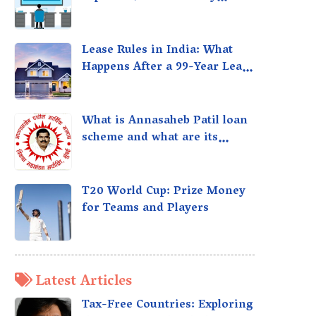
taxed?
Lease Rules in India: What
Happens After a 99-Year Lease
Expires
What is Annasaheb Patil loan
scheme and what are its
benefits?
T20 World Cup: Prize Money
for Teams and Players
Latest Articles
Tax-Free Countries: Exploring