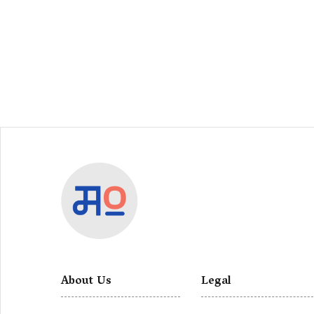
About Us
Legal