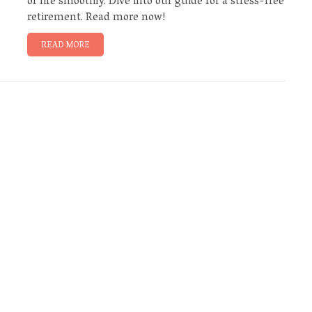
of life smoothly. Dive into our guide for a stress-free
retirement. Read more now!
READ MORE