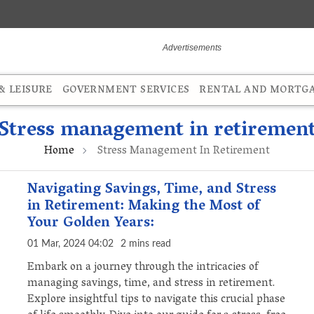
 LEISURE
GOVERNMENT SERVICES
RENTAL AND MORTG
Stress management in retiremen
Home
Stress Management In Retirement
Navigating Savings, Time, and Stress
in Retirement: Making the Most of
Your Golden Years:
01 Mar, 2024 04:02
2 mins read
Embark on a journey through the intricacies of
managing savings, time, and stress in retirement.
Explore insightful tips to navigate this crucial phase