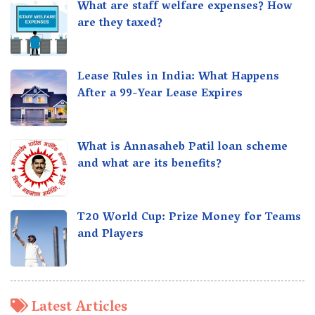
What are staff welfare expenses? How
are they taxed?
Lease Rules in India: What Happens
After a 99-Year Lease Expires
What is Annasaheb Patil loan scheme
and what are its benefits?
T20 World Cup: Prize Money for Teams
and Players
Latest Articles