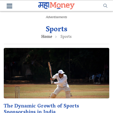
Sports
Home
Sports
The Dynamic Growth of Sports
Sponsorships in India