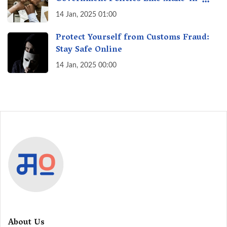
India? A Fact Check
14 Jan, 2025 01:00
Protect Yourself from Customs Fraud:
Stay Safe Online
14 Jan, 2025 00:00
About Us