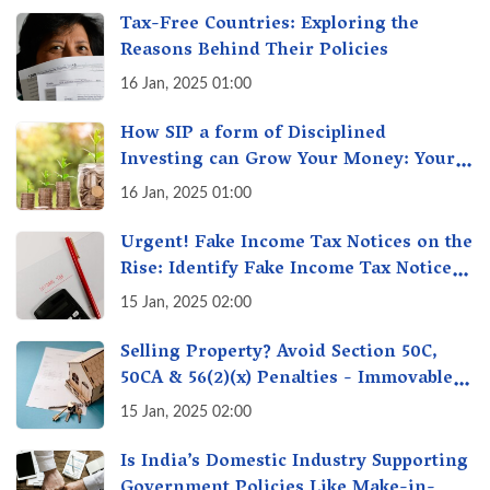
Tax-Free Countries: Exploring the
Reasons Behind Their Policies
16 Jan, 2025 01:00
How SIP a form of Disciplined
Investing can Grow Your Money: Your
Secret Weapon for Long-Term Wealth
16 Jan, 2025 01:00
Creation!
Urgent! Fake Income Tax Notices on the
Rise: Identify Fake Income Tax Notices
& Protect Yourself & Your Money
15 Jan, 2025 02:00
Selling Property? Avoid Section 50C,
50CA & 56(2)(x) Penalties - Immovable
Property Tax Traps
15 Jan, 2025 02:00
Is India’s Domestic Industry Supporting
Government Policies Like Make-in-