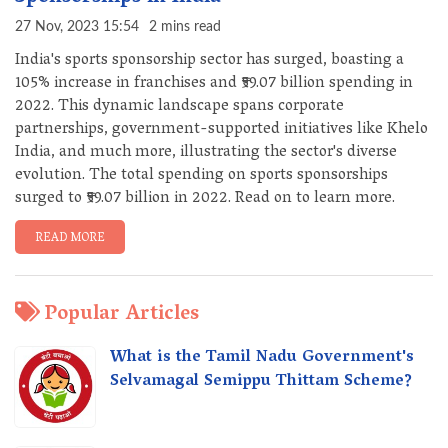
27 Nov, 2023 15:54
2 mins read
India's sports sponsorship sector has surged, boasting a
105% increase in franchises and ₹59.07 billion spending in
2022. This dynamic landscape spans corporate
partnerships, government-supported initiatives like Khelo
India, and much more, illustrating the sector's diverse
evolution. The total spending on sports sponsorships
surged to ₹59.07 billion in 2022. Read on to learn more.
READ MORE
Popular Articles
What is the Tamil Nadu Government's
Selvamagal Semippu Thittam Scheme?