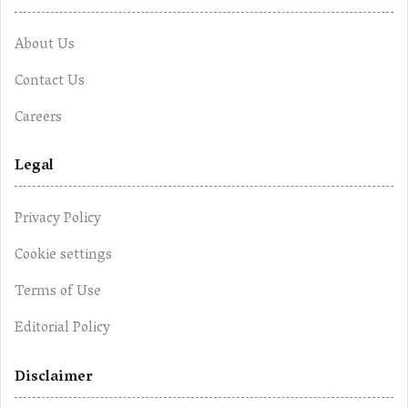
About Us
Contact Us
Careers
Legal
Privacy Policy
Cookie settings
Terms of Use
Editorial Policy
Disclaimer