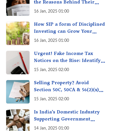
the Reasons Behind Their
Policies
16 Jan, 2025 01:00
How SIP a form of Disciplined
Investing can Grow Your
Money: Your Secret Weapon
16 Jan, 2025 01:00
for Long-Term Wealth
Creation!
Urgent! Fake Income Tax
Notices on the Rise: Identify
Fake Income Tax Notices &
15 Jan, 2025 02:00
Protect Yourself & Your
Money
Selling Property? Avoid
Section 50C, 50CA & 56(2)(x)
Penalties - Immovable
15 Jan, 2025 02:00
Property Tax Traps
Is India’s Domestic Industry
Supporting Government
Policies Like Make-in-India?
14 Jan, 2025 01:00