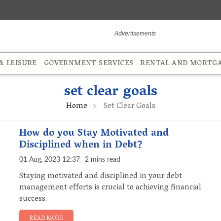
 LEISURE
GOVERNMENT SERVICES
RENTAL AND MORTG
set clear goals
Home
Set Clear Goals
How do you Stay Motivated and
Disciplined when in Debt?
01 Aug, 2023 12:37
2 mins read
Staying motivated and disciplined in your debt
management efforts is crucial to achieving financial
success.
READ MORE