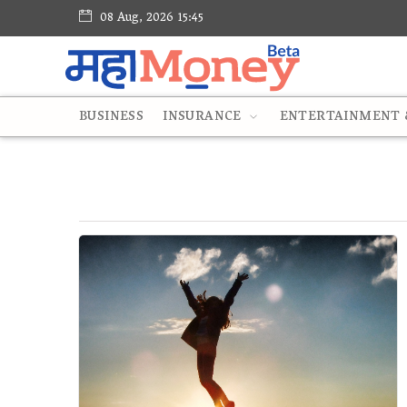
08 Aug, 2026 15:45
BUSINESS
INSURANCE
ENTERTAINMENT &