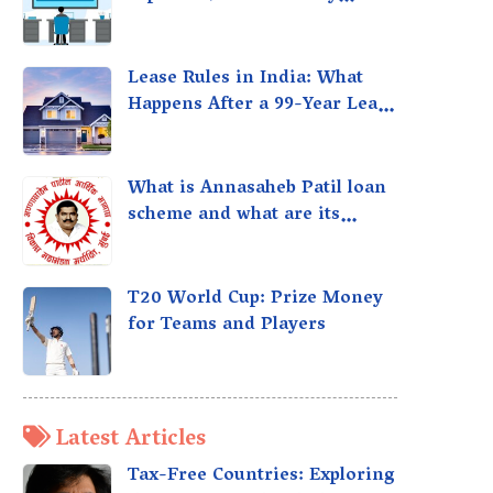
taxed?
Lease Rules in India: What
Happens After a 99-Year Lease
Expires
What is Annasaheb Patil loan
scheme and what are its
benefits?
T20 World Cup: Prize Money
for Teams and Players
Latest Articles
Tax-Free Countries: Exploring