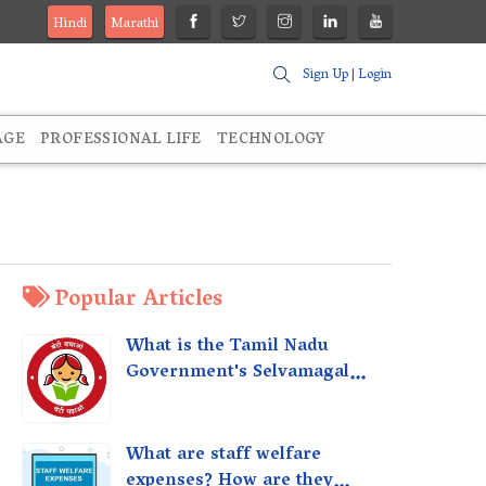
Hindi
Marathi
Sign Up
|
Login
AGE
PROFESSIONAL LIFE
TECHNOLOGY
Popular Articles
What is the Tamil Nadu
Government's Selvamagal
Semippu Thittam Scheme?
What are staff welfare
expenses? How are they