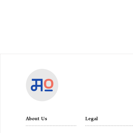
About Us
Legal