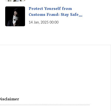
A Fact Check
Protect Yourself from
Customs Fraud: Stay Safe
Online
14 Jan, 2025 00:00
isclaimer