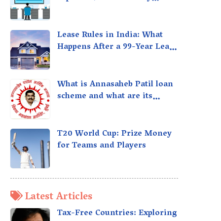
taxed?
Lease Rules in India: What
Happens After a 99-Year Lease
Expires
What is Annasaheb Patil loan
scheme and what are its
benefits?
T20 World Cup: Prize Money
for Teams and Players
Latest Articles
Tax-Free Countries: Exploring