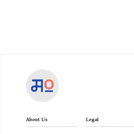
About Us
Legal