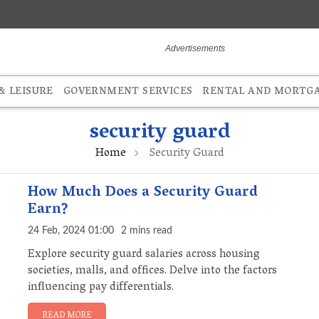
 LEISURE
GOVERNMENT SERVICES
RENTAL AND MORTG
security guard
Home
Security Guard
How Much Does a Security Guard
Earn?
24 Feb, 2024 01:00
2 mins read
Explore security guard salaries across housing
societies, malls, and offices. Delve into the factors
influencing pay differentials.
READ MORE