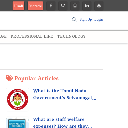
Hindi
Marathi
Sign Up
|
Login
AGE
PROFESSIONAL LIFE
TECHNOLOGY
Popular Articles
What is the Tamil Nadu
Government's Selvamagal
Semippu Thittam Scheme?
What are staff welfare
expenses? How are they