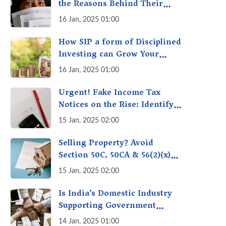
the Reasons Behind Their
Policies
16 Jan, 2025 01:00
How SIP a form of Disciplined
Investing can Grow Your
Money: Your Secret Weapon
16 Jan, 2025 01:00
for Long-Term Wealth
Creation!
Urgent! Fake Income Tax
Notices on the Rise: Identify
Fake Income Tax Notices &
15 Jan, 2025 02:00
Protect Yourself & Your
Money
Selling Property? Avoid
Section 50C, 50CA & 56(2)(x)
Penalties - Immovable
15 Jan, 2025 02:00
Property Tax Traps
Is India’s Domestic Industry
Supporting Government
Policies Like Make-in-India?
14 Jan, 2025 01:00