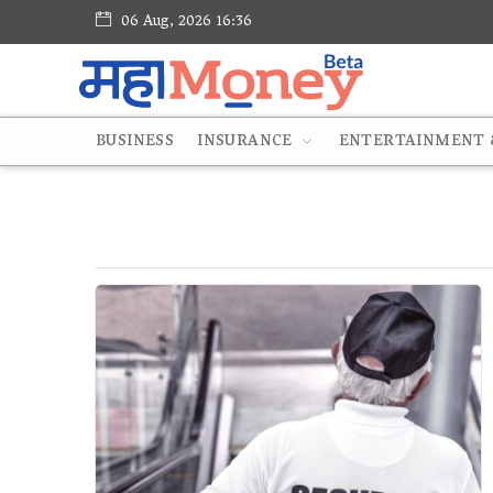
06 Aug, 2026 16:36
BUSINESS
INSURANCE
ENTERTAINMENT &