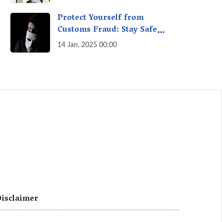
A Fact Check
Protect Yourself from
Customs Fraud: Stay Safe
Online
14 Jan, 2025 00:00
isclaimer