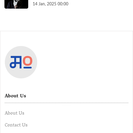
14 Jan, 2025 00:00
About Us
About Us
Contact Us