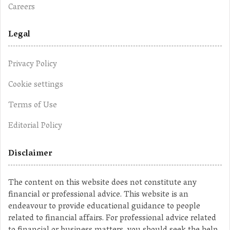
Careers
Legal
Privacy Policy
Cookie settings
Terms of Use
Editorial Policy
Disclaimer
The content on this website does not constitute any
financial or professional advice. This website is an
endeavour to provide educational guidance to people
related to financial affairs. For professional advice related