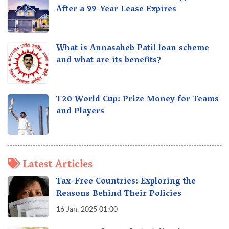
After a 99-Year Lease Expires
What is Annasaheb Patil loan scheme
and what are its benefits?
T20 World Cup: Prize Money for Teams
and Players
Latest Articles
Tax-Free Countries: Exploring the
Reasons Behind Their Policies
16 Jan, 2025 01:00