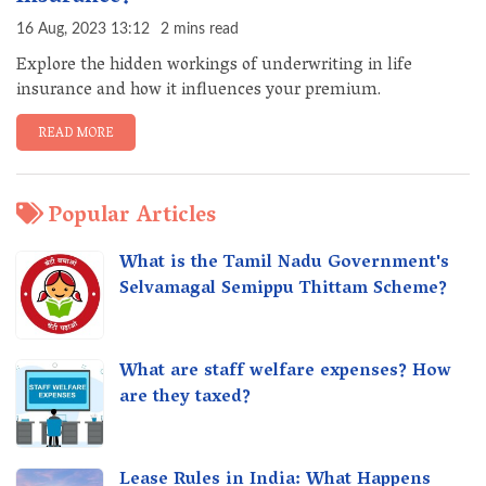
16 Aug, 2023 13:12
2 mins read
Explore the hidden workings of underwriting in life
insurance and how it influences your premium.
READ MORE
Popular Articles
What is the Tamil Nadu Government's
Selvamagal Semippu Thittam Scheme?
What are staff welfare expenses? How
are they taxed?
Lease Rules in India: What Happens