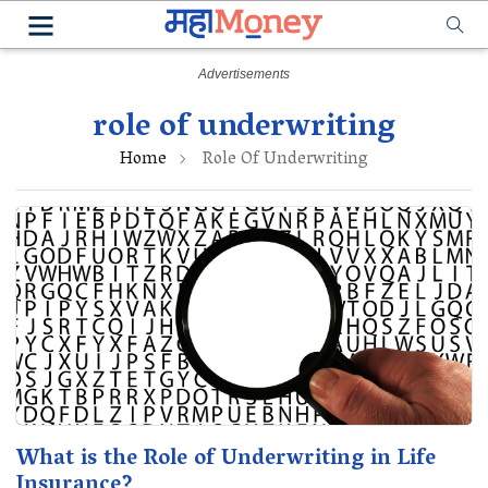
role of underwriting
Home
Role Of Underwriting
What is the Role of Underwriting in Life
Insurance?