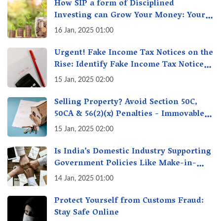
How SIP a form of Disciplined
Investing can Grow Your Money: Your
Secret Weapon for Long-Term Wealth
16 Jan, 2025 01:00
Creation!
Urgent! Fake Income Tax Notices on the
Rise: Identify Fake Income Tax Notices
& Protect Yourself & Your Money
15 Jan, 2025 02:00
Selling Property? Avoid Section 50C,
50CA & 56(2)(x) Penalties - Immovable
Property Tax Traps
15 Jan, 2025 02:00
Is India’s Domestic Industry Supporting
Government Policies Like Make-in-
India? A Fact Check
14 Jan, 2025 01:00
Protect Yourself from Customs Fraud:
Stay Safe Online